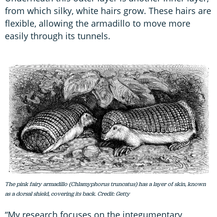
from which silky, white hairs grow. These hairs are
flexible, allowing the armadillo to move more
easily through its tunnels.
The pink fairy armadillo (Chlamyphorus truncatus) has a layer of skin, known
as a dorsal shield, covering its back. Credit: Getty
“My research focuses on the integumentary