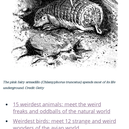
The pink fairy armadillo (Chlamyphorus truncatus) spends most of its life
underground. Credit: Getty
15 weirdest animals: meet the weird
freaks and oddballs of the natural world
Weirdest birds: meet 12 strange and weird
wonders of the avian world