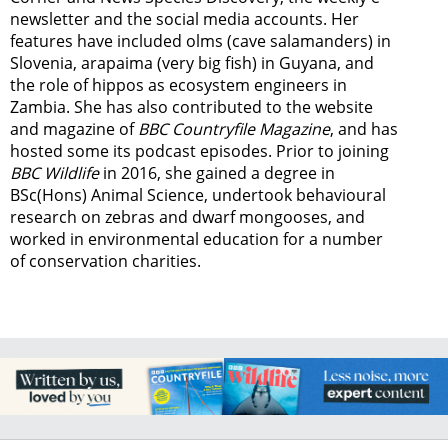
newsletter
and the social media accounts. Her
features have included olms (cave salamanders) in
Slovenia, arapaima (very big fish) in Guyana, and
the role of hippos as ecosystem engineers in
Zambia.
She has also contributed to the website
and magazine of
BBC Countryfile Magazine
, and has
hosted some its podcast episodes. Prior to joining
BBC Wildlife
in 2016, she gained a degree in
BSc(Hons) Animal Science, undertook behavioural
research on zebras and dwarf mongooses, and
worked in environmental education for a number
of conservation charities.