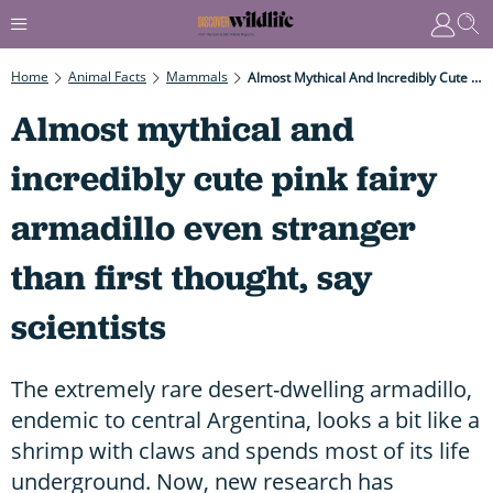
Home
Animal Facts
Mammals
Almost Mythical And Incredibly Cute Pink Fairy Armadillo Even Stranger Than First Thought, Say Scientists
Almost mythical and
incredibly cute pink fairy
armadillo even stranger
than first thought, say
scientists
The extremely rare desert-dwelling armadillo,
endemic to central Argentina, looks a bit like a
shrimp with claws and spends most of its life
underground. Now, new research has