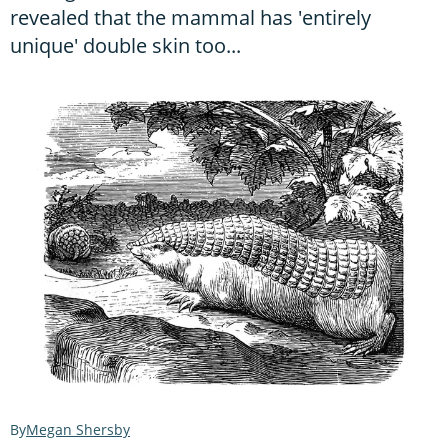
revealed that the mammal has 'entirely
unique' double skin too...
Megan Shersby