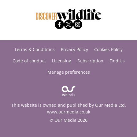
Terms & Conditions
Privacy Policy
Cookies Policy
Code of conduct
Licensing
Subscription
Find Us
Manage preferences
This website is owned and published by Our Media Ltd.
www.ourmedia.co.uk
© Our Media 2026