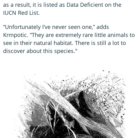
as a result, it is listed as Data Deficient on the
IUCN Red List.
“Unfortunately I’ve never seen one,” adds
Krmpotic. “They are extremely rare little animals to
see in their natural habitat. There is still a lot to
discover about this species."