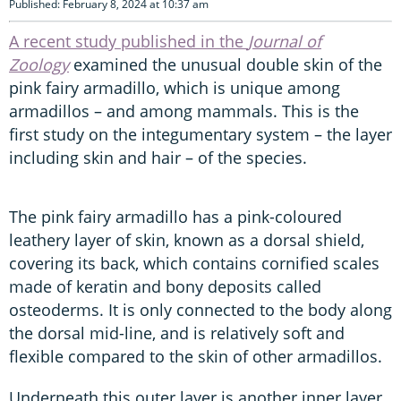
Published: February 8, 2024 at 10:37 am
A recent study published in the
Journal of
Zoology
examined the unusual double skin of the
pink fairy armadillo, which is unique among
armadillos – and among mammals. This is the
first study on the integumentary system – the layer
including skin and hair – of the species.
The pink fairy armadillo has a pink-coloured
leathery layer of skin, known as a dorsal shield,
covering its back, which contains cornified scales
made of keratin and bony deposits called
osteoderms. It is only connected to the body along
the dorsal mid-line, and is relatively soft and
flexible compared to the skin of other armadillos.
Underneath this outer layer is another inner layer,