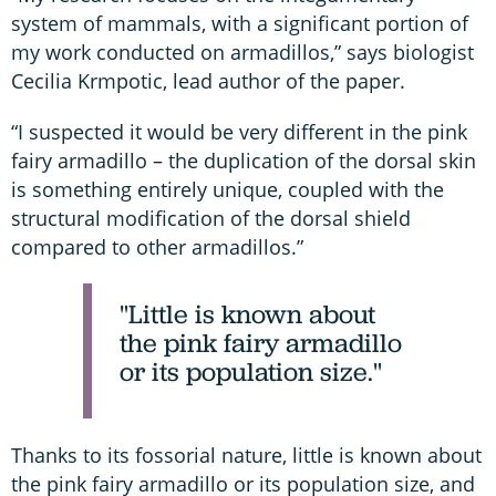
system of mammals, with a significant portion of
my work conducted on armadillos,” says biologist
Cecilia Krmpotic, lead author of the paper.
“I suspected it would be very different in the pink
fairy armadillo – the duplication of the dorsal skin
is something entirely unique, coupled with the
structural modification of the dorsal shield
compared to other armadillos.”
"Little is known about
the pink fairy armadillo
or its population size."
Thanks to its fossorial nature, little is known about
the pink fairy armadillo or its population size, and