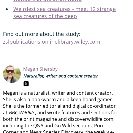
Weirdest sea creatures - meet 12 strange
sea creatures of the deep
Find out more about the study:
zslpublications.onlinelibrary.wiley.com
Megan Shersby
Naturalist, writer and content creator
Megan is a naturalist, writer and content creator.
She is also a bookworm and a keen board gamer.
She is the former editorial and digital co-ordinator
at
BBC Wildlife
, and wrote features and sections for
both the print magazine and discoverwildlife.com,
including the Q&A and Go Wild sections, Poo
Corner and News Species Discovery,
the weekly e-