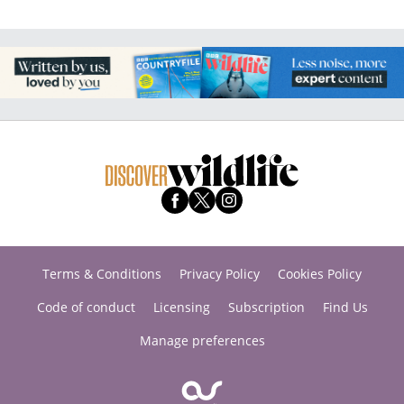
Terms & Conditions
Privacy Policy
Cookies Policy
Code of conduct
Licensing
Subscription
Find Us
Manage preferences