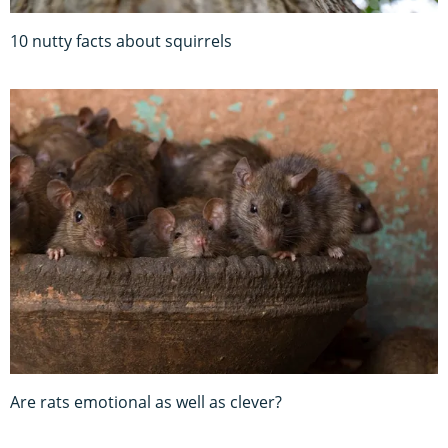
10 nutty facts about squirrels
Are rats emotional as well as clever?