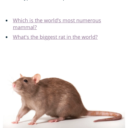
Which is the world’s most numerous
mammal?
What's the biggest rat in the world?