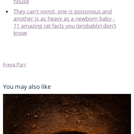
house
They can't vomit, one is poisonous and
another is as heavy as a newborn baby -
11 amazing rat facts you (probably) don't
know
Freya Parr
You may also like