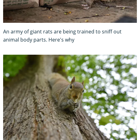
An army of giant rats are being trained to sniff out
animal body parts. Here's why