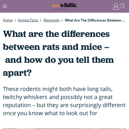
Home
Animal Facts
Mammals
What Are The Differences Between Rats And Mice – And How Do You Tell Them Apart?
What are the differences
between rats and mice –
and how do you tell them
apart?
These rodents might both have long tails,
twitchy whiskers and possibly not a great
reputation – but they are surprisingly different
once you know what to look out for