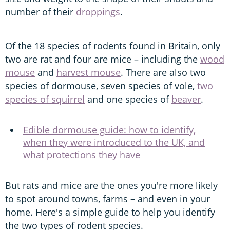
number of their
droppings
.
Of the 18 species of rodents found in Britain, only
two are rat and four are mice – including the
wood
mouse
and
harvest mouse
. There are also two
species of dormouse, seven species of vole,
two
species of squirrel
and one species of
beaver
.
Edible dormouse guide: how to identify,
when they were introduced to the UK, and
what protections they have
But rats and mice are the ones you're more likely
to spot around towns, farms – and even in your
home. Here's a simple guide to help you identify
the two types of rodent species.