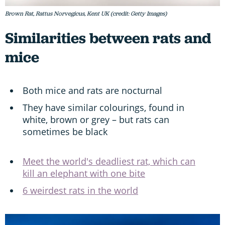
Brown Rat, Rattus Norvegicus, Kent UK (credit: Getty Images)
Similarities between rats and
mice
Both mice and rats are nocturnal
They have similar colourings, found in
white, brown or grey – but rats can
sometimes be black
Meet the world's deadliest rat, which can
kill an elephant with one bite
6 weirdest rats in the world