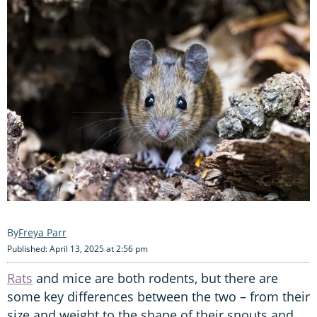
Freya Parr
Published: April 13, 2025 at 2:56 pm
Rats
and mice are both rodents, but there are
some key differences between the two – from their
size and weight to the shape of their snouts and