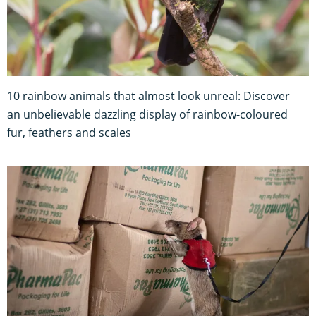
10 rainbow animals that almost look unreal: Discover
an unbelievable dazzling display of rainbow-coloured
fur, feathers and scales