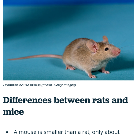
Common house mouse (credit: Getty Images)
Differences between rats and
mice
A mouse is smaller than a rat, only about