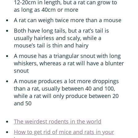
12-20cm in length, but a rat can grow to
as long as 40cm or more
A rat can weigh twice more than a mouse
Both have long tails, but a rat’s tail is
usually hairless and scaly, while a
mouse’s tail is thin and hairy
A mouse has a triangular snout with long
whiskers, whereas a rat will have a blunter
snout
A mouse produces a lot more droppings
than a rat, usually between 40 and 100,
while a rat will only produce between 20
and 50
The weirdest rodents in the world
How to get rid of mice and rats in your