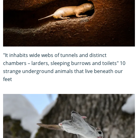
"It inhabits wide webs of tunnels and distinct
chambers – larders, sleeping burrows and toilets" 10
strange underground animals that live beneath our
feet