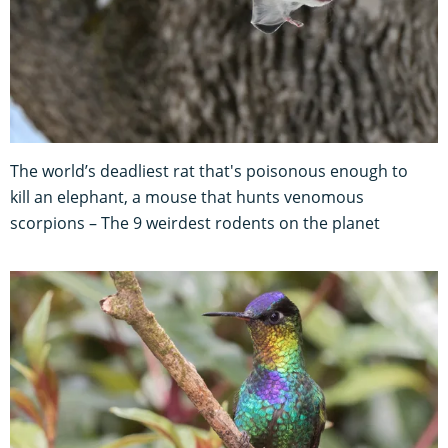
The world’s deadliest rat that's poisonous enough to
kill an elephant, a mouse that hunts venomous
scorpions – The 9 weirdest rodents on the planet