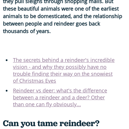
they pull sleighs through shopping malls. But
these beautiful animals were one of the earliest
animals to be domesticated, and the relationship
between people and reindeer goes back
thousands of years.
The secrets behind a reindeer's incredible
vision - and why they possibly have no
trouble finding their way on the snowiest
of Christmas Eves
Reindeer vs deer: what's the difference
between a reindeer and a deer? Other
than one can fly obviously...
Can you tame reindeer?