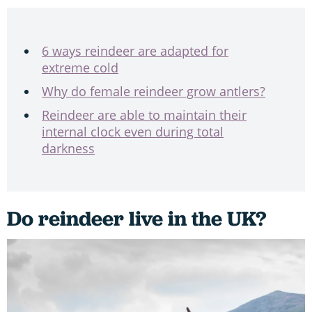
6 ways reindeer are adapted for
extreme cold
Why do female reindeer grow antlers?
Reindeer are able to maintain their
internal clock even during total
darkness
Do reindeer live in the UK?