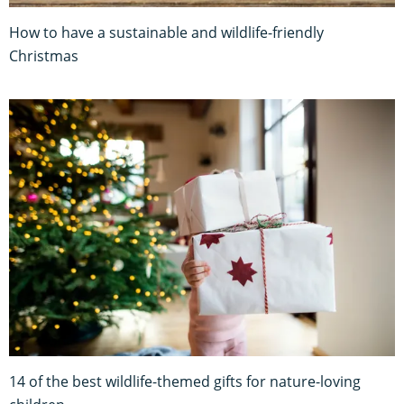
How to have a sustainable and wildlife-friendly
Christmas
14 of the best wildlife-themed gifts for nature-loving