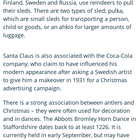
Finland, Sweden and Russia, use reindeers to pull
their sleds. There are two types of sled; pulka,
which are small sleds for transporting a person,
child or goods, or an ahkio for larger amounts of
luggage.
Santa Claus is also associated with the Coca-Cola
company, who claim to have influenced his
modern appearance after asking a Swedish artist
to give him a makeover in 1931 for a Christmas
advertising campaign.
There is a strong association between antlers and
Christmas – they were often used for decoration
and in dances. The Abbots Bromley Horn Dance in
Staffordshire dates back to at least 1226. It is
currently held in early September, but may have