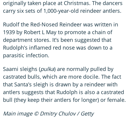
originally taken place at Christmas. The dancers
carry six sets of 1,000-year-old reindeer antlers.
Rudolf the Red-Nosed Reindeer was written in
1939 by Robert L May to promote a chain of
department stores. It’s been suggested that
Rudolph’s inflamed red nose was down to a
parasitic infection.
Saami sleighs (
pulka
) are normally pulled by
castrated bulls, which are more docile. The fact
that Santa’s sleigh is drawn by a reindeer with
antlers suggests that Rudolph is also a castrated
bull (they keep their antlers for longer) or female.
Main image © Dmitry Chulov / Getty