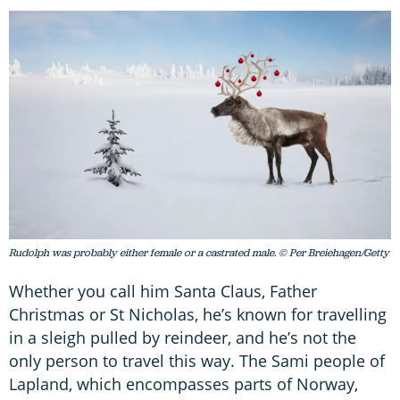
Rudolph was probably either female or a castrated male. © Per Breiehagen/Getty
Whether you call him Santa Claus, Father
Christmas or St Nicholas, he’s known for travelling
in a sleigh pulled by reindeer, and he’s not the
only person to travel this way. The Sami people of
Lapland, which encompasses parts of Norway,