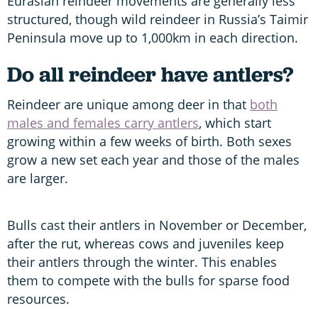
Eurasian reindeer movements are generally less
structured, though wild reindeer in Russia’s Taimir
Peninsula move up to 1,000km in each direction.
Do all reindeer have antlers?
Reindeer are unique among deer in that
both
males and females carry antlers
, which start
growing within a few weeks of birth. Both sexes
grow a new set each year and those of the males
are larger.
Bulls cast their antlers in November or December,
after the rut, whereas cows and juveniles keep
their antlers through the winter. This enables
them to compete with the bulls for sparse food
resources.