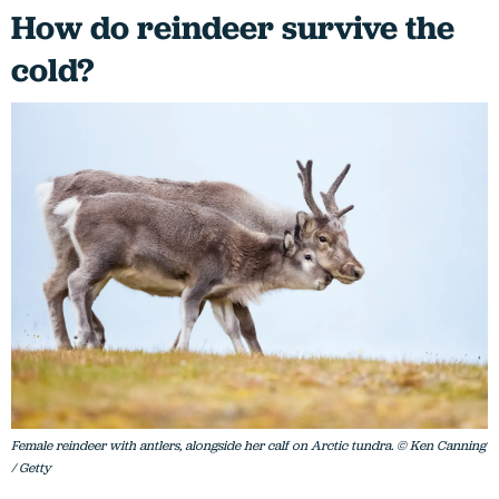
How do reindeer survive the
cold?
Female reindeer with antlers, alongside her calf on Arctic tundra. © Ken Canning
/ Getty