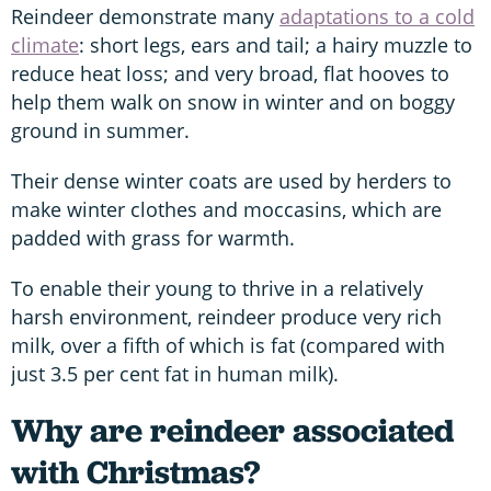
Reindeer demonstrate many
adaptations to a cold
climate
: short legs, ears and tail; a hairy muzzle to
reduce heat loss; and very broad, flat hooves to
help them walk on snow in winter and on boggy
ground in summer.
Their dense winter coats are used by herders to
make winter clothes and moccasins, which are
padded with grass for warmth.
To enable their young to thrive in a relatively
harsh environment, reindeer produce very rich
milk, over a fifth of which is fat (compared with
just 3.5 per cent fat in human milk).
Why are reindeer associated
with Christmas?