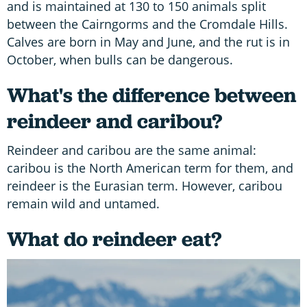
and is maintained at 130 to 150 animals split
between the Cairngorms and the Cromdale Hills.
Calves are born in May and June, and the rut is in
October, when bulls can be dangerous.
What's the difference between
reindeer and caribou?
Reindeer and caribou are the same animal:
caribou is the North American term for them, and
reindeer is the Eurasian term. However, caribou
remain wild and untamed.
What do reindeer eat?