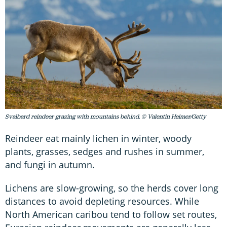
Svalbard reindeer grazing with mountains behind. © Valentin Heimer/Getty
Reindeer eat mainly lichen in winter, woody
plants, grasses, sedges and rushes in summer,
and fungi in autumn.
Lichens are slow-growing, so the herds cover long
distances to avoid depleting resources. While
North American caribou tend to follow set routes,