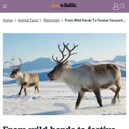
Home
Animal Facts
Mammals
From Wild Herds To Festive Favourites: All You Need To Know About Reindeer And How They Became A Key Part Of Christmas