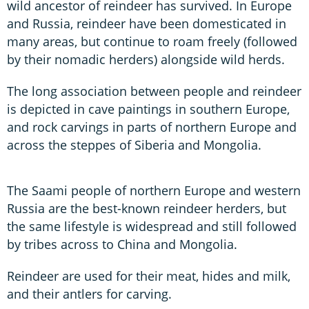
wild ancestor of reindeer has survived. In Europe
and Russia, reindeer have been domesticated in
many areas, but continue to roam freely (followed
by their nomadic herders) alongside wild herds.
The long association between people and reindeer
is depicted in cave paintings in southern Europe,
and rock carvings in parts of northern Europe and
across the steppes of Siberia and Mongolia.
The Saami people of northern Europe and western
Russia are the best-known reindeer herders, but
the same lifestyle is widespread and still followed
by tribes across to China and Mongolia.
Reindeer are used for their meat, hides and milk,
and their antlers for carving.