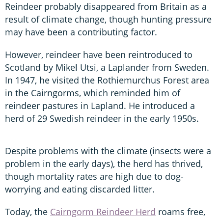
Reindeer probably disappeared from Britain as a
result of climate change, though hunting pressure
may have been a contributing factor.
However, reindeer have been reintroduced to
Scotland by Mikel Utsi, a Laplander from Sweden.
In 1947, he visited the Rothiemurchus Forest area
in the Cairngorms, which reminded him of
reindeer pastures in Lapland. He introduced a
herd of 29 Swedish reindeer in the early 1950s.
Despite problems with the climate (insects were a
problem in the early days), the herd has thrived,
though mortality rates are high due to dog-
worrying and eating discarded litter.
Today, the
Cairngorm Reindeer Herd
roams free,