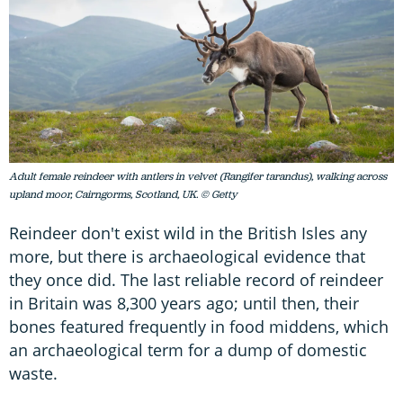
Adult female reindeer with antlers in velvet (Rangifer tarandus), walking across
upland moor, Cairngorms, Scotland, UK. © Getty
Reindeer don't exist wild in the British Isles any
more, but there is archaeological evidence that
they once did. The last reliable record of reindeer
in Britain was 8,300 years ago; until then, their
bones featured frequently in food middens, which
an archaeological term for a dump of domestic
waste.