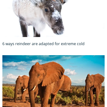
6 ways reindeer are adapted for extreme cold