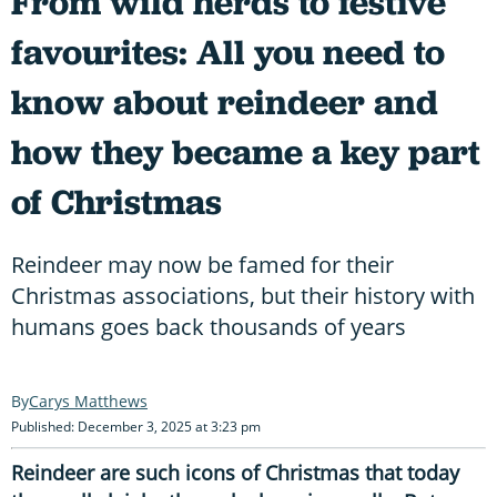
From wild herds to festive
favourites: All you need to
know about reindeer and
how they became a key part
of Christmas
Reindeer may now be famed for their
Christmas associations, but their history with
humans goes back thousands of years
Carys Matthews
Published: December 3, 2025 at 3:23 pm
Reindeer are such icons of Christmas that today