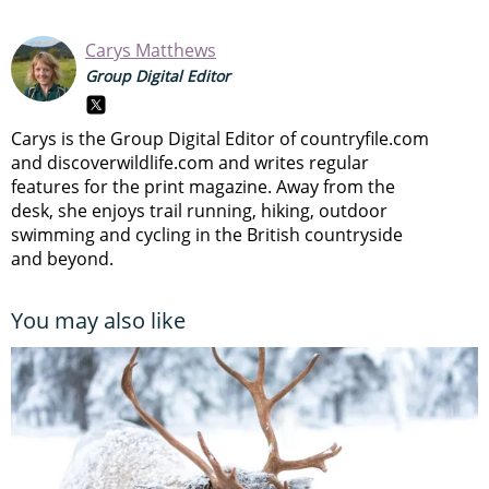
Carys Matthews
Group Digital Editor
Carys is the Group Digital Editor of
countryfile.com
and
discoverwildlife.com and writes regular
features for the print magazine. Away from the
desk, she enjoys trail running, hiking, outdoor
swimming and cycling in the British countryside
and beyond.
You may also like