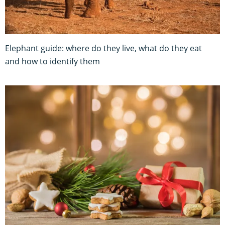
Elephant guide: where do they live, what do they eat
and how to identify them