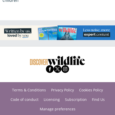
children
Terms & Conditions
Privacy Policy
Cookies Policy
Code of conduct
Licensing
Subscription
Find Us
Manage preferences