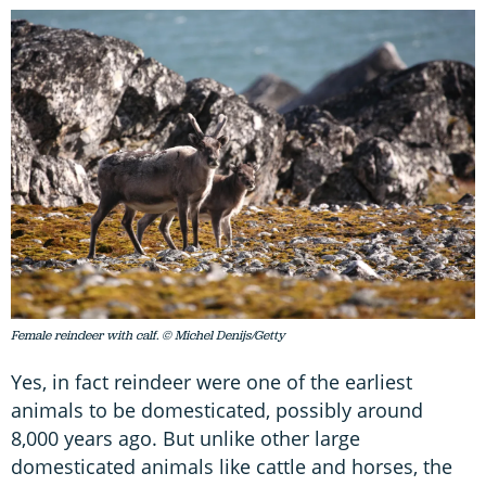
Female reindeer with calf. © Michel Denijs/Getty
Yes, in fact reindeer were one of the earliest
animals to be domesticated, possibly around
8,000 years ago. But unlike other large
domesticated animals like cattle and horses, the