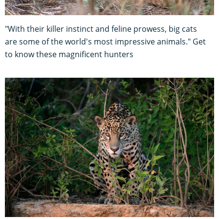
"With their killer instinct and feline prowess, big cats
are some of the world's most impressive animals." Get
to know these magnificent hunters