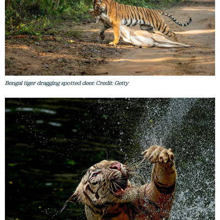
Bengal tiger dragging spotted deer. Credit: Getty