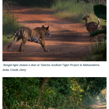
Bengal tiger chases a deer at Tadoba Andhari Tiger Project in Maharashtra,
India. Credit: Getty