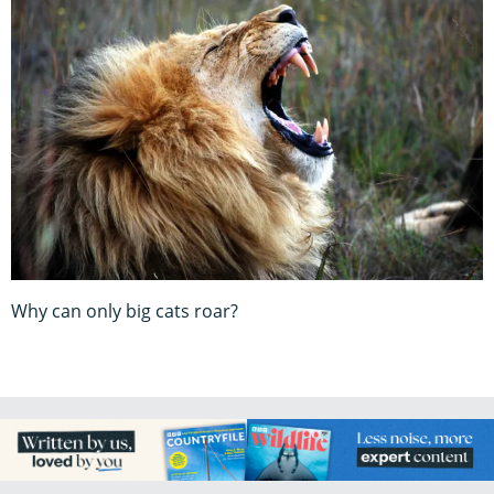
Why can only big cats roar?