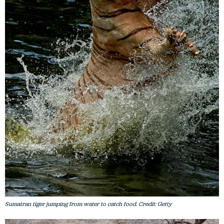
Sumatran tiger jumping from water to catch food. Credit: Getty