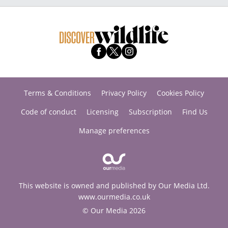
Terms & Conditions
Privacy Policy
Cookies Policy
Code of conduct
Licensing
Subscription
Find Us
Manage preferences
This website is owned and published by Our Media Ltd.
www.ourmedia.co.uk
© Our Media 2026