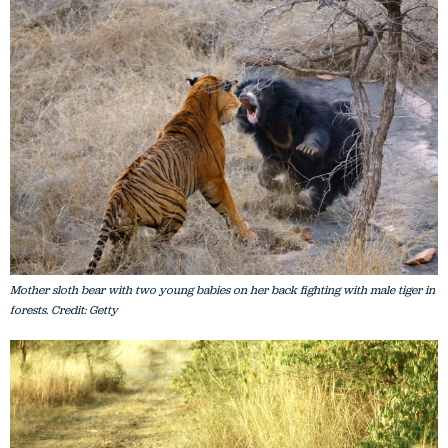
Mother sloth bear with two young babies on her back fighting with male tiger in
forests. Credit: Getty