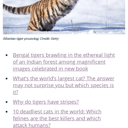
Siberian tiger pouncing. Credit: Getty
Bengal tigers brawling in the ethereal light
of an Indian forest among magnificent
images celebrated in new book
What’s the world’s largest cat? The answer
may not surprise you but which species is
it?
Why do tigers have stripes?
10 deadliest cats in the world: Which
felines are the best killers and which
attack humans?