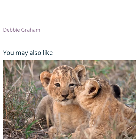
Debbie Graham
You may also like