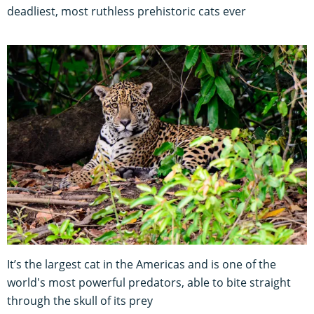
deadliest, most ruthless prehistoric cats ever
It’s the largest cat in the Americas and is one of the
world's most powerful predators, able to bite straight
through the skull of its prey