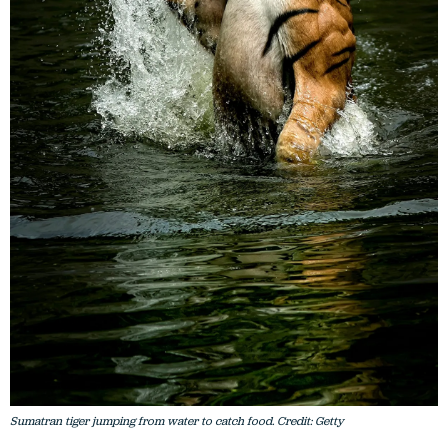
Sumatran tiger jumping from water to catch food. Credit: Getty