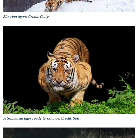
Siberian tigers. Credit: Getty
A Sumatran tiger ready to pounce. Credit: Getty