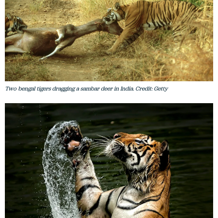
Two bengal tigers dragging a sambar deer in India. Credit: Getty