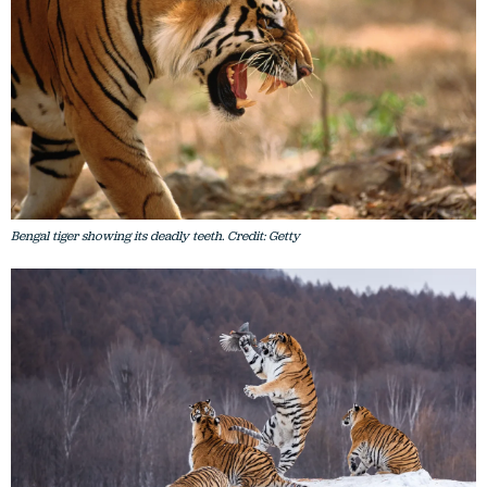
Bengal tiger showing its deadly teeth. Credit: Getty