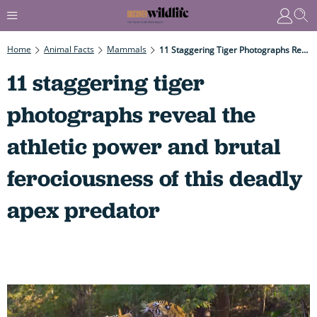
Home
Animal Facts
Mammals
11 Staggering Tiger Photographs Reveal The Athletic Power And Brutal Ferociousness Of This Deadly Apex Predator
11 staggering tiger
photographs reveal the
athletic power and brutal
ferociousness of this deadly
apex predator