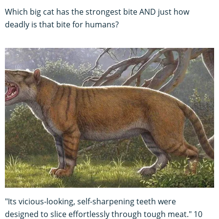
Which big cat has the strongest bite AND just how
deadly is that bite for humans?
"Its vicious-looking, self-sharpening teeth were
designed to slice effortlessly through tough meat." 10