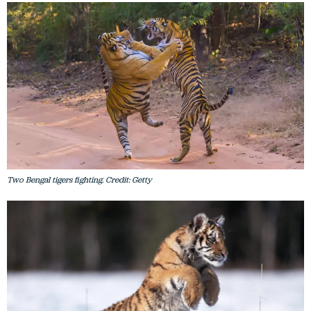
Two Bengal tigers fighting. Credit: Getty