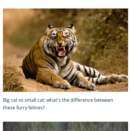
Big cat vs small cat: what's the difference between
these furry felines?