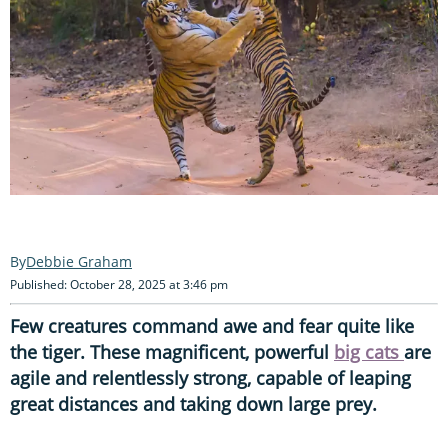
Debbie Graham
Published: October 28, 2025 at 3:46 pm
Few creatures command awe and fear quite like
the tiger. These magnificent, powerful
big cats
are
agile and relentlessly strong, capable of leaping
great distances and taking down large prey.