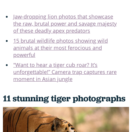
Jaw-dropping lion photos that showcase
the raw, brutal power and savage majesty
of these deadly apex predators
15 brutal wildlife photos showing wild
animals at their most ferocious and
powerful
"Want to hear a tiger cub roar? It’s
unforgettable!” Camera trap captures rare
moment in Asian jungle
11 stunning tiger photographs