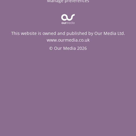
Manage preferences
This website is owned and published by Our Media Ltd.
www.ourmedia.co.uk
© Our Media 2026