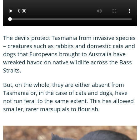
The devils protect Tasmania from invasive species
– creatures such as rabbits and domestic cats and
dogs that Europeans brought to Australia have
wreaked havoc on native wildlife across the Bass
Straits.
But, on the whole, they are either absent from
Tasmania or, in the case of cats and dogs, have
not run feral to the same extent. This has allowed
smaller, rarer marsupials to flourish.