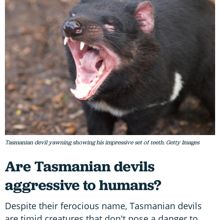
Tasmanian devil yawning showing his impressive set of teeth. Getty Images
Are Tasmanian devils
aggressive to humans?
Despite their ferocious name, Tasmanian devils
are timid creatures that don't pose a danger to