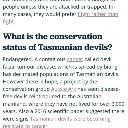
people unless they are attacked or trapped. In
many cases, they would prefer
flight rather than
fight.
What is the conservation
status of Tasmanian devils?
Endangered. A contagious
cancer
called devil
facial tumour disease, which is spread by biting,
has decimated populations of Tasmanian devils.
However there is hope, a project by the
conservation group
Aussie Ark
has seen disease-
free devils reintroduced to the Australian
mainland, where they have not lived for over 3,000
years. Also a 2016 scientific paper suggested there
were signs
Tasmanian devils were becoming
resistant to cancer