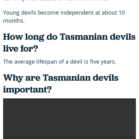
Young devils become independent at about 10
months.
How long do Tasmanian devils
live for?
The average lifespan of a devil is five years.
Why are Tasmanian devils
important?