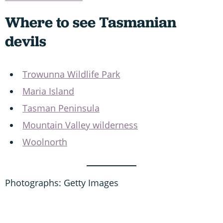
Where to see Tasmanian
devils
Trowunna Wildlife Park
Maria Island
Tasman Peninsula
Mountain Valley wilderness
Woolnorth
Photographs: Getty Images