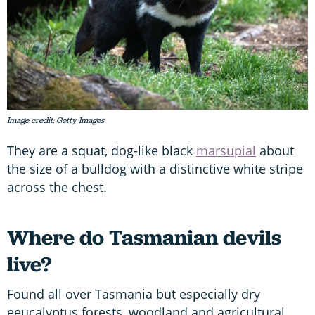
Image credit: Getty Images
They are a squat, dog-like black
marsupial
about
the size of a bulldog with a distinctive white stripe
across the chest.
Where do Tasmanian devils
live?
Found all over Tasmania but especially dry
eeucalyptus forests, woodland and agricultural