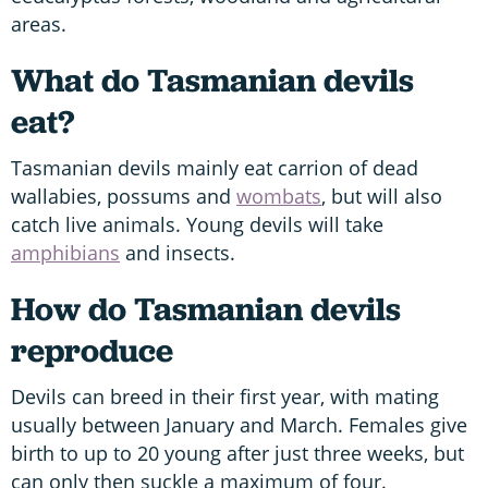
areas.
What do Tasmanian devils
eat?
Tasmanian devils mainly eat carrion of dead
wallabies, possums and
wombats
, but will also
catch live animals. Young devils will take
amphibians
and insects.
How do Tasmanian devils
reproduce
Devils can breed in their first year, with mating
usually between January and March. Females give
birth to up to 20 young after just three weeks, but
can only then suckle a maximum of four.