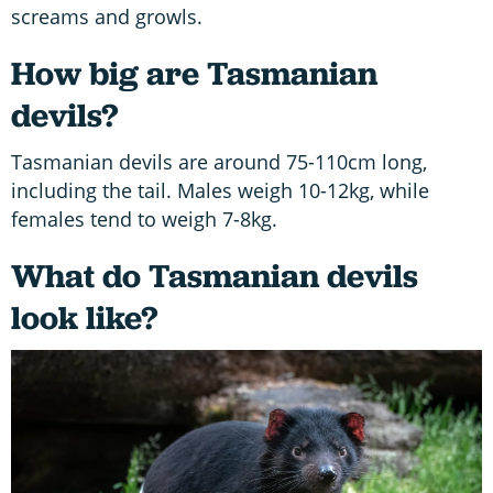
screams and growls.
How big are Tasmanian
devils?
Tasmanian devils are around 75-110cm long,
including the tail. Males weigh 10-12kg, while
females tend to weigh 7-8kg.
What do Tasmanian devils
look like?