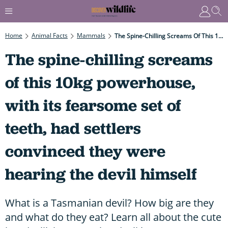
Home
Animal Facts
Mammals
The Spine-Chilling Screams Of This 10kg Powerhouse, With Its Fearsome Set Of Teeth, Had Settlers Convinced They Were Hearing The Devil Himself
The spine-chilling screams
of this 10kg powerhouse,
with its fearsome set of
teeth, had settlers
convinced they were
hearing the devil himself
What is a Tasmanian devil? How big are they
and what do they eat? Learn all about the cute