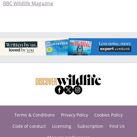
BBC Wildlife Magazine
Terms & Conditions
Privacy Policy
Cookies Policy
Code of conduct
Licensing
Subscription
Find Us