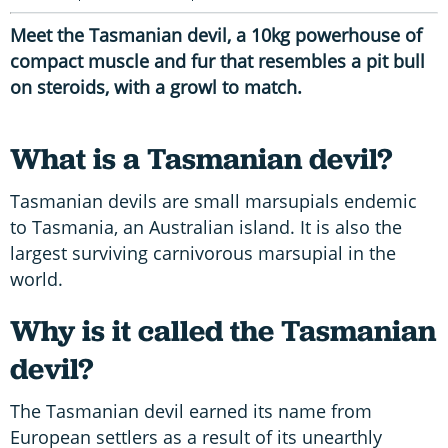
Meet the Tasmanian devil, a 10kg powerhouse of
compact muscle and fur that resembles a pit bull
on steroids, with a growl to match.
What is a Tasmanian devil?
Tasmanian devils are small marsupials endemic
to Tasmania, an Australian island. It is also the
largest surviving carnivorous marsupial in the
world.
Why is it called the Tasmanian
devil?
The Tasmanian devil earned its name from
European settlers as a result of its unearthly