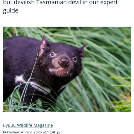
but devilish Tasmanian devil in our expert
guide
BBC Wildlife Magazine
Published: April 9, 2025 at 12:40 pm