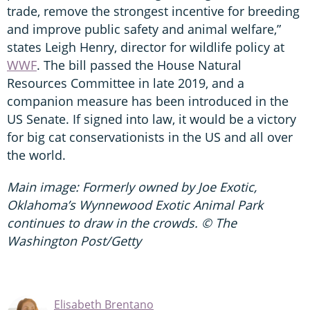
trade, remove the strongest incentive for breeding
and improve public safety and animal welfare,”
states Leigh Henry, director for wildlife policy at
WWF
. The bill passed the House Natural
Resources Committee in late 2019, and a
companion measure has been introduced in the
US Senate. If signed into law, it would be a victory
for big cat conservationists in the US and all over
the world.
Main image: Formerly owned by Joe Exotic,
Oklahoma’s Wynnewood Exotic Animal Park
continues to draw in the crowds. © The
Washington Post/Getty
Elisabeth Brentano