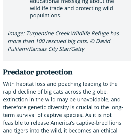
educational messaging about the
wildlife trade and protecting wild
populations.
Image: Turpentine Creek Wildlife Refuge has
more than 100 rescued big cats. © David
Pulliam/Kansas City Star/Getty
Predator protection
With habitat loss and poaching leading to the
rapid decline of big cats across the globe,
extinction in the wild may be unavoidable, and
therefore genetic diversity is crucial to the long-
term survival of captive species. As it is not
feasible to release America’s captive-bred lions
and tigers into the wild, it becomes an ethical