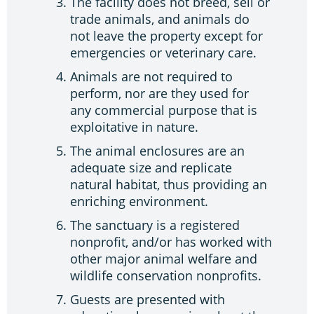
The facility does not breed, sell or
trade animals, and animals do
not leave the property except for
emergencies or veterinary care.
Animals are not required to
perform, nor are they used for
any commercial purpose that is
exploitative in nature.
The animal enclosures are an
adequate size and replicate
natural habitat, thus providing an
enriching environment.
The sanctuary is a registered
nonprofit, and/or has worked with
other major animal welfare and
wildlife conservation nonprofits.
Guests are presented with