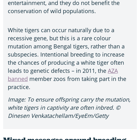
entertainment, and they do not benefit the
conservation of wild populations.
White tigers can occur naturally due to a
recessive gene, but this is a rare colour
mutation among Bengal tigers, rather than a
subspecies. Intentional breeding to increase
the chances of producing a white tiger often
leads to genetic defects – in 2011, the
AZA
banned
member zoos from taking part in the
practice.
Image: To ensure offspring carry the mutation,
white tigers in captivity are often inbred. ©
Dinesen Venkatachellam/EyeEm/Getty