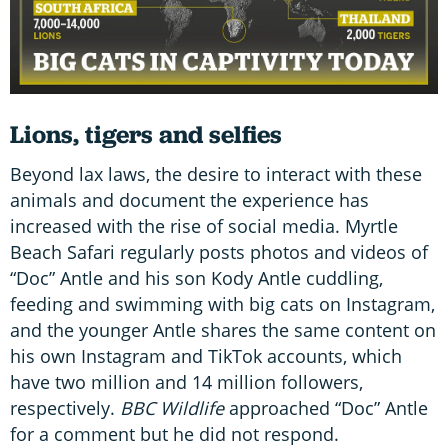
Lions, tigers and selfies
Beyond lax laws, the desire to interact with these
animals and document the experience has
increased with the rise of social media. Myrtle
Beach Safari regularly posts photos and videos of
“Doc” Antle and his son Kody Antle cuddling,
feeding and swimming with big cats on Instagram,
and the younger Antle shares the same content on
his own Instagram and TikTok accounts, which
have two million and 14 million followers,
respectively.
BBC Wildlife
approached “Doc” Antle
for a comment but he did not respond.