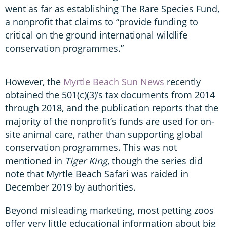
went as far as establishing The Rare Species Fund,
a nonprofit that claims to “provide funding to
critical on the ground international wildlife
conservation programmes.”
However, the
Myrtle Beach Sun News
recently
obtained the 501(c)(3)’s tax documents from 2014
through 2018, and the publication reports that the
majority of the nonprofit’s funds are used for on-
site animal care, rather than supporting global
conservation programmes. This was not
mentioned in
Tiger King
, though the series did
note that Myrtle Beach Safari was raided in
December 2019 by authorities.
Beyond misleading marketing, most petting zoos
offer very little educational information about big