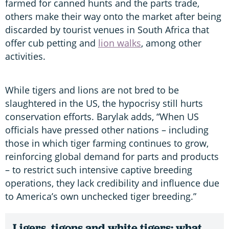
farmed for canned hunts and the parts trade,
others make their way onto the market after being
discarded by tourist venues in South Africa that
offer cub petting and
lion walks
, among other
activities.
While tigers and lions are not bred to be
slaughtered in the US, the hypocrisy still hurts
conservation efforts. Barylak adds, “When US
officials have pressed other nations – including
those in which tiger farming continues to grow,
reinforcing global demand for parts and products
– to restrict such intensive captive breeding
operations, they lack credibility and influence due
to America’s own unchecked tiger breeding.”
Ligers, tigons and white tigers: what