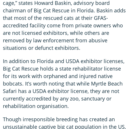
cage,” states Howard Baskin, advisory board
chairman of Big Cat Rescue in Florida. Baskin adds
that most of the rescued cats at their GFAS-
accredited facility come from private owners who
are not licensed exhibitors, while others are
removed by law enforcement from abusive
situations or defunct exhibitors.
In addition to Florida and USDA exhibitor licenses,
Big Cat Rescue holds a state rehabilitator license
for its work with orphaned and injured native
bobcats. It’s worth noting that while Myrtle Beach
Safari has a USDA exhibitor license, they are not
currently accredited by any zoo, sanctuary or
rehabilitation organisation.
Though irresponsible breeding has created an
unsustainable captive big cat population in the US,