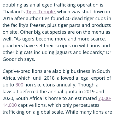
doubling as an alleged trafficking operation is
Thailand’s
Tiger Temple
, which was shut down in
2016 after authorities found 40 dead tiger cubs in
the facility’s freezer, plus tiger parts and products
on site. Other big cat species are on the menu as
well. “As tigers become more and more scarce,
poachers have set their scopes on wild lions and
other big cats including jaguars and leopards,” Dr
Goodrich says.
Captive-bred lions are also big business in South
Africa, which, until 2018, allowed a legal export of
up to
800
lion skeletons annually. Though a
lawsuit deferred the annual quota in 2019 and
2020, South Africa is home to an estimated
7,000-
14,000
captive lions, which only perpetuates
trafficking on a global scale. While many lions are