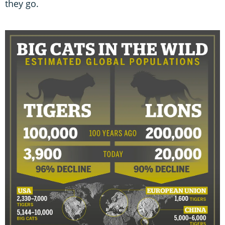
they go.