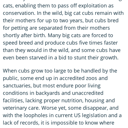
cats, enabling them to pass off exploitation as
conservation. In the wild, big cat cubs remain with
their mothers for up to two years, but cubs bred
for petting are separated from their mothers
shortly after birth. Many big cats are forced to
speed breed and produce cubs five times faster
than they would in the wild, and some cubs have
even been starved in a bid to stunt their growth.
When cubs grow too large to be handled by the
public, some end up in accredited zoos and
sanctuaries, but most endure poor living
conditions in backyards and unaccredited
facilities, lacking proper nutrition, housing and
veterinary care. Worse yet, some disappear, and
with the loopholes in current US legislation and a
lack of records, it is impossible to know where