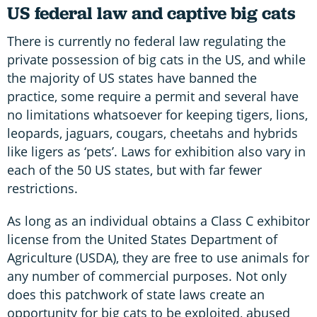
US federal law and captive big cats
There is currently no federal law regulating the
private possession of big cats in the US, and while
the majority of US states have banned the
practice, some require a permit and several have
no limitations whatsoever for keeping tigers, lions,
leopards, jaguars, cougars, cheetahs and hybrids
like ligers as ‘pets’. Laws for exhibition also vary in
each of the 50 US states, but with far fewer
restrictions.
As long as an individual obtains a Class C exhibitor
license from the United States Department of
Agriculture (USDA), they are free to use animals for
any number of commercial purposes. Not only
does this patchwork of state laws create an
opportunity for big cats to be exploited, abused