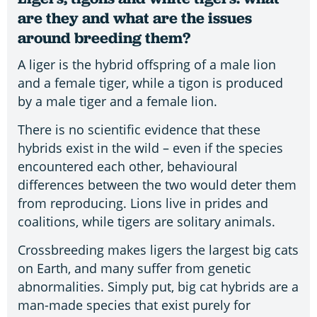
are they and what are the issues
around breeding them?
A liger is the hybrid offspring of a male lion
and a female tiger, while a tigon is produced
by a male tiger and a female lion.
There is no scientific evidence that these
hybrids exist in the wild – even if the species
encountered each other, behavioural
differences between the two would deter them
from reproducing. Lions live in prides and
coalitions, while tigers are solitary animals.
Crossbreeding makes ligers the largest big cats
on Earth, and many suffer from genetic
abnormalities. Simply put, big cat hybrids are a
man-made species that exist purely for