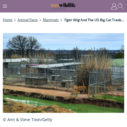
Home
Animal Facts
Mammals
Tiger King
And The US Big Cat Trade: Conservation Or Commodification?
© Ann & Steve Toon/Getty