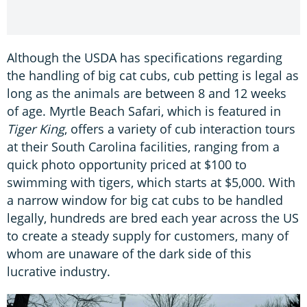
Although the USDA has specifications regarding
the handling of big cat cubs, cub petting is legal as
long as the animals are between 8 and 12 weeks
of age. Myrtle Beach Safari, which is featured in
Tiger King
, offers a variety of cub interaction tours
at their South Carolina facilities, ranging from a
quick photo opportunity priced at $100 to
swimming with tigers, which starts at $5,000. With
a narrow window for big cat cubs to be handled
legally, hundreds are bred each year across the US
to create a steady supply for customers, many of
whom are unaware of the dark side of this
lucrative industry.