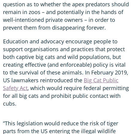
question as to whether the apex predators should
remain in zoos – and potentially in the hands of
well-intentioned private owners – in order to
prevent them from disappearing forever.
Education and advocacy encourage people to
support organisations and practices that protect
both captive big cats and wild populations, but
creating effective (and enforceable) policy is vital
to the survival of these animals. In February 2019,
US lawmakers reintroduced the
Big Cat Public
Safety Act
, which would require federal permitting
for all big cats and prohibit public contact with
cubs.
“This legislation would reduce the risk of tiger
parts from the US entering the illegal wildlife