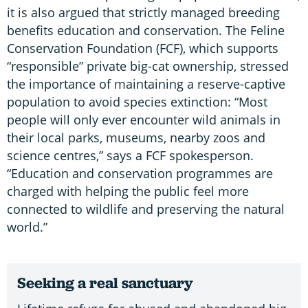
it is also argued that strictly managed breeding
benefits education and conservation. The Feline
Conservation Foundation (FCF), which supports
“responsible” private big-cat ownership, stressed
the importance of maintaining a reserve-captive
population to avoid species extinction: “Most
people will only ever encounter wild animals in
their local parks, museums, nearby zoos and
science centres,” says a FCF spokesperson.
“Education and conservation programmes are
charged with helping the public feel more
connected to wildlife and preserving the natural
world.”
Seeking a real sanctuary