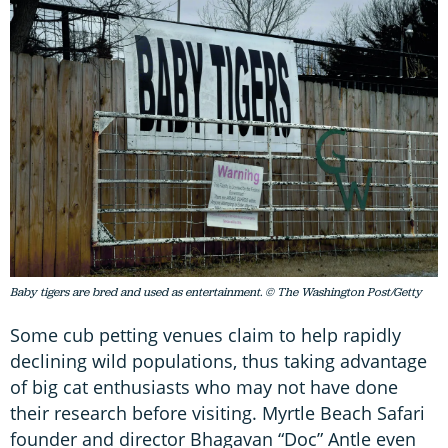
Baby tigers are bred and used as entertainment. © The Washington Post/Getty
Some cub petting venues claim to help rapidly
declining wild populations, thus taking advantage
of big cat enthusiasts who may not have done
their research before visiting. Myrtle Beach Safari
founder and director Bhagavan “Doc” Antle even