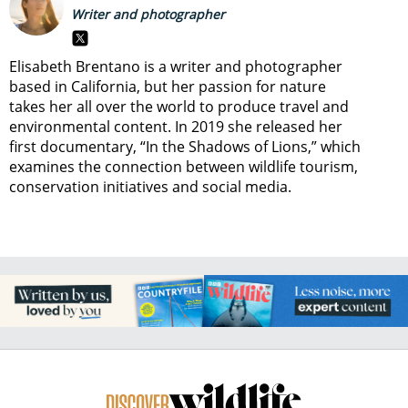
Writer and photographer
Elisabeth Brentano is a writer and photographer
based in California, but her passion for nature
takes her all over the world to produce travel and
environmental content. In 2019 she released her
first documentary, “In the Shadows of Lions,” which
examines the connection between wildlife tourism,
conservation initiatives and social media.