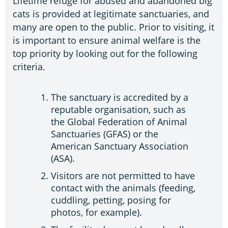
Lifetime refuge for abused and abandoned big
cats is provided at legitimate sanctuaries, and
many are open to the public. Prior to visiting, it
is important to ensure animal welfare is the
top priority by looking out for the following
criteria.
The sanctuary is accredited by a
reputable organisation, such as
the Global Federation of Animal
Sanctuaries (GFAS) or the
American Sanctuary Association
(ASA).
Visitors are not permitted to have
contact with the animals (feeding,
cuddling, petting, posing for
photos, for example).