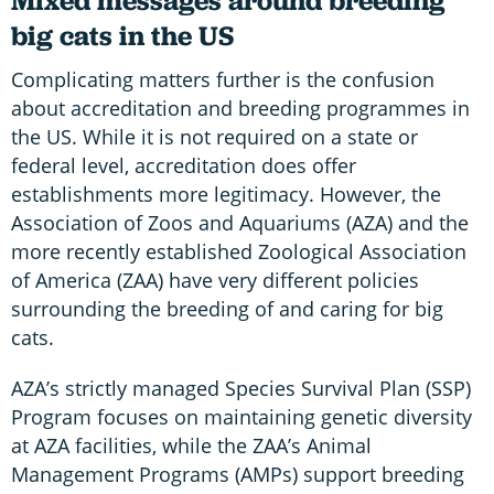
Mixed messages around breeding
big cats in the US
Complicating matters further is the confusion
about accreditation and breeding programmes in
the US. While it is not required on a state or
federal level, accreditation does offer
establishments more legitimacy. However, the
Association of Zoos and Aquariums (AZA) and the
more recently established Zoological Association
of America (ZAA) have very different policies
surrounding the breeding of and caring for big
cats.
AZA’s strictly managed Species Survival Plan (SSP)
Program focuses on maintaining genetic diversity
at AZA facilities, while the ZAA’s Animal
Management Programs (AMPs) support breeding