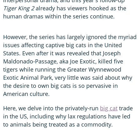
Tiger King 2
already has viewers hooked as the
human dramas within the series continue.
However, the series has largely ignored the myriad
issues affecting captive big cats in the United
States. Even after it was revealed that Joseph
Maldonado-Passage, aka Joe Exotic, killed five
tigers while running the Greater Wynnewood
Exotic Animal Park, very little was said about why
the desire to own big cats is so pervasive in
American culture.
Here, we delve into the privately-run
big cat
trade
in the US, including why lax regulations have led
to animals being treated as a commodity.