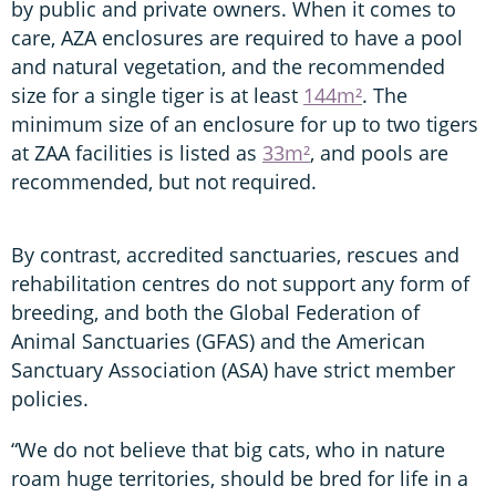
by public and private owners. When it comes to
care, AZA enclosures are required to have a pool
and natural vegetation, and the recommended
size for a single tiger is at least
144m²
. The
minimum size of an enclosure for up to two tigers
at ZAA facilities is listed as
33m²
, and pools are
recommended, but not required.
By contrast, accredited sanctuaries, rescues and
rehabilitation centres do not support any form of
breeding, and both the Global Federation of
Animal Sanctuaries (GFAS) and the American
Sanctuary Association (ASA) have strict member
policies.
“We do not believe that big cats, who in nature
roam huge territories, should be bred for life in a