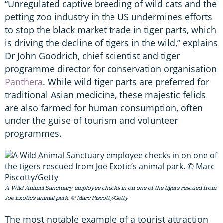
“Unregulated captive breeding of wild cats and the
petting zoo industry in the US undermines efforts
to stop the black market trade in tiger parts, which
is driving the decline of tigers in the wild,” explains
Dr John Goodrich, chief scientist and tiger
programme director for conservation organisation
Panthera
. While wild tiger parts are preferred for
traditional Asian medicine, these majestic felids
are also farmed for human consumption, often
under the guise of tourism and volunteer
programmes.
A Wild Animal Sanctuary employee checks in on one of the tigers rescued from
Joe Exotic’s animal park. © Marc Piscotty/Getty
The most notable example of a tourist attraction