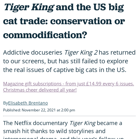
Tiger King
and the US big
cat trade: conservation or
commodification?
Addictive docuseries
Tiger King 2
has returned
to our screens, but has still failed to explore
the real issues of captive big cats in the US.
Magazine gift subscriptions - from just £14.99 every 6 issues.
Christmas cheer delivered all year!
Elisabeth Brentano
Published: November 22, 2021 at 2:00 pm
The Netflix documentary
Tiger King
became a
smash hit thanks to wild storylines and
interpersonal drama, and this year's follow-up