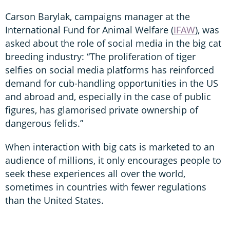
Carson Barylak, campaigns manager at the
International Fund for Animal Welfare (
IFAW
), was
asked about the role of social media in the big cat
breeding industry: “The proliferation of tiger
selfies on social media platforms has reinforced
demand for cub-handling opportunities in the US
and abroad and, especially in the case of public
figures, has glamorised private ownership of
dangerous felids.”
When interaction with big cats is marketed to an
audience of millions, it only encourages people to
seek these experiences all over the world,
sometimes in countries with fewer regulations
than the United States.