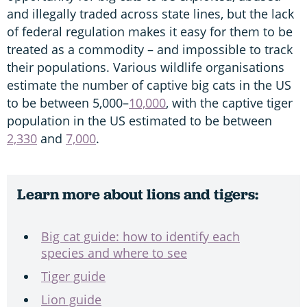
and illegally traded across state lines, but the lack
of federal regulation makes it easy for them to be
treated as a commodity – and impossible to track
their populations. Various wildlife organisations
estimate the number of captive big cats in the US
to be between 5,000–
10,000
, with the captive tiger
population in the US estimated to be between
2,330
and
7,000
.
Learn more about lions and tigers:
Big cat guide: how to identify each
species and where to see
Tiger guide
Lion guide