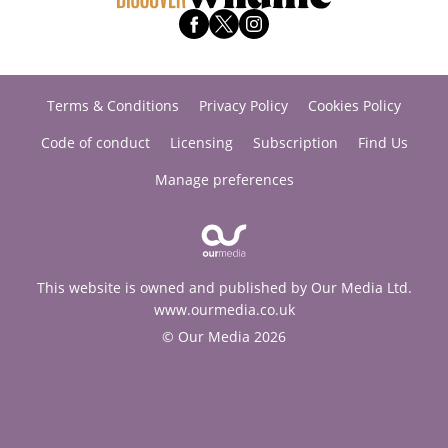
Terms & Conditions
Privacy Policy
Cookies Policy
Code of conduct
Licensing
Subscription
Find Us
Manage preferences
This website is owned and published by Our Media Ltd.
www.ourmedia.co.uk
© Our Media 2026