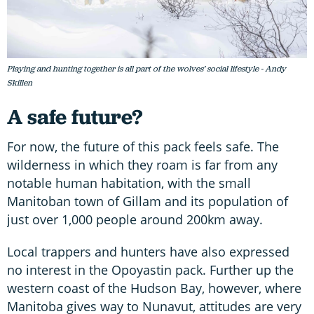
Playing and hunting together is all part of the wolves’ social lifestyle - Andy
Skillen
A safe future?
For now, the future of this pack feels safe. The
wilderness in which they roam is far from any
notable human habitation, with the small
Manitoban town of Gillam and its population of
just over 1,000 people around 200km away.
Local trappers and hunters have also expressed
no interest in the Opoyastin pack. Further up the
western coast of the Hudson Bay, however, where
Manitoba gives way to Nunavut, attitudes are very