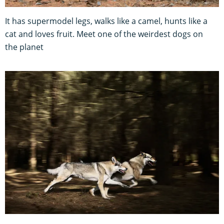
It has supermodel legs, walks like a camel, hunts like a
cat and loves fruit. Meet one of the weirdest dogs on
the planet