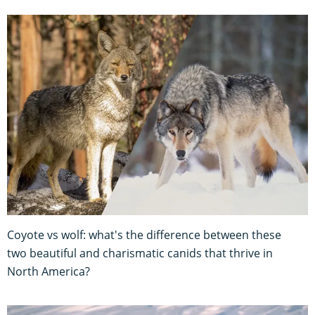
Coyote vs wolf: what's the difference between these
two beautiful and charismatic canids that thrive in
North America?