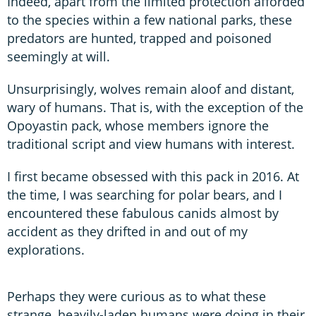
Indeed, apart from the limited protection afforded
to the species within a few national parks, these
predators are hunted, trapped and poisoned
seemingly at will.
Unsurprisingly, wolves remain aloof and distant,
wary of humans. That is, with the exception of the
Opoyastin pack, whose members ignore the
traditional script and view humans with interest.
I first became obsessed with this pack in 2016. At
the time, I was searching for polar bears, and I
encountered these fabulous canids almost by
accident as they drifted in and out of my
explorations.
Perhaps they were curious as to what these
strange, heavily-laden humans were doing in their