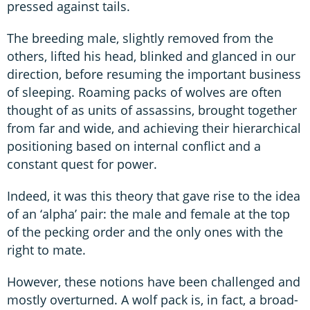
pressed against tails.
The breeding male, slightly removed from the
others, lifted his head, blinked and glanced in our
direction, before resuming the important business
of sleeping. Roaming packs of wolves are often
thought of as units of assassins, brought together
from far and wide, and achieving their hierarchical
positioning based on internal conflict and a
constant quest for power.
Indeed, it was this theory that gave rise to the idea
of an ‘alpha’ pair: the male and female at the top
of the pecking order and the only ones with the
right to mate.
However, these notions have been challenged and
mostly overturned. A wolf pack is, in fact, a broad-