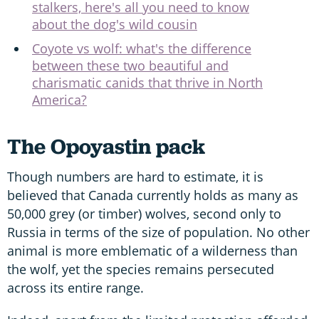
stalkers, here's all you need to know
about the dog's wild cousin
Coyote vs wolf: what's the difference
between these two beautiful and
charismatic canids that thrive in North
America?
The Opoyastin pack
Though numbers are hard to estimate, it is
believed that Canada currently holds as many as
50,000 grey (or timber) wolves, second only to
Russia in terms of the size of population. No other
animal is more emblematic of a wilderness than
the wolf, yet the species remains persecuted
across its entire range.