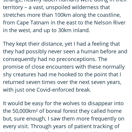
territory – a vast, unspoiled wilderness that
stretches more than 100km along the coastline,
from Cape Tatnam in the east to the Nelson River
in the west, and up to 30km inland.
They kept their distance, yet I had a feeling that
they had possibly never seen a human before and
consequently had no preconceptions. The
promise of close encounters with these normally
shy creatures had me hooked to the point that I
returned seven times over the next seven years,
with just one Covid-enforced break.
It would be easy for the wolves to disappear into
the 50,000km² of boreal forest they called home
but, sure enough, I saw them more frequently on
every visit. Through years of patient tracking of