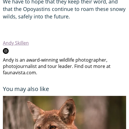
We have to hope that they keep their word, and
that the Opoyastins continue to roam these snowy
wilds, safely into the future.
Andy Skillen
Andy is an award-winning wildlife photographer,
photojournalist and tour leader. Find out more at
faunavista.com.
You may also like