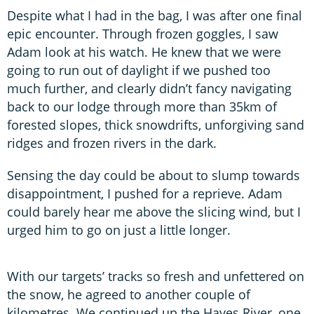
Despite what I had in the bag, I was after one final
epic encounter. Through frozen goggles, I saw
Adam look at his watch. He knew that we were
going to run out of daylight if we pushed too
much further, and clearly didn’t fancy navigating
back to our lodge through more than 35km of
forested slopes, thick snowdrifts, unforgiving sand
ridges and frozen rivers in the dark.
Sensing the day could be about to slump towards
disappointment, I pushed for a reprieve. Adam
could barely hear me above the slicing wind, but I
urged him to go on just a little longer.
With our targets’ tracks so fresh and unfettered on
the snow, he agreed to another couple of
kilometres. We continued up the Hayes River, one