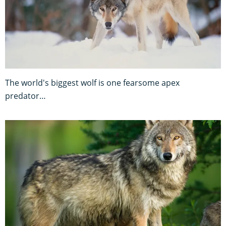
The world's biggest wolf is one fearsome apex
predator…