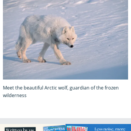
Meet the beautiful Arctic wolf, guardian of the frozen
wilderness