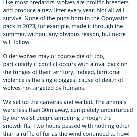
Like most predators, wolves are prolific breeders
and produce a new litter every year. Not all will
survive. None of the pups born to the Opoyastin
pack in 2023, for example, made it through the
summer, without any obvious reason, but more
will follow.
Older wolves may of course die off too,
particularly if conflict occurs with a rival pack on
the fringes of their territory. Indeed, territorial
violence is the single biggest cause of death of
wolves not targeted by humans.
We set up the cameras and waited. The animals
were less than 30m away, completely unperturbed
by our waist-deep clambering through the
snowdrifts. Two hours passed with nothing other
than a ruffle of fur as the wind continued to howl