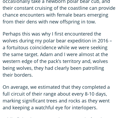
occasionally take a newborn polar bear cub, and
their constant cruising of the coastline can provide
chance encounters with female bears emerging
from their dens with new offspring in tow.
Perhaps this was why I first encountered the
wolves during my polar bear expedition in 2016 –
a fortuitous coincidence while we were seeking
the same target. Adam and I were almost at the
western edge of the pack’s territory and, wolves
being wolves, they had clearly been patrolling
their borders.
On average, we estimated that they completed a
full circuit of their range about every 8-10 days,
marking significant trees and rocks as they went
and keeping a watchful eye for interlopers.