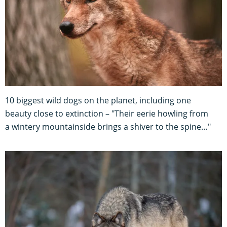
10 biggest wild dogs on the planet, including one
beauty close to extinction – "Their eerie howling from
a wintery mountainside brings a shiver to the spine…"