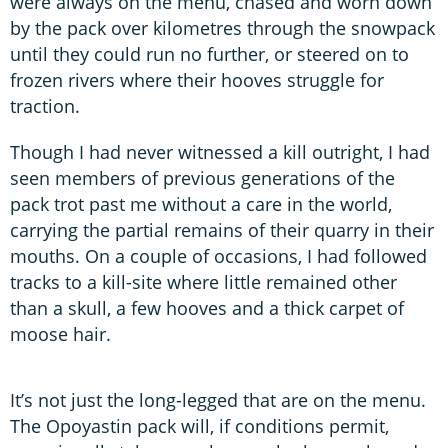
were always on the menu, chased and worn down
by the pack over kilometres through the snowpack
until they could run no further, or steered on to
frozen rivers where their hooves struggle for
traction.
Though I had never witnessed a kill outright, I had
seen members of previous generations of the
pack trot past me without a care in the world,
carrying the partial remains of their quarry in their
mouths. On a couple of occasions, I had followed
tracks to a kill-site where little remained other
than a skull, a few hooves and a thick carpet of
moose hair.
It’s not just the long-legged that are on the menu.
The Opoyastin pack will, if conditions permit,