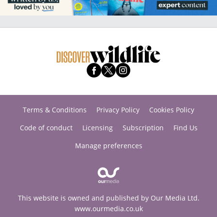
Terms & Conditions
Privacy Policy
Cookies Policy
Code of conduct
Licensing
Subscription
Find Us
Manage preferences
This website is owned and published by Our Media Ltd.
www.ourmedia.co.uk