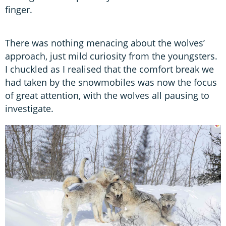
finger.
There was nothing menacing about the wolves’
approach, just mild curiosity from the youngsters.
I chuckled as I realised that the comfort break we
had taken by the snowmobiles was now the focus
of great attention, with the wolves all pausing to
investigate.