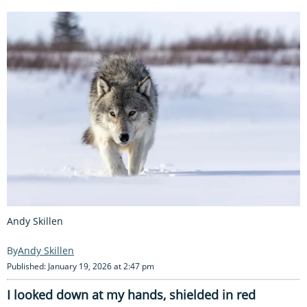
Andy Skillen
Andy Skillen
Published: January 19, 2026 at 2:47 pm
I looked down at my hands, shielded in red