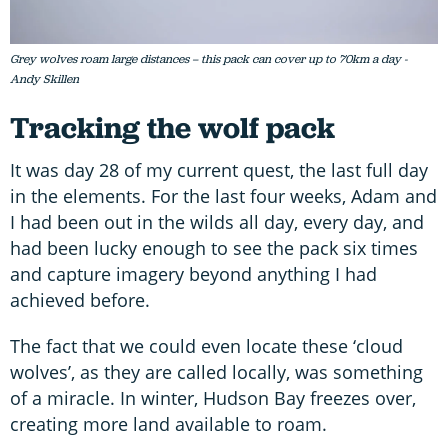
Grey wolves roam large distances – this pack can cover up to 70km a day -
Andy Skillen
Tracking the wolf pack
It was day 28 of my current quest, the last full day
in the elements. For the last four weeks, Adam and
I had been out in the wilds all day, every day, and
had been lucky enough to see the pack six times
and capture imagery beyond anything I had
achieved before.
The fact that we could even locate these ‘cloud
wolves’, as they are called locally, was something
of a miracle. In winter, Hudson Bay freezes over,
creating more land available to roam.