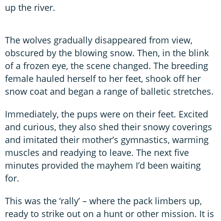
up the river.
The wolves gradually disappeared from view,
obscured by the blowing snow. Then, in the blink
of a frozen eye, the scene changed. The breeding
female hauled herself to her feet, shook off her
snow coat and began a range of balletic stretches.
Immediately, the pups were on their feet. Excited
and curious, they also shed their snowy coverings
and imitated their mother’s gymnastics, warming
muscles and readying to leave. The next five
minutes provided the mayhem I’d been waiting
for.
This was the ‘rally’ – where the pack limbers up,
ready to strike out on a hunt or other mission. It is