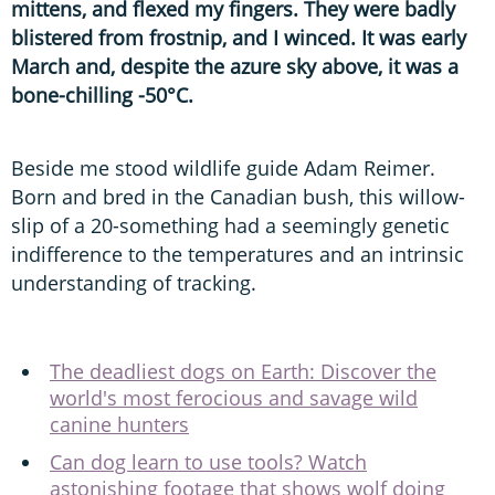
mittens, and flexed my fingers. They were badly
blistered from frostnip, and I winced. It was early
March and, despite the azure sky above, it was a
bone-chilling -50°C.
Beside me stood wildlife guide Adam Reimer.
Born and bred in the Canadian bush, this willow-
slip of a 20-something had a seemingly genetic
indifference to the temperatures and an intrinsic
understanding of tracking.
The deadliest dogs on Earth: Discover the
world's most ferocious and savage wild
canine hunters
Can dog learn to use tools? Watch
astonishing footage that shows wolf doing