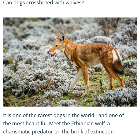
Can dogs crossbreed with wolves?
It is one of the rarest dogs in the world - and one of
the most beautiful. Meet the Ethiopian wolf, a
charismatic predator on the brink of extinction