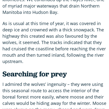
of myriad major waterways that drain Northern
Manitoba into Hudson Bay.
As is usual at this time of year, it was covered in
deep ice and crowned with a thick snowpack. The
highway this created was also favoured by the
wolves, it seemed. The tracks indicated that they
had cruised the coastline before reaching the river
mouth and then turned inland, following the river
upstream.
Searching for prey
I admired the wolves’ ingenuity – they were using
this seasonal route to access the interior of the
boreal forest more easily, where moose and their
calves would be hiding away for the winter. Moose