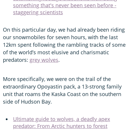
something that's never been seen before -
staggering scientists
On this particular day, we had already been riding
our snowmobiles for seven hours, with the last
12km spent following the rambling tracks of some
of the world’s most elusive and charismatic
predators:
grey wolves
.
More specifically, we were on the trail of the
extraordinary Opoyastin pack, a 13-strong family
unit that roams the Kaska Coast on the southern
side of Hudson Bay.
Ultimate guide to wolves, a deadly apex
predator: From Arctic hunters to forest