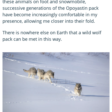
these animals on foot and snowmobile,
successive generations of the Opoyastin pack
have become increasingly comfortable in my
presence, allowing me closer into their fold.
There is nowhere else on Earth that a wild wolf
pack can be met in this way.