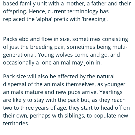
based family unit with a mother, a father and their
offspring. Hence, current terminology has
replaced the ‘alpha’ prefix with ‘breeding’.
Packs ebb and flow in size, sometimes consisting
of just the breeding pair, sometimes being multi-
generational. Young wolves come and go, and
occasionally a lone animal may join in.
Pack size will also be affected by the natural
dispersal of the animals themselves, as younger
animals mature and new pups arrive. Yearlings
are likely to stay with the pack but, as they reach
two to three years of age, they start to head off on
their own, perhaps with siblings, to populate new
territories.