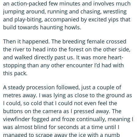
an action-packed few minutes and involves much
jumping around, running and chasing, wrestling
and play-biting, accompanied by excited yips that
build towards haunting howls.
Then it happened. The breeding female crossed
the river to head into the forest on the other side,
and walked directly past us. It was more heart-
stopping than any other encounter I’d had with
this pack.
A steady procession followed, just a couple of
metres away. I was lying as close to the ground as
I could, so cold that I could not even feel the
buttons on the camera as I pressed away. The
viewfinder fogged and froze continually, meaning I
was almost blind for seconds at a time until I
managed to scrape away the ice with a numb