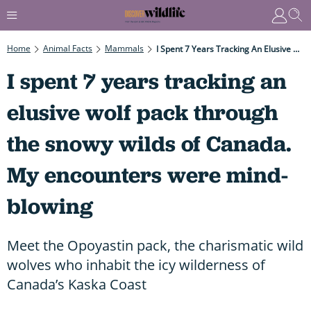
Home
Animal Facts
Mammals
I Spent 7 Years Tracking An Elusive Wolf Pack Through The Snowy Wilds Of Canada. My Encounters Were Mind-Blowing
I spent 7 years tracking an
elusive wolf pack through
the snowy wilds of Canada.
My encounters were mind-
blowing
Meet the Opoyastin pack, the charismatic wild
wolves who inhabit the icy wilderness of
Canada’s Kaska Coast