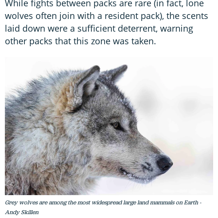
While fights between packs are rare (in fact, lone
wolves often join with a resident pack), the scents
laid down were a sufficient deterrent, warning
other packs that this zone was taken.
Grey wolves are among the most widespread large land mammals on Earth -
Andy Skillen