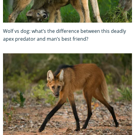
Wolf vs dog: what’s the difference between this deadly
apex predator and man’s best friend?