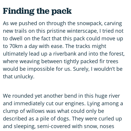
Finding the pack
As we pushed on through the snowpack, carving
new trails on this pristine winterscape, I tried not
to dwell on the fact that this pack could move up
to 70km a day with ease. The tracks might
ultimately lead up a riverbank and into the forest,
where weaving between tightly packed fir trees
would be impossible for us. Surely, I wouldn’t be
that unlucky.
We rounded yet another bend in this huge river
and immediately cut our engines. Lying among a
clump of willows was what could only be
described as a pile of dogs. They were curled up
and sleeping, semi-covered with snow, noses