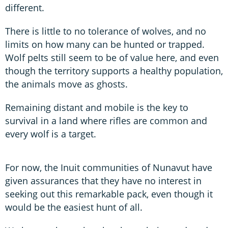
different.
There is little to no tolerance of wolves, and no
limits on how many can be hunted or trapped.
Wolf pelts still seem to be of value here, and even
though the territory supports a healthy population,
the animals move as ghosts.
Remaining distant and mobile is the key to
survival in a land where rifles are common and
every wolf is a target.
For now, the Inuit communities of Nunavut have
given assurances that they have no interest in
seeking out this remarkable pack, even though it
would be the easiest hunt of all.