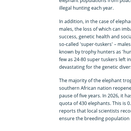
elephant populations from poachi
illegal hunting each year.
In addition, in the case of eleph
males, the loss of which can imb
success, genetic health and socia
so-called 'super-tuskers' – male
known by trophy hunters as 'hun
few as 24-80 super tuskers left i
devastating for the genetic diver
The majority of the elephant tr
southern African nation reopened
pause of five years. In 2026, it 
quota of 430 elephants. This is 
reports that local scientists re
ensure the breeding population i