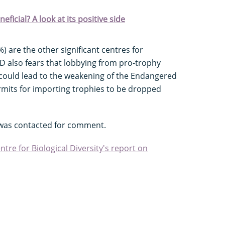
eficial? A look at its positive side
 are the other significant centres for
D also fears that lobbying from pro-trophy
 could lead to the weakening of the Endangered
rmits for importing trophies to be dropped
e was contacted for comment.
re for Biological Diversity's report on