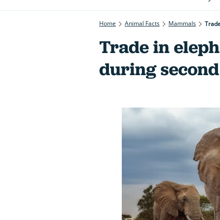
Home
Animal Facts
Mammals
Trade
Trade in eleph
during secon