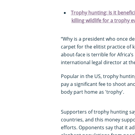
Trophy hunting: Is it benefi
killing wildlife for a trophy e
“Why is a president who once dec
carpet for the elitist practice of
about-face is terrible for Africa
international legal director at t
Popular in the US, trophy huntin
pay a significant fee to shoot and
body part home as 'trophy'.
Supporters of trophy hunting say
countries, and this money suppo
efforts. Opponents say that it a