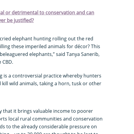
cial or detrimental to conservation and can
ver be justified?
ried elephant hunting rolling out the red
 killing these imperiled animals for décor? This
’s beleaguered elephants,” said Tanya Sanerib,
he CBD.
g is a controversial practice whereby hunters
 kill wild animals, taking a horn, tusk or other
 that it brings valuable income to poorer
rts local rural communities and conservation
dds to the already considerable pressure on