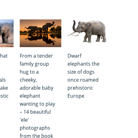
that
From a tender
Dwarf
family group
elephants the
hug to a
size of dogs
als
cheeky,
once roamed
take
adorable baby
prehistoric
stic
elephant
Europe
wanting to play
– 14 beautiful
'ele'
photographs
from the book