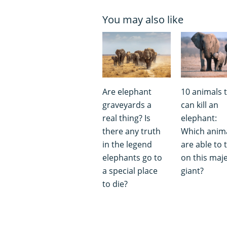
You may also like
Are elephant
10 animals 
graveyards a
can kill an
real thing? Is
elephant:
there any truth
Which anim
in the legend
are able to 
elephants go to
on this maje
a special place
giant?
to die?