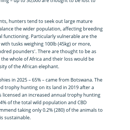
ng – up to 30,000 are thought to be lost to
ants, hunters tend to seek out large mature
alance the wider population, affecting breeding
l functioning. Particularly vulnerable are the
s with tusks weighing 100lb (45kg) or more,
dred pounders'. There are thought to be as
n the whole of Africa and their loss would be
sity of the African elephant.
ophies in 2025 – 65% – came from Botswana. The
 trophy hunting on its land in 2019 after a
has licensed an increased annual trophy hunting
0.4% of the total wild population and CBD
commend taking only 0.2% (280) of the animals to
s sustainable.