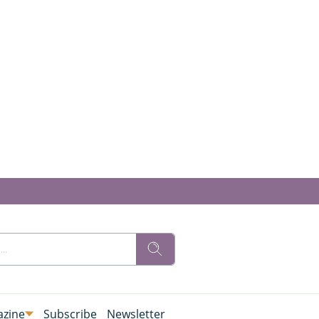
zine
Subscribe
Newsletter