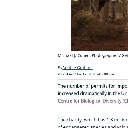
Michael J. Cohen, Photographer / Ge
Debbie Graham
Published: May 12, 2026 at 2:08 pm
The number of permits for impor
increased dramatically in the Un
Centre for Biological Diversity (
The charity, which has 1.8 milli
of endangered species and wild 