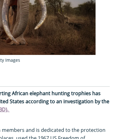
tty Images
ting African elephant hunting trophies has
ited States according to an investigation by the
CBD).
on members and is dedicated to the protection
places, used the 1967 US Freedom of