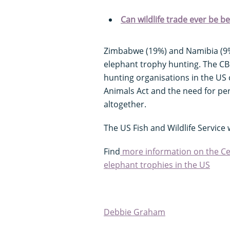
Can wildlife trade ever be ben
Zimbabwe (19%) and Namibia (9%)
elephant trophy hunting. The CB
hunting organisations in the US
Animals Act and the need for pe
altogether.
The US Fish and Wildlife Servic
Find
more information on the Cent
elephant trophies in the US
Debbie Graham