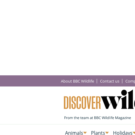
About BBC Wildlife
Contact us
Comp
Animals
Plants
Holidays