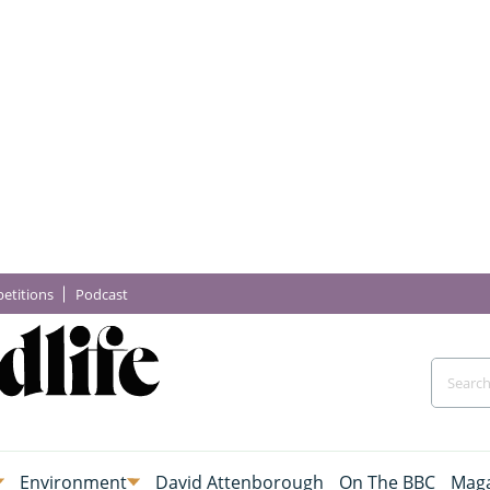
etitions
Podcast
Environment
David Attenborough
On The BBC
Maga