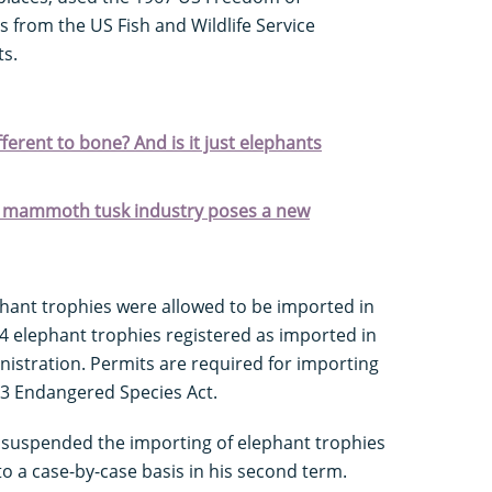
s from the US Fish and Wildlife Service
ts.
ifferent to bone? And is it just elephants
the mammoth tusk industry poses a new
phant trophies were allowed to be imported in
4 elephant trophies registered as imported in
istration. Permits are required for importing
73 Endangered Species Act.
 suspended the importing of elephant trophies
to a case-by-case basis in his second term.