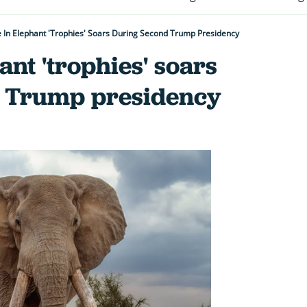
 In Elephant 'trophies' Soars During Second Trump Presidency
ant 'trophies' soars
d Trump presidency