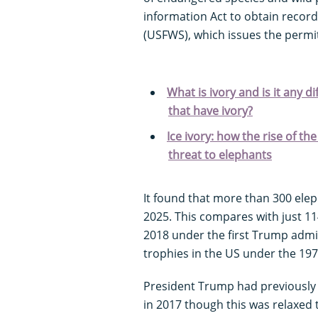
information Act to obtain record
(USFWS), which issues the permi
What is ivory and is it any d
that have ivory?
Ice ivory: how the rise of 
threat to elephants
It found that more than 300 ele
2025. This compares with just 11
2018 under the first Trump admin
trophies in the US under the 19
President Trump had previously
in 2017 though this was relaxed 