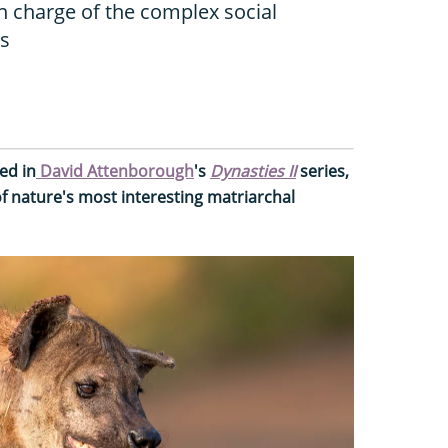
n charge of the complex social
as
ed in
David Attenborough
's
Dynasties II
series,
f nature's most interesting matriarchal