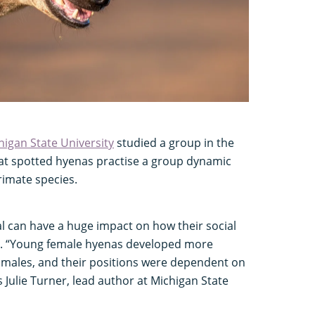
higan State University
studied a group in the
at spotted hyenas practise a group dynamic
rimate species.
al can have a huge impact on how their social
e. “Young female hyenas developed more
males, and their positions were dependent on
ys Julie Turner, lead author at Michigan State