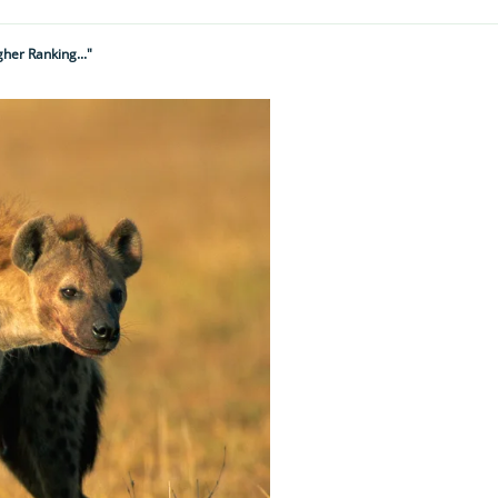
her Ranking..."