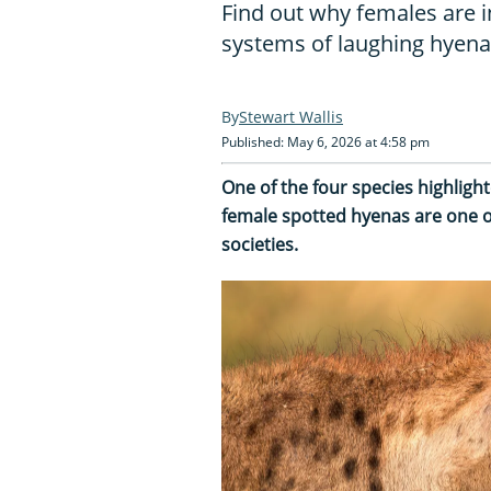
Find out why females are i
systems of laughing hyen
Stewart Wallis
Published: May 6, 2026 at 4:58 pm
One of the four species highlight
female spotted hyenas are one o
societies.