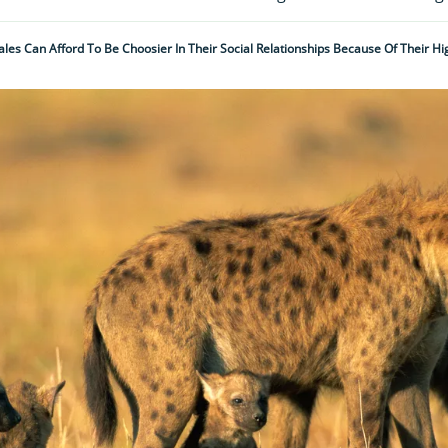
les Can Afford To Be Choosier In Their Social Relationships Because Of Their Hig