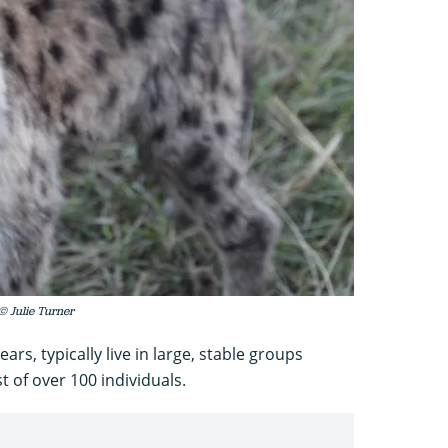
© Julie Turner
ars, typically live in large, stable groups
 of over 100 individuals.