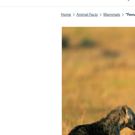
Home
Animal Facts
Mammals
"Fema