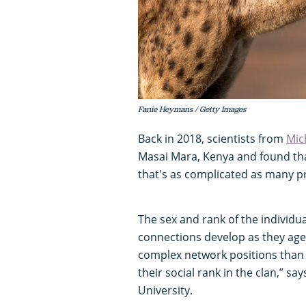
Fanie Heymans / Getty Images
Back in 2018, scientists from
Mic
Masai Mara, Kenya and found th
that's as complicated as many p
The sex and rank of the individu
connections develop as they ag
complex network positions than 
their social rank in the clan,” sa
University.