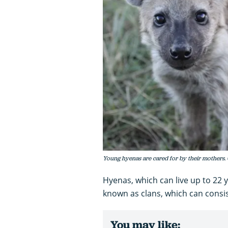
Young hyenas are cared for by their mothers. 
Hyenas, which can live up to 22 ye
known as clans, which can consist
You may like: