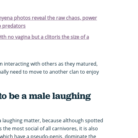
 hyena photos reveal the raw chaos, power
op predators
h no vagina but a clitoris the size of a
m interacting with others as they matured,
ually need to move to another clan to enjoy
t to be a male laughing
 a laughing matter, because although spotted
he most social of all carnivores, it is also
, which have a pseudo-penis, dominate the