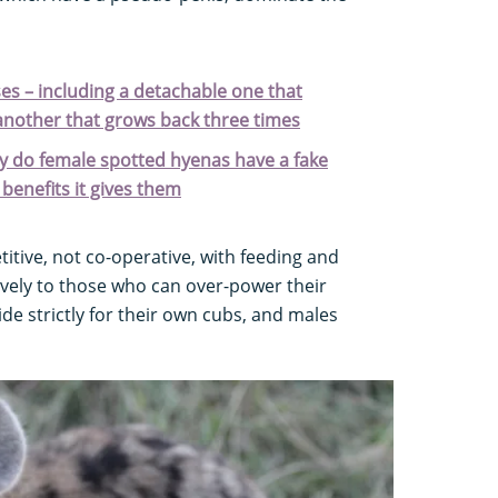
es – including a detachable one that
another that grows back three times
y do female spotted hyenas have a fake
benefits it gives them
titive, not co-operative, with feeding and
ively to those who can over-power their
de strictly for their own cubs, and males