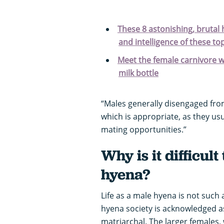
These 8 astonishing, brutal
and intelligence of these t
Meet the female carnivore wit
milk bottle
“Males generally disengaged fro
which is appropriate, as they us
mating opportunities.”
Why is it difficul
hyena?
Life as a male hyena is not such
hyena society is acknowledged as t
matriarchal. The larger females