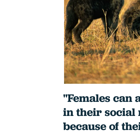
"Females can a
in their social
because of the