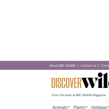
About BBC Wildlife
Contact us
Comp
Animals
Plants
Holidays