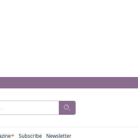
zine
Subscribe
Newsletter