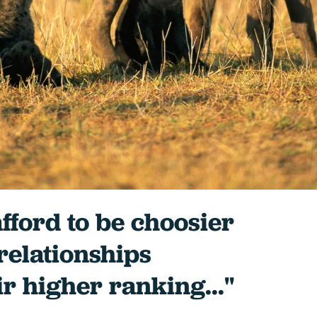
fford to be choosier
 relationships
ir higher ranking..."