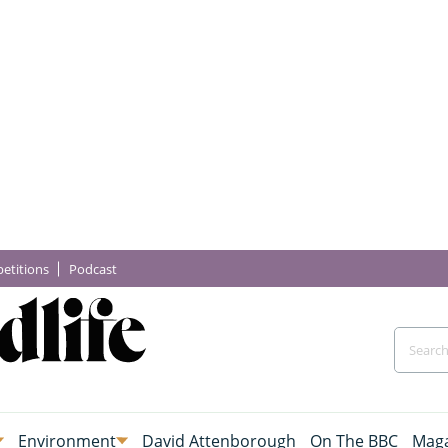
etitions
Podcast
Environment
David Attenborough
On The BBC
Maga