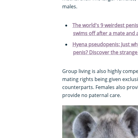
males.
The world's 9 weirdest penis
swims off after a mate and 
Hyena pseudopenis: Just wh
penis? Discover the strange 
Group living is also highly compe
mating rights being given exclus
counterparts. Females also provi
provide no paternal care.