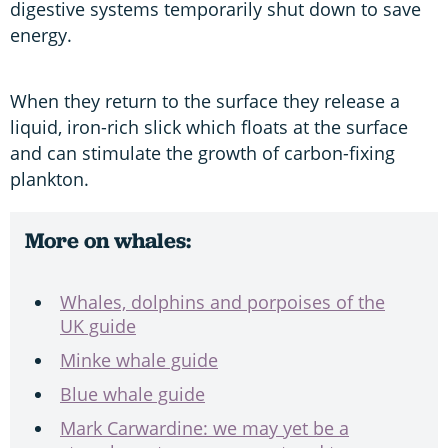
digestive systems temporarily shut down to save
energy.
When they return to the surface they release a
liquid, iron-rich slick which floats at the surface
and can stimulate the growth of carbon-fixing
plankton.
More on whales:
Whales, dolphins and porpoises of the
UK guide
Minke whale guide
Blue whale guide
Mark Carwardine: we may yet be a