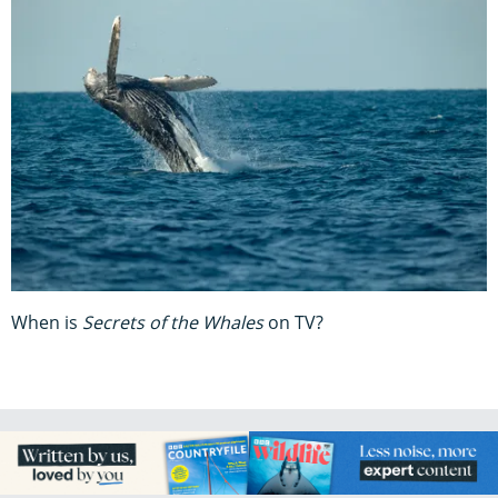
When is
Secrets of the Whales
on TV?