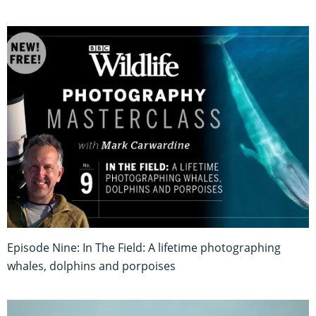
Episode Nine: In The Field: A lifetime photographing
whales, dolphins and porpoises