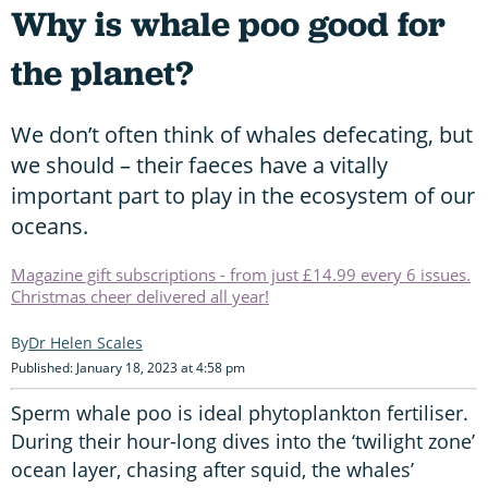
Why is whale poo good for
the planet?
We don’t often think of whales defecating, but
we should – their faeces have a vitally
important part to play in the ecosystem of our
oceans.
Magazine gift subscriptions - from just £14.99 every 6 issues.
Christmas cheer delivered all year!
Dr Helen Scales
Published: January 18, 2023 at 4:58 pm
Sperm whale poo is ideal phytoplankton fertiliser.
During their hour-long dives into the ‘twilight zone’
ocean layer, chasing after squid, the whales’