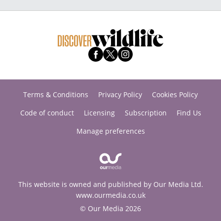
Terms & Conditions
Privacy Policy
Cookies Policy
Code of conduct
Licensing
Subscription
Find Us
Manage preferences
This website is owned and published by Our Media Ltd.
www.ourmedia.co.uk
© Our Media 2026