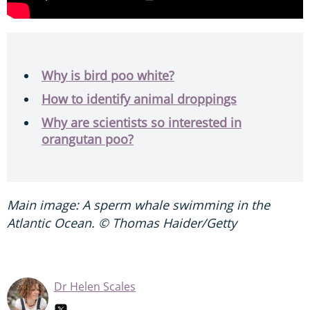
Why is bird poo white?
How to identify animal droppings
Why are scientists so interested in
orangutan poo?
Main image: A sperm whale swimming in the
Atlantic Ocean. © Thomas Haider/Getty
Dr Helen Scales