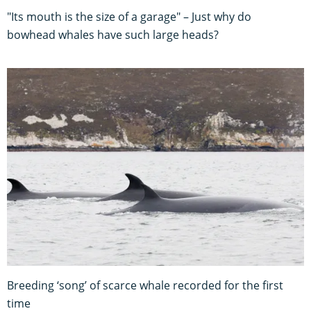
"Its mouth is the size of a garage" – Just why do
bowhead whales have such large heads?
Breeding ‘song’ of scarce whale recorded for the first
time