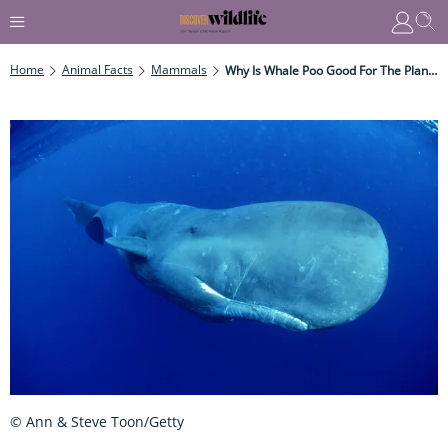
Home
Animal Facts
Mammals
Why Is Whale Poo Good For The Planet?
© Ann & Steve Toon/Getty