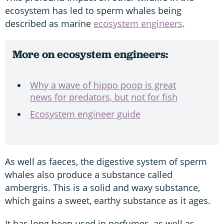
ecosystem has led to sperm whales being
described as marine
ecosystem engineers
.
More on ecosystem engineers:
Why a wave of hippo poop is great
news for predators, but not for fish
Ecosystem engineer guide
As well as faeces, the digestive system of sperm
whales also produce a substance called
ambergris. This is a solid and waxy substance,
which gains a sweet, earthy substance as it ages.
It has long been used in perfumes, as well as