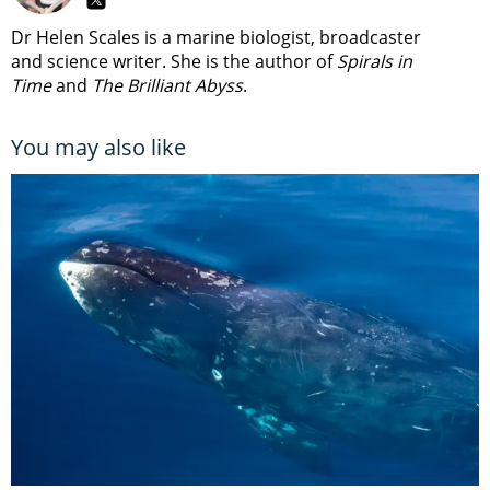
Dr Helen Scales is a marine biologist, broadcaster
and science writer. She is the author of
Spirals in
Time
and
The Brilliant Abyss
.
You may also like