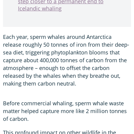
step closer to a permanent end to
Icelandic whaling
Each year, sperm whales around Antarctica
release roughly 50 tonnes of iron from their deep-
sea diet, triggering phytoplankton blooms that
capture about 400,000 tonnes of carbon from the
atmosphere – enough to offset the carbon
released by the whales when they breathe out,
making them carbon neutral.
Before commercial whaling, sperm whale waste
matter helped capture more like 2 million tonnes
of carbon.
This profound impact on other wildlife in the