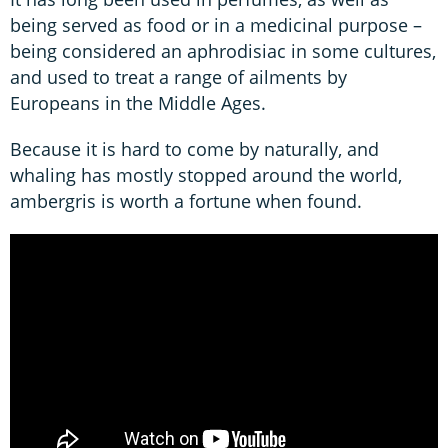
being served as food or in a medicinal purpose –
being considered an aphrodisiac in some cultures,
and used to treat a range of ailments by
Europeans in the Middle Ages.
Because it is hard to come by naturally, and
whaling has mostly stopped around the world,
ambergris is worth a fortune when found.