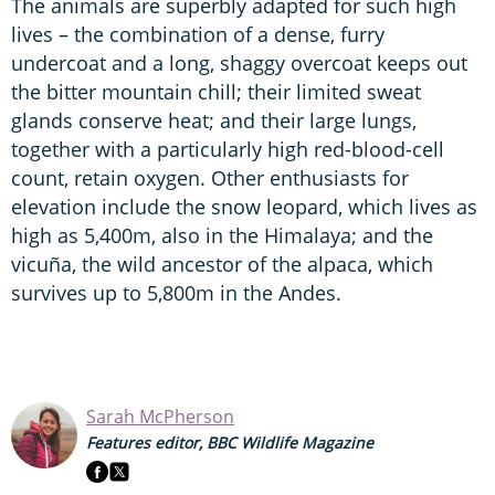
The animals are superbly adapted for such high
lives – the combination of a dense, furry
undercoat and a long, shaggy overcoat keeps out
the bitter mountain chill; their limited sweat
glands conserve heat; and their large lungs,
together with a particularly high red-blood-cell
count, retain oxygen. Other enthusiasts for
elevation include the snow leopard, which lives as
high as 5,400m, also in the Himalaya; and the
vicuña, the wild ancestor of the alpaca, which
survives up to 5,800m in the Andes.
Sarah McPherson
Features editor, BBC Wildlife Magazine