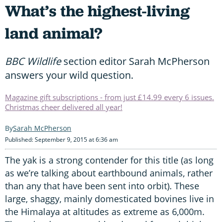
What’s the highest-living
land animal?
BBC Wildlife
section editor Sarah McPherson
answers your wild question.
Magazine gift subscriptions - from just £14.99 every 6 issues.
Christmas cheer delivered all year!
Sarah McPherson
Published: September 9, 2015 at 6:36 am
The yak is a strong contender for this title (as long
as we’re talking about earthbound animals, rather
than any that have been sent into orbit). These
large, shaggy, mainly domesticated bovines live in
the Himalaya at altitudes as extreme as 6,000m.