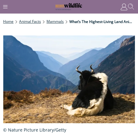
Home
Animal Facts
Mammals
What’s The Highest-Living Land Animal?
© Nature Picture Library/Getty