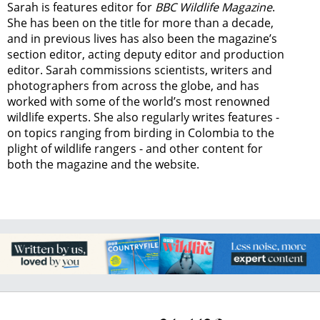
Sarah is features editor for
BBC Wildlife Magazine
.
She has been on the title for more than a decade,
and in previous lives has also been the magazine’s
section editor, acting deputy editor and production
editor. Sarah commissions scientists, writers and
photographers from across the globe, and has
worked with some of the world’s most renowned
wildlife experts. She also regularly writes features -
on topics ranging from
birding in Colombia to
the
plight of wildlife rangers
- and other content for
both the magazine and the website.