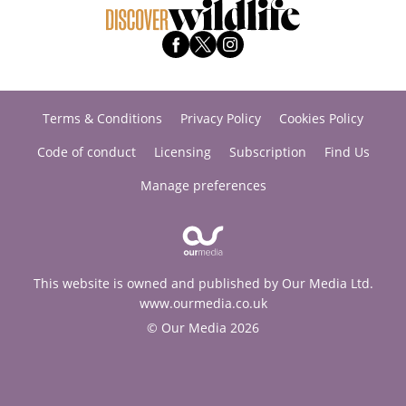
Terms & Conditions
Privacy Policy
Cookies Policy
Code of conduct
Licensing
Subscription
Find Us
Manage preferences
This website is owned and published by Our Media Ltd.
www.ourmedia.co.uk
© Our Media 2026