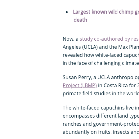
Largest known wild chimp gr
death
Now, a
study co-authored by re
Angeles (UCLA) and the Max Planc
revealed how white-faced capuch
in the face of challenging climat
Susan Perry, a UCLA anthropolog
Project (LBMP)
in Costa Rica for 
primate field studies in the world
The white-faced capuchins live in
encompasses different land type
ranches and government-protecte
abundantly on fruits, insects an