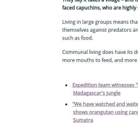
faced capuchins, who are highly s
Living in large groups means tha
themselves against predators an
such as food.
Communal living does have its 
more mouths to feed, and more 
Expedition team witnesses "i
Madagascar's jungle
"We have watched and waited
shows orangutan using cano
Sumatra