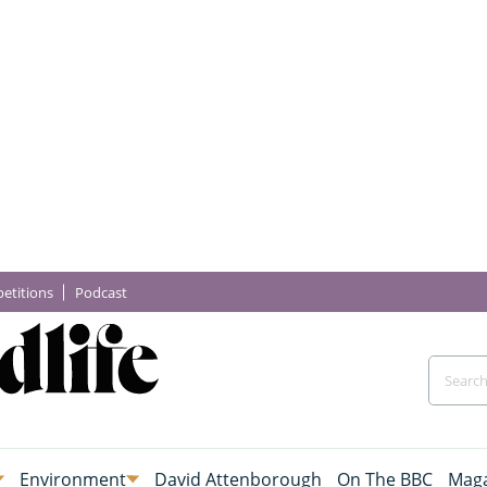
etitions
Podcast
Environment
David Attenborough
On The BBC
Maga