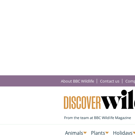
About BBC Wildlife
Contact us
Comp
Animals
Plants
Holidays