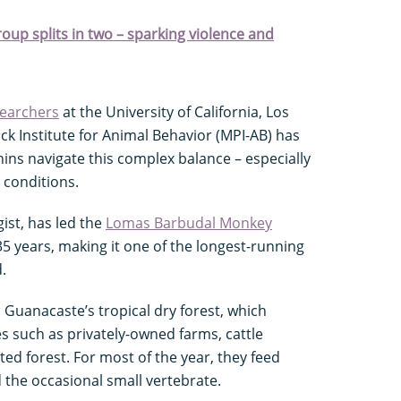
oup splits in two – sparking violence and
searchers
at the University of California, Los
k Institute for Animal Behavior (MPI-AB) has
ins navigate this complex balance – especially
e conditions.
ist, has led the
Lomas Barbudal Monkey
35 years, making it one of the longest-running
.
 Guanacaste’s tropical dry forest, which
s such as privately-owned farms, cattle
d forest. For most of the year, they feed
d the occasional small vertebrate.