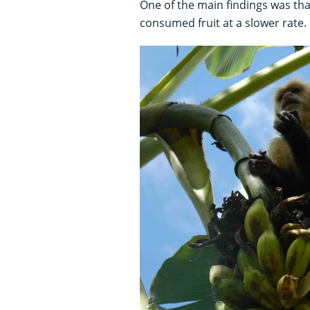
One of the main findings was tha
consumed fruit at a slower rate.