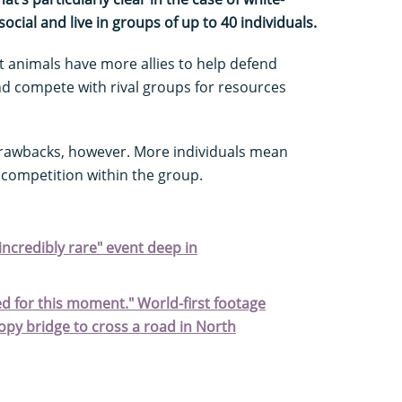
ocial and live in groups of up to 40 individuals.
t animals have more allies to help defend
d compete with rival groups for resources
drawbacks, however. More individuals mean
competition within the group.
ncredibly rare" event deep in
 for this moment." World-first footage
py bridge to cross a road in North