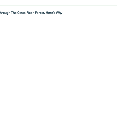
hrough The Costa Rican Forest. Here’s Why