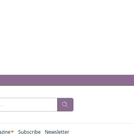
zine
Subscribe
Newsletter