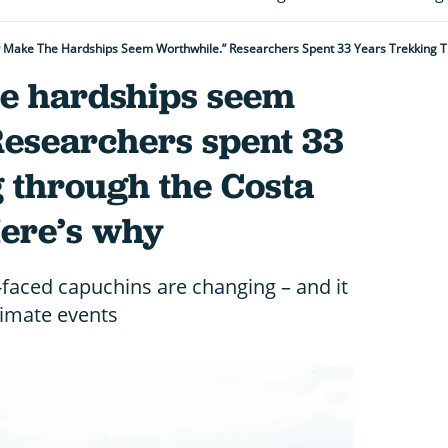
 Make The Hardships Seem Worthwhile.” Researchers Spent 33 Years Trekking T
e hardships seem
Researchers spent 33
 through the Costa
Here’s why
-faced capuchins are changing – and it
limate events