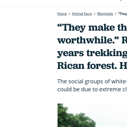
Home
Animal Facts
Mammals
“They
“They make th
worthwhile.” 
years trekking
Rican forest. 
The social groups of white
could be due to extreme c