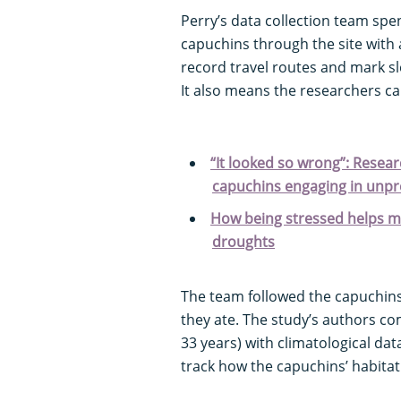
Perry’s data collection team spe
capuchins through the site with
record travel routes and mark sl
It also means the researchers ca
“It looked so wrong”: Resea
capuchins engaging in unp
How being stressed helps mo
droughts
The team followed the capuchin
they ate. The study’s authors co
33 years) with climatological da
track how the capuchins’ habita