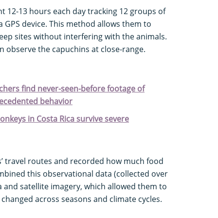
nt 12-13 hours each day tracking 12 groups of
 a GPS device. This method allows them to
eep sites without interfering with the animals.
n observe the capuchins at close-range.
rchers find never-seen-before footage of
recedented behavior
nkeys in Costa Rica survive severe
s’ travel routes and recorded how much food
mbined this observational data (collected over
ta and satellite imagery, which allowed them to
t changed across seasons and climate cycles.