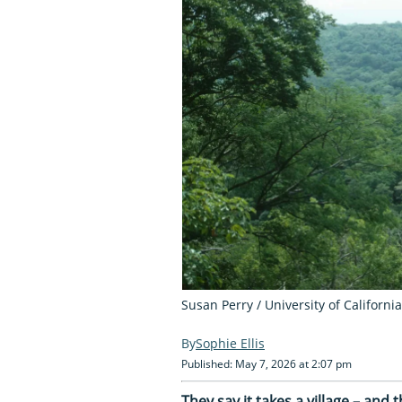
Susan Perry / University of Californi
Sophie Ellis
Published: May 7, 2026 at 2:07 pm
They say it takes a village – and t