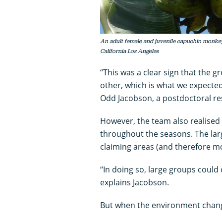
An adult female and juvenile capuchin monkey 
California Los Angeles
“This was a clear sign that the
other, which is what we expected
Odd Jacobson, a postdoctoral re
However, the team also realised
throughout the seasons. The lar
claiming areas (and therefore m
“In doing so, large groups could 
explains Jacobson.
But when the environment change