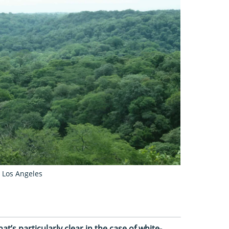
a Los Angeles
hat’s particularly clear in the case of white-