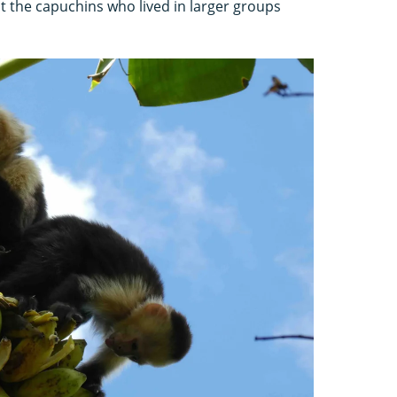
t the capuchins who lived in larger groups