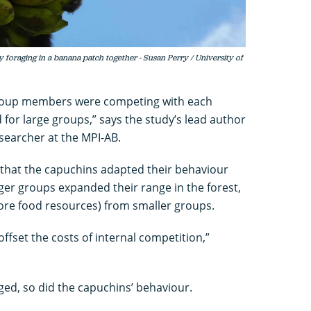
foraging in a banana patch together - Susan Perry / University of
 group members were competing with each
 for large groups,” says the study’s lead author
searcher at the MPI-AB.
 that the capuchins adapted their behaviour
ger groups expanded their range in the forest,
ore food resources) from smaller groups.
offset the costs of internal competition,”
d, so did the capuchins’ behaviour.