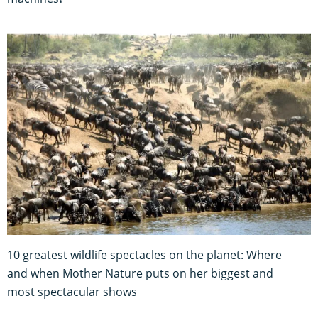
10 greatest wildlife spectacles on the planet: Where
and when Mother Nature puts on her biggest and
most spectacular shows