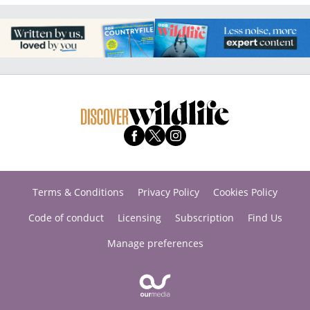
Terms & Conditions
Privacy Policy
Cookies Policy
Code of conduct
Licensing
Subscription
Find Us
Manage preferences