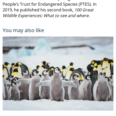
People’s Trust for Endangered Species (PTES). In
2019, he published his second book,
100 Great
Wildlife Experiences: What to see and where
.
You may also like