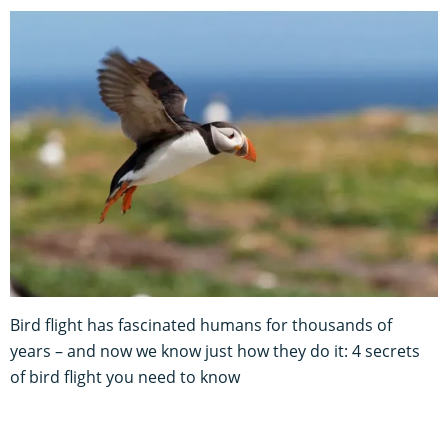
Bird flight has fascinated humans for thousands of
years – and now we know just how they do it: 4 secrets
of bird flight you need to know