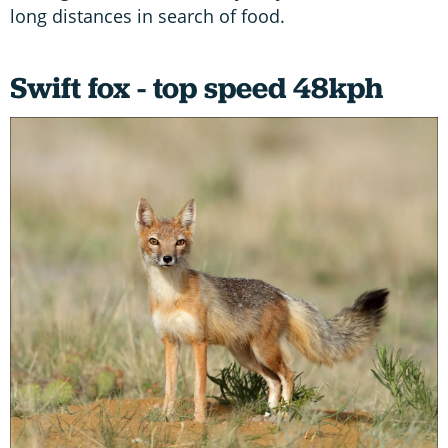
long distances in search of food.
Swift fox - top speed 48kph