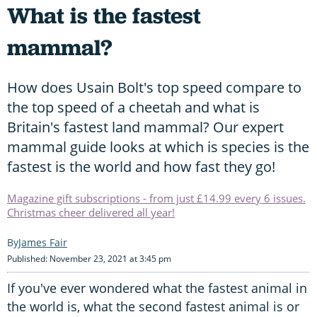
What is the fastest
mammal?
How does Usain Bolt's top speed compare to
the top speed of a cheetah and what is
Britain's fastest land mammal? Our expert
mammal guide looks at which is species is the
fastest is the world and how fast they go!
Magazine gift subscriptions - from just £14.99 every 6 issues.
Christmas cheer delivered all year!
James Fair
Published: November 23, 2021 at 3:45 pm
If you've ever wondered what the fastest animal in
the world is, what the second fastest animal is or