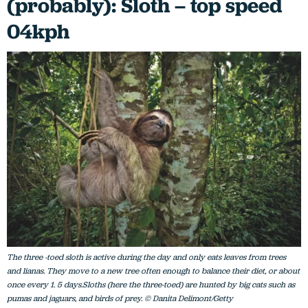
(probably): Sloth – top speed
04kph
The three -toed sloth is active during the day and only eats leaves from trees
and lianas. They move to a new tree often enough to balance their diet, or about
once every 1. 5 days.Sloths (here the three-toed) are hunted by big cats such as
pumas and jaguars, and birds of prey. © Danita Delimont/Getty