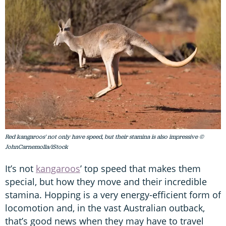
Red kangaroos' not only have speed, but their stamina is also impressive ©
JohnCarnemolla/iStock
It’s not
kangaroos
’ top speed that makes them
special, but how they move and their incredible
stamina. Hopping is a very energy-efficient form of
locomotion and, in the vast Australian outback,
that’s good news when they may have to travel