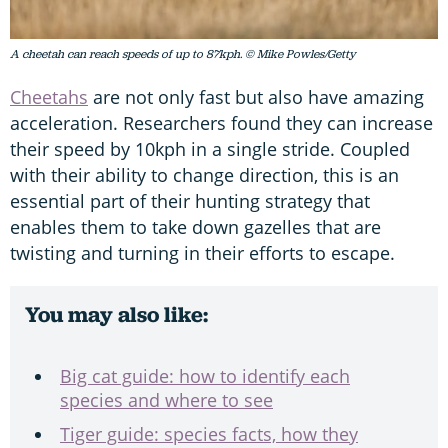
A cheetah can reach speeds of up to 87kph. © Mike Powles/Getty
Cheetahs
are not only fast but also have amazing
acceleration. Researchers found they can increase
their speed by 10kph in a single stride. Coupled
with their ability to change direction, this is an
essential part of their hunting strategy that
enables them to take down gazelles that are
twisting and turning in their efforts to escape.
You may also like:
Big cat guide: how to identify each
species and where to see
Tiger guide: species facts, how they