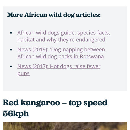
More African wild dog articles:
African wild dogs guide: species facts,
habitat and why they're endangered
News (2019): 'Dog-napping between
African wild dog packs in Botswana
News (2017): Hot dogs raise fewer
pups
Red kangaroo – top speed
56kph