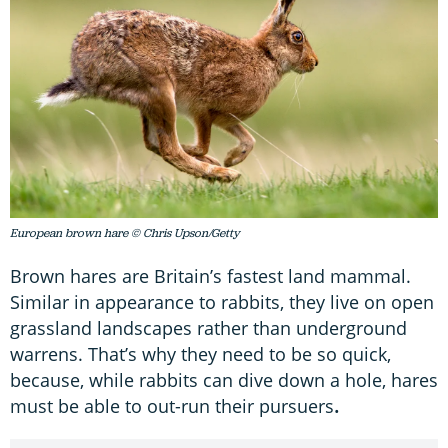
European brown hare © Chris Upson/Getty
Brown hares are Britain’s fastest land mammal.
Similar in appearance to rabbits, they live on open
grassland landscapes rather than underground
warrens. That’s why they need to be so quick,
because, while rabbits can dive down a hole, hares
must be able to out-run their pursuers
.