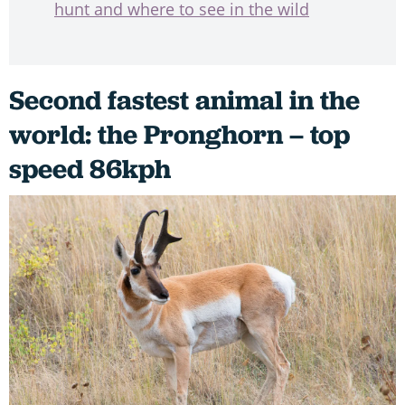
hunt and where to see in the wild
Second fastest animal in the
world: the Pronghorn – top
speed 86kph