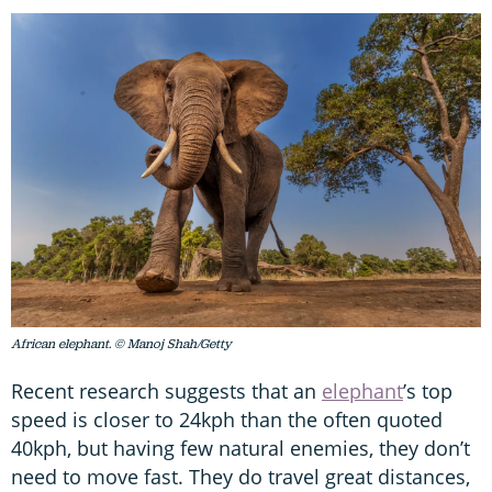
African elephant. © Manoj Shah/Getty
Recent research suggests that an
elephant
’s top
speed is closer to 24kph than the often quoted
40kph, but having few natural enemies, they don’t
need to move fast. They do travel great distances,