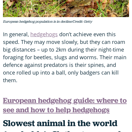
European hedgehog population is in decline/Credit: Getty
In general,
hedgehogs
don’t achieve even this
speed. They may move slowly, but they can roam
big distances – up to 2km during their night-time
foraging for beetles, slugs and worms. Their main
defence against predators is their spines, and
once rolled up into a ball, only badgers can kill
them.
European hedgehog guide: where to
see and how to help hedgehogs
Slowest animal in the world