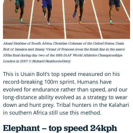
Akani Simbine of South Africa, Christian Coleman of the United States, Usain
Bolt of Jamaica and Jimmy Vicaut of Francea cross the finish line in the men's
100m final during day two of the 16th IAAF World Athletics Championships
London in 2017. © Richard Heathcote/Getty
This is Usain Bolt’s top speed measured on his
record-breaking 100m sprint. Humans have
evolved for endurance rather than speed, and our
long-distance ability evolved as a strategy to wear
down and hunt prey. Tribal hunters in the Kalahari
in southern Africa still use this method.
Elephant – top speed 24kph