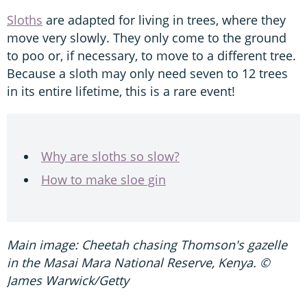
Sloths
are adapted for living in trees, where they
move very slowly. They only come to the ground
to poo or, if necessary, to move to a different tree.
Because a sloth may only need seven to 12 trees
in its entire lifetime, this is a rare event!
Why are sloths so slow?
How to make sloe gin
Main image: Cheetah chasing Thomson's gazelle
in the Masai Mara National Reserve, Kenya. ©
James Warwick/Getty