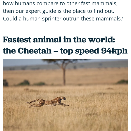
how humans compare to other fast mammals,
then our expert guide is the place to find out.
Could a human sprinter outrun these mammals?
Fastest animal in the world:
the Cheetah – top speed 94kph