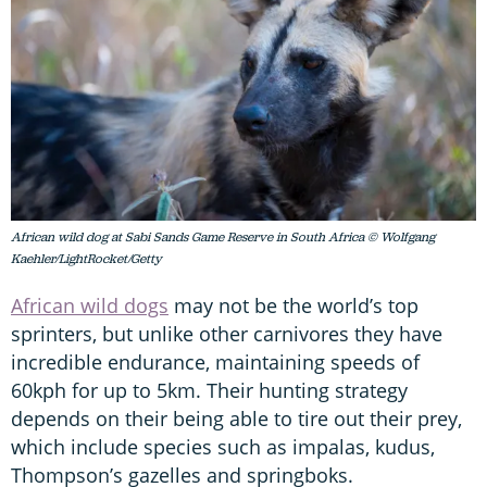
African wild dog at Sabi Sands Game Reserve in South Africa © Wolfgang
Kaehler/LightRocket/Getty
African wild dogs
may not be the world’s top
sprinters, but unlike other carnivores they have
incredible endurance, maintaining speeds of
60kph for up to 5km. Their hunting strategy
depends on their being able to tire out their prey,
which include species such as impalas, kudus,
Thompson’s gazelles and springboks.