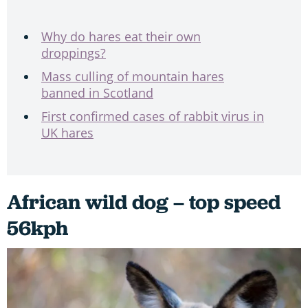
Why do hares eat their own
droppings?
Mass culling of mountain hares
banned in Scotland
First confirmed cases of rabbit virus in
UK hares
African wild dog – top speed
56kph