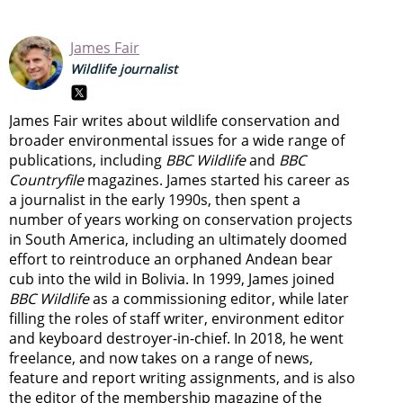
James Fair
Wildlife journalist
James Fair writes about wildlife conservation and
broader environmental issues for a wide range of
publications, including
BBC Wildlife
and
BBC
Countryfile
magazines. James started his career as
a journalist in the early 1990s, then spent a
number of years working on conservation projects
in South America, including an ultimately doomed
effort to reintroduce an orphaned Andean bear
cub into the wild in Bolivia. In 1999, James joined
BBC Wildlife
as a commissioning editor, while later
filling the roles of staff writer, environment editor
and keyboard destroyer-in-chief. In 2018, he went
freelance, and now takes on a range of news,
feature and report writing assignments, and is also
the editor of the membership magazine of the