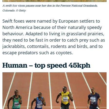
A swift fox vixen pauses near her den in the Pawnee National Grasslands,
Colorado. © Getty
Swift foxes were named by European settlers to
North America because of their naturally speedy
behaviour. Adapted to living in grassland prairies,
they need to be fast in order to catch prey such as
jackrabbits, cottontails, rodents and birds, and to
escape predators such as coyotes.
Human – top speed 45kph