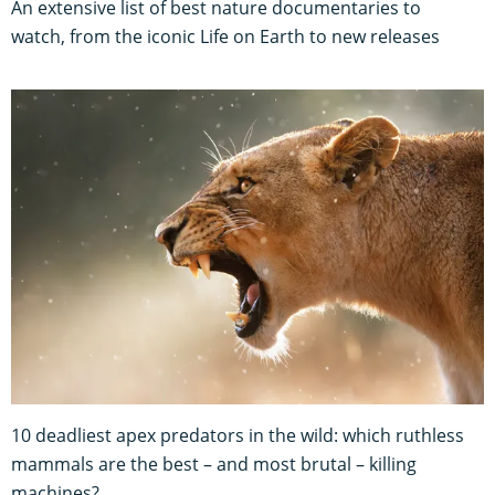
An extensive list of best nature documentaries to
watch, from the iconic Life on Earth to new releases
10 deadliest apex predators in the wild: which ruthless
mammals are the best – and most brutal – killing
machines?