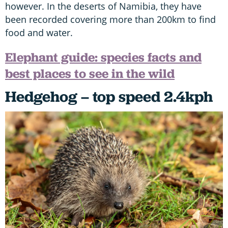
however. In the deserts of Namibia, they have
been recorded covering more than 200km to find
food and water.
Elephant guide: species facts and
best places to see in the wild
Hedgehog – top speed 2.4kph