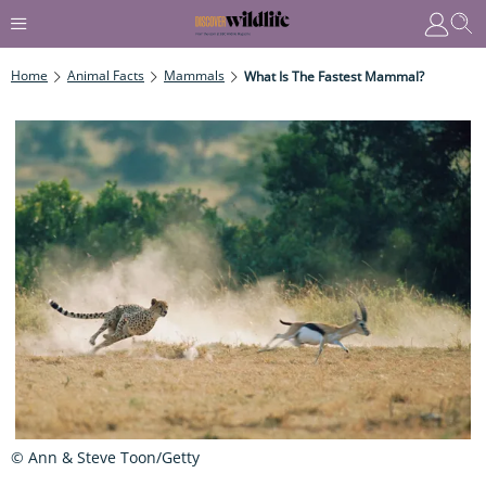
Home
Animal Facts
Mammals
What Is The Fastest Mammal?
© Ann & Steve Toon/Getty