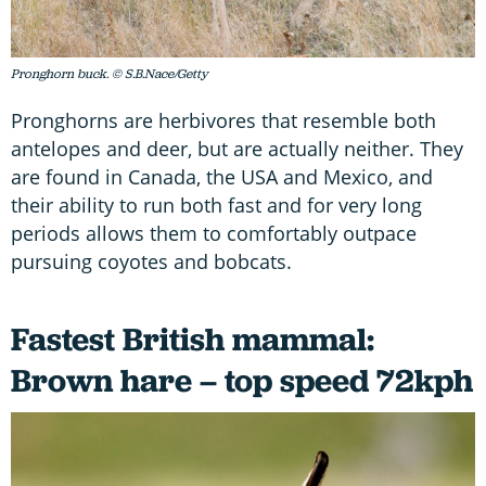
Pronghorn buck. © S.B.Nace/Getty
Pronghorns are herbivores that resemble both
antelopes and deer, but are actually neither. They
are found in Canada, the USA and Mexico, and
their ability to run both fast and for very long
periods allows them to comfortably outpace
pursuing coyotes and bobcats.
Fastest British mammal:
Brown hare – top speed 72kph