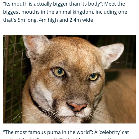
"Its mouth is actually bigger than its body": Meet the
biggest mouths in the animal kingdom, including one
that's 5m long, 4m high and 2.4m wide
“The most famous puma in the world”: A ‘celebrity’ cat