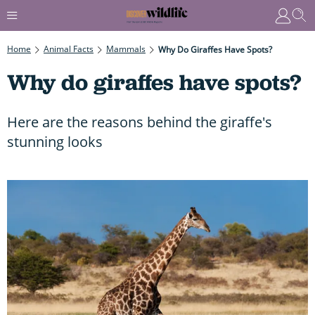
Home
Animal Facts
Mammals
Why Do Giraffes Have Spots?
Why do giraffes have spots?
Here are the reasons behind the giraffe's
stunning looks