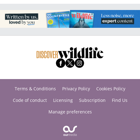
Terms & Conditions
Privacy Policy
Cookies Policy
Code of conduct
Licensing
Subscription
Find Us
Manage preferences