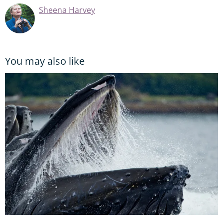
Sheena Harvey
You may also like