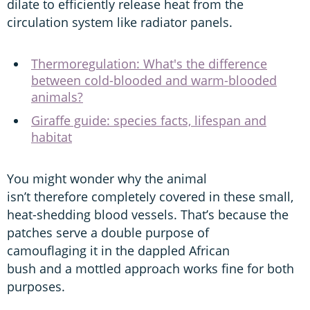
dilate to efficiently release heat from the
circulation system like radiator panels.
Thermoregulation: What's the difference
between cold-blooded and warm-blooded
animals?
Giraffe guide: species facts, lifespan and
habitat
You might wonder why the animal
isn’t therefore completely covered in these small,
heat-shedding blood vessels. That’s because the
patches serve a double purpose of
camouflaging it in the dappled African
bush and a mottled approach works fine for both
purposes.