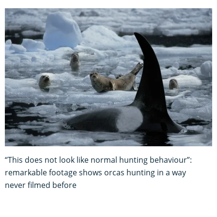
“This does not look like normal hunting behaviour”:
remarkable footage shows orcas hunting in a way
never filmed before