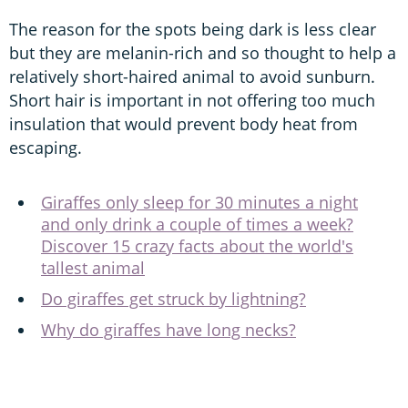
The reason for the spots being dark is less clear
but they are melanin-rich and so thought to help a
relatively short-haired animal to avoid sunburn.
Short hair is important in not offering too much
insulation that would prevent body heat from
escaping.
Giraffes only sleep for 30 minutes a night
and only drink a couple of times a week?
Discover 15 crazy facts about the world's
tallest animal
Do giraffes get struck by lightning?
Why do giraffes have long necks?