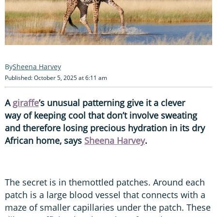
Sheena Harvey
Published: October 5, 2025 at 6:11 am
A
giraffe
’s unusual patterning give it a clever
way of keeping cool that don’t involve sweating
and therefore losing precious hydration in its dry
African home, says
Sheena Harvey
.
The secret is in themottled patches. Around each
patch is a large blood vessel that connects with a
maze of smaller capillaries under the patch. These