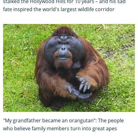
stalked the Hollywood Hills for 10 years – and his sad
fate inspired the world's largest wildlife corridor
"My grandfather became an orangutan”: The people
who believe family members turn into great apes