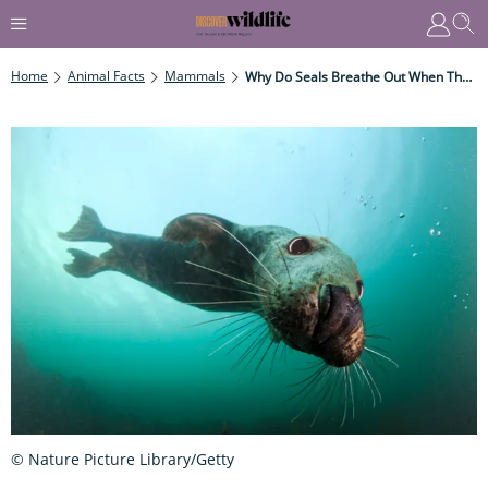
Home
Animal Facts
Mammals
Why Do Seals Breathe Out When They Dive?
© Nature Picture Library/Getty