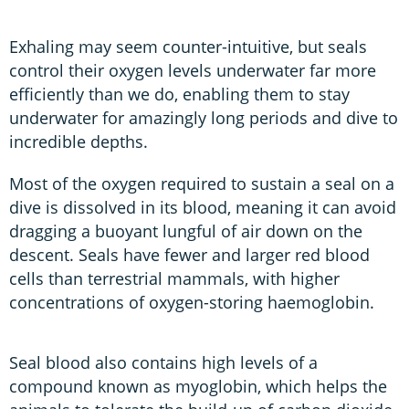
Exhaling may seem counter-intuitive, but seals
control their oxygen levels underwater far more
efficiently than we do, enabling them to stay
underwater for amazingly long periods and dive to
incredible depths.
Most of the oxygen required to sustain a seal on a
dive is dissolved in its blood, meaning it can avoid
dragging a buoyant lungful of air down on the
descent. Seals have fewer and larger red blood
cells than terrestrial mammals, with higher
concentrations of oxygen-storing haemoglobin.
Seal blood also contains high levels of a
compound known as myoglobin, which helps the