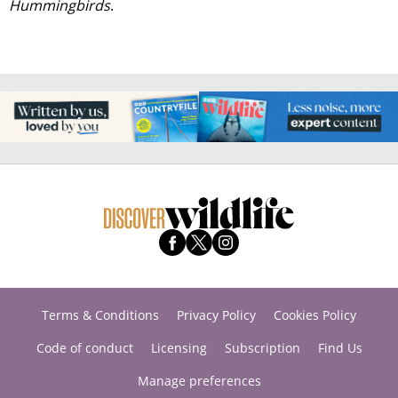
Hummingbirds
.
Terms & Conditions
Privacy Policy
Cookies Policy
Code of conduct
Licensing
Subscription
Find Us
Manage preferences