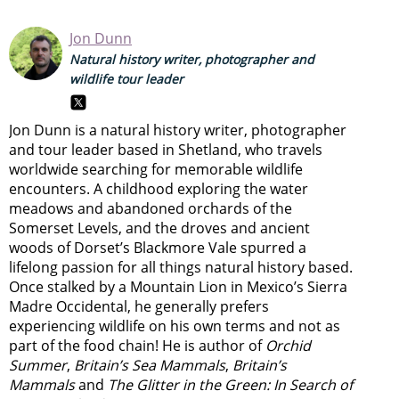
Jon Dunn
Natural history writer, photographer and
wildlife tour leader
Jon Dunn is a natural history writer, photographer
and tour leader based in Shetland, who travels
worldwide searching for memorable wildlife
encounters. A childhood exploring the water
meadows and abandoned orchards of the
Somerset Levels, and the droves and ancient
woods of Dorset’s Blackmore Vale spurred a
lifelong passion for all things natural history based.
Once stalked by a Mountain Lion in Mexico’s Sierra
Madre Occidental, he generally prefers
experiencing wildlife on his own terms and not as
part of the food chain! He is author of
Orchid
Summer
,
Britain’s Sea Mammals
,
Britain’s
Mammals
and
The Glitter in the Green: In Search of