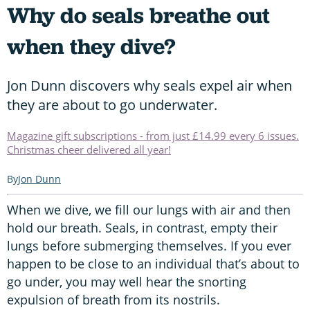
Why do seals breathe out
when they dive?
Jon Dunn discovers why seals expel air when
they are about to go underwater.
Magazine gift subscriptions - from just £14.99 every 6 issues.
Christmas cheer delivered all year!
Jon Dunn
When we dive, we fill our lungs with air and then
hold our breath. Seals, in contrast, empty their
lungs before submerging themselves. If you ever
happen to be close to an individual that’s about to
go under, you may well hear the snorting
expulsion of breath from its nostrils.