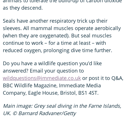
animals to tolerate the build-up of carbon dioxide
as they descend.
Seals have another respiratory trick up their
sleeves. All mammal muscles operate aerobically
(when they are oxygenated). But seal muscles
continue to work – for a time at least – with
reduced oxygen, prolonging dive time further.
Do you have a wildlife question you’d like
answered? Email your question to
wildquestions@immediate.co.uk
or post it to Q&A,
BBC Wildlife Magazine, Immediate Media
Company, Eagle House, Bristol, BS1 4ST.
Main image: Grey seal diving in the Farne Islands,
UK. © Barnard Radvaner/Getty