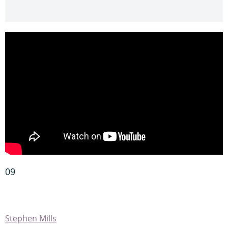
09
Stephen Mills