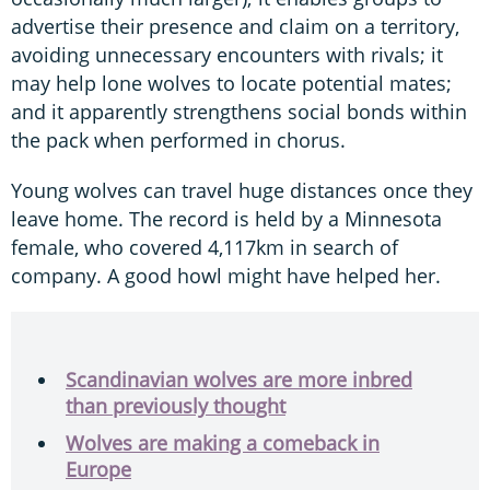
advertise their presence and claim on a territory,
avoiding unnecessary encounters with rivals; it
may help lone wolves to locate potential mates;
and it apparently strengthens social bonds within
the pack when performed in chorus.
Young wolves can travel huge distances once they
leave home. The record is held by a Minnesota
female, who covered 4,117km in search of
company. A good howl might have helped her.
Scandinavian wolves are more inbred
than previously thought
Wolves are making a comeback in
Europe