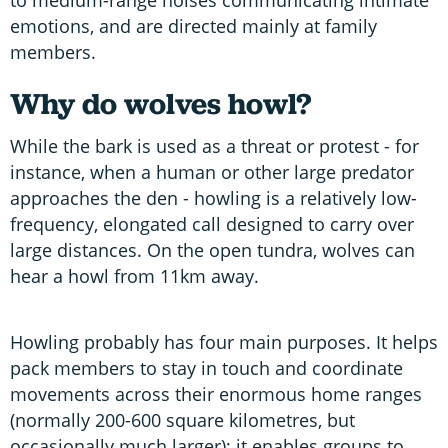
emotions, and are directed mainly at family
members.
Why do wolves howl?
While the bark is used as a threat or protest - for
instance, when a human or other large predator
approaches the den - howling is a relatively low-
frequency, elongated call designed to carry over
large distances. On the open tundra, wolves can
hear a howl from 11km away.
Howling probably has four main purposes. It helps
pack members to stay in touch and coordinate
movements across their enormous home ranges
(normally 200-600 square kilometres, but
occasionally much larger); it enables groups to