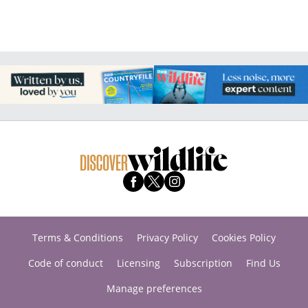
Terms & Conditions
Privacy Policy
Cookies Policy
Code of conduct
Licensing
Subscription
Find Us
Manage preferences