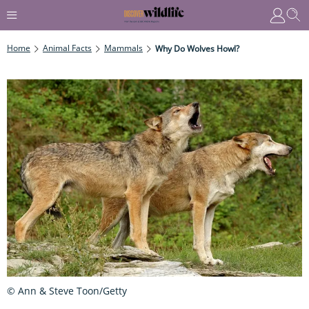
Home
Animal Facts
Mammals
Why Do Wolves Howl?
© Ann & Steve Toon/Getty