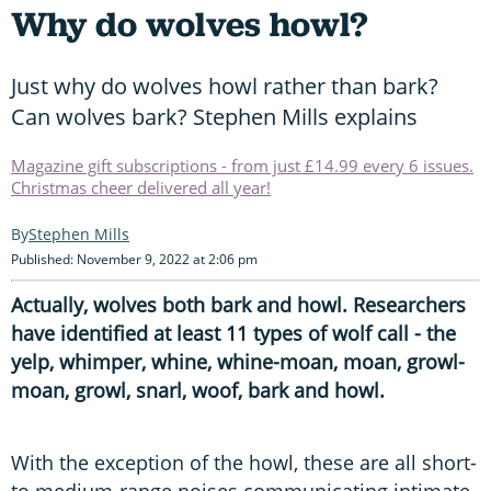
Why do wolves howl?
Just why do wolves howl rather than bark?
Can wolves bark? Stephen Mills explains
Magazine gift subscriptions - from just £14.99 every 6 issues.
Christmas cheer delivered all year!
Stephen Mills
Published: November 9, 2022 at 2:06 pm
Actually, wolves both bark and howl. Researchers
have identified at least 11 types of wolf call - the
yelp, whimper, whine, whine-moan, moan, growl-
moan, growl, snarl, woof, bark and howl.
With the exception of the howl, these are all short-
to medium-range noises communicating intimate