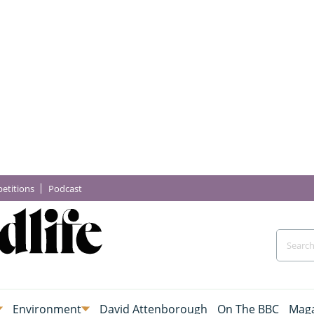
etitions
Podcast
Environment
David Attenborough
On The BBC
Maga