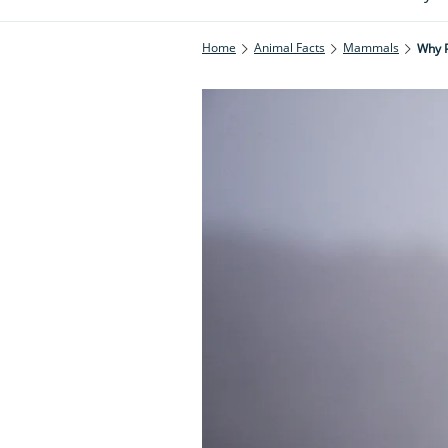
Home
Animal Facts
Mammals
Why P