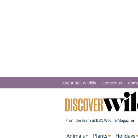
About BBC Wildlife
Contact us
Comp
Animals
Plants
Holidays