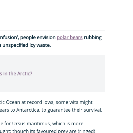
confusion’, people envision
polar bears
rubbing
 unspecified icy waste.
 in the Arctic?
ctic Ocean at record lows, some wits might
ars to Antarctica, to guarantee their survival.
e for Ursus maritimus, which is more
ht: though its favoured prey are (ringed)