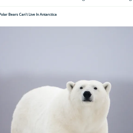
olar Bears Can't Live In Antarctica