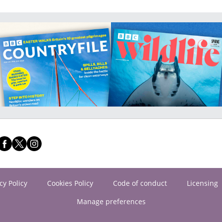
cy Policy
Cookies Policy
Code of conduct
Licensing
Manage preferences