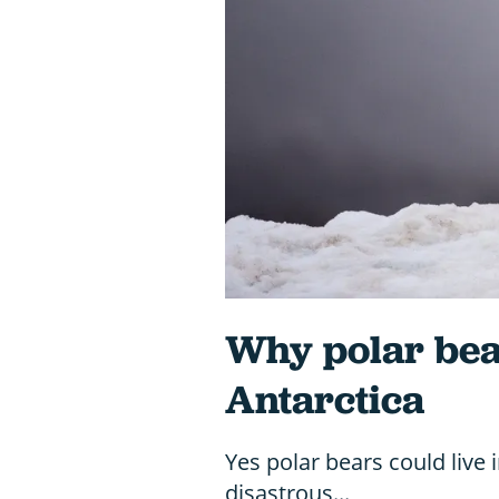
Why polar bear
Antarctica
Yes polar bears could live 
disastrous...