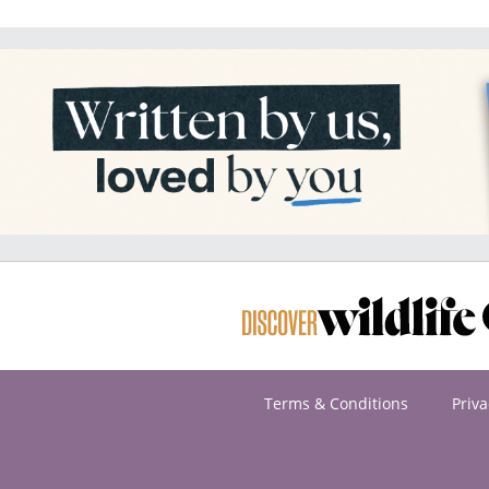
Terms & Conditions
Priva