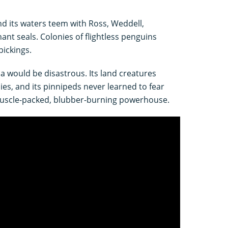
nd its waters teem with Ross, Weddell,
ant seals. Colonies of flightless penguins
pickings.
na would be disastrous. Its land creatures
ies, and its pinnipeds never learned to fear
muscle-packed, blubber-burning powerhouse.