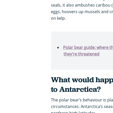
seals, it also ambushes caribou 
eggs, hoovers up mussels and cra
on kelp.
Polar bear guide: where t
they're threatened
What would happe
to Antarctica?
The polar bear’s behaviour is pl
circumstances. Antarctica’s sea
northern high latitudes.