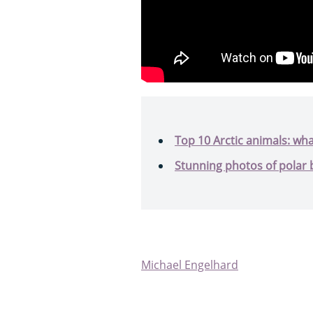
Top 10 Arctic animals: wha
Stunning photos of polar 
Michael Engelhard