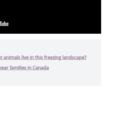
t animals live in this freezing landscape?
bear families in Canada