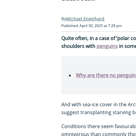
Michael Engelhard
Published: April 30, 2025 at 7:28 pm
Quite often, in a case of ‘polar 
shoulders with
penguins
in some
Why are there no penguins
And with sea-ice cover in the Ar
suggest transplanting starving be
Conditions there seem favourabl
omnivorous than commonly thoug