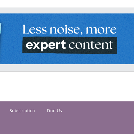
Subscription
Find Us