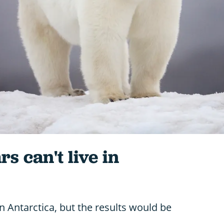
s can't live in
in Antarctica, but the results would be