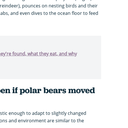
(reindeer), pounces on nesting birds and their
bs, and even dives to the ocean floor to feed
hey're found, what they eat, and why
n if polar bears moved
astic enough to adapt to slightly changed
sons and environment are similar to the