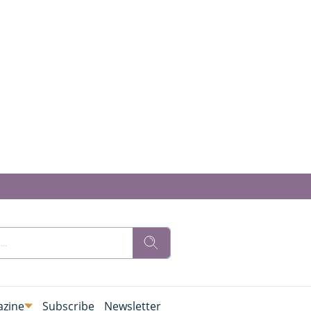
zine
Subscribe
Newsletter