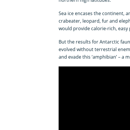
Sea ice encases the continent, a
crabeater, leopard, fur and eleph
would provide calorie-rich, easy 
But the results for Antarctic fau
evolved without terrestrial enem
and evade this ‘amphibian’ – a 