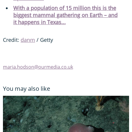
With a population of 15 million this is the
biggest mammal gathering on Earth – and
it happens in Texas...
Credit:
danm
/ Getty
maria.hodson@ourmedia.co.uk
You may also like