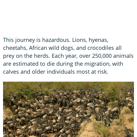
This journey is hazardous. Lions, hyenas,
cheetahs, African wild dogs, and crocodiles all
prey on the herds. Each year, over 250,000 animals
are estimated to die during the migration, with
calves and older individuals most at risk.