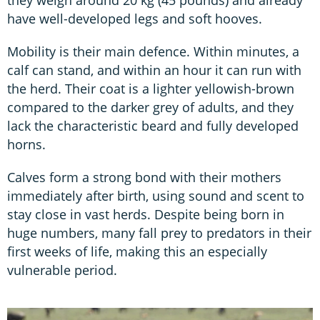
have well-developed legs and soft hooves.
Mobility is their main defence. Within minutes, a
calf can stand, and within an hour it can run with
the herd. Their coat is a lighter yellowish-brown
compared to the darker grey of adults, and they
lack the characteristic beard and fully developed
horns.
Calves form a strong bond with their mothers
immediately after birth, using sound and scent to
stay close in vast herds. Despite being born in
huge numbers, many fall prey to predators in their
first weeks of life, making this an especially
vulnerable period.