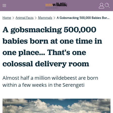
Home
Animal Facts
Mammals
A Gobsmacking 500,000 Babies Born At One Time In One Place... That's One Colossal Delivery Room
A gobsmacking 500,000
babies born at one time in
one place... That's one
colossal delivery room
Almost half a million wildebeest are born
within a few weeks in the Serengeti