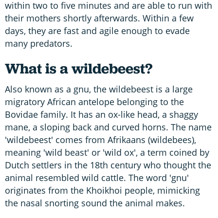
within two to five minutes and are able to run with
their mothers shortly afterwards. Within a few
days, they are fast and agile enough to evade
many predators.
What is a wildebeest?
Also known as a gnu, the wildebeest is a large
migratory African antelope belonging to the
Bovidae family. It has an ox-like head, a shaggy
mane, a sloping back and curved horns. The name
'wildebeest' comes from Afrikaans (wildebees),
meaning 'wild beast' or 'wild ox', a term coined by
Dutch settlers in the 18th century who thought the
animal resembled wild cattle. The word 'gnu'
originates from the Khoikhoi people, mimicking
the nasal snorting sound the animal makes.