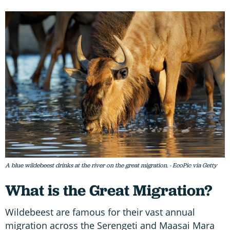
A blue wildebeest drinks at the river on the great migration. - EcoPic via Getty
What is the Great Migration?
Wildebeest are famous for their vast annual
migration across the Serengeti and Maasai Mara