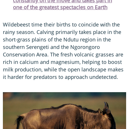
constantly on the move and takes part in
one of the greatest spectacles on Earth
Wildebeest time their births to coincide with the
rainy season. Calving primarily takes place in the
short-grass plains of the Ndutu region in the
southern Serengeti and the Ngorongoro
Conservation Area. The fresh volcanic grasses are
rich in calcium and magnesium, helping to boost
milk production, while the open landscape makes
it harder for predators to approach undetected.