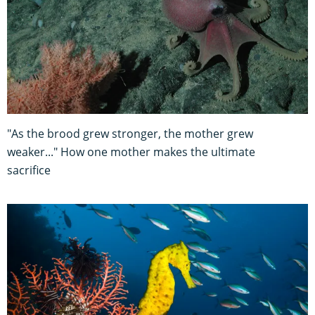
"As the brood grew stronger, the mother grew
weaker..." How one mother makes the ultimate
sacrifice