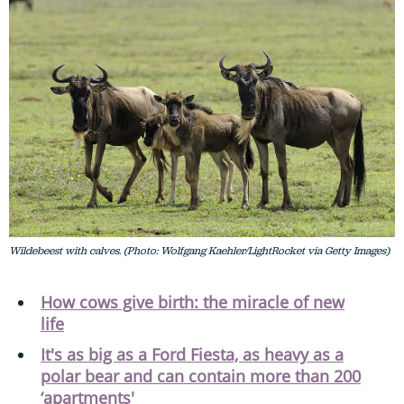
Wildebeest with calves. (Photo: Wolfgang Kaehler/LightRocket via Getty Images)
How cows give birth: the miracle of new
life
It's as big as a Ford Fiesta, as heavy as a
polar bear and can contain more than 200
‘apartments'