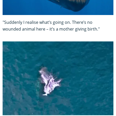
"Suddenly I realise what’s going on. There’s no
wounded animal here – it’s a mother giving birth."