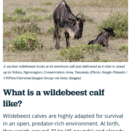
A mother wildebeest looks at its newborn calf just delivered as it tries to stand
up in Ndutu, Ngorongoro Conservation Area, Tanzania. (Photo: Sergio Pitamitz /
VWPics/Universal Images Group via Getty Images)
What is a wildebeest calf
like?
Wildebeest calves are highly adapted for survival
in an open, predator-rich environment. At birth,
they weigh around 20 kg (45 pounds) and already