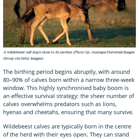
A wildebeest calf stays close to its mother. (Photo by: Auscape/Universal Images
Group via Getty Images)
The birthing period begins abruptly, with around
80–90% of calves born within a narrow three-week
window. This highly synchronised baby boom is
an effective survival strategy: the sheer number of
calves overwhelms predators such as lions,
hyenas and cheetahs, ensuring that many survive.
Wildebeest calves are typically born in the centre
of the herd with their eyes open. They can stand