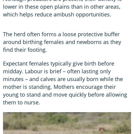
lower in these open plains than in other areas,
which helps reduce ambush opportunities.
The herd often forms a loose protective buffer
around birthing females and newborns as they
find their footing.
Expectant females typically give birth before
midday. Labour is brief – often lasting only
minutes – and calves are usually born while the
mother is standing. Mothers encourage their
young to stand and move quickly before allowing
them to nurse.