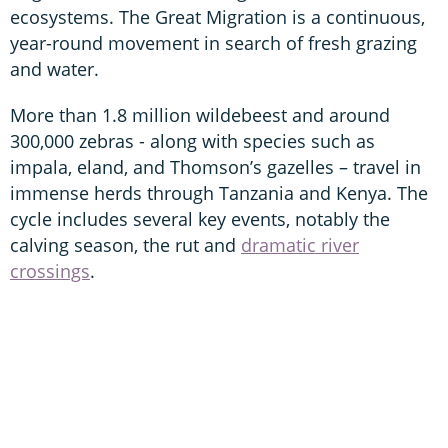
ecosystems. The Great Migration is a continuous,
year-round movement in search of fresh grazing
and water.
More than 1.8 million wildebeest and around
300,000 zebras - along with species such as
impala, eland, and Thomson’s gazelles – travel in
immense herds through Tanzania and Kenya. The
cycle includes several key events, notably the
calving season, the rut and
dramatic river
crossings
.