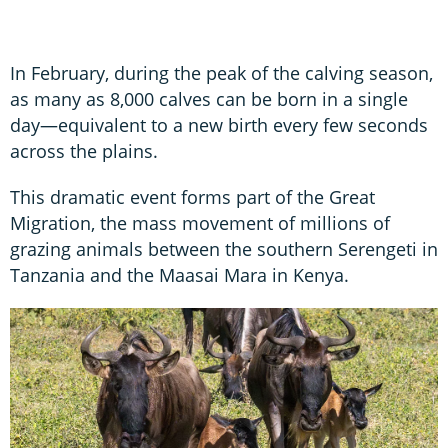
In February, during the peak of the calving season,
as many as 8,000 calves can be born in a single
day—equivalent to a new birth every few seconds
across the plains.
This dramatic event forms part of the Great
Migration, the mass movement of millions of
grazing animals between the southern Serengeti in
Tanzania and the Maasai Mara in Kenya.