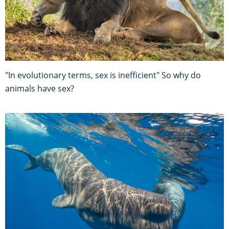
"In evolutionary terms, sex is inefficient" So why do
animals have sex?