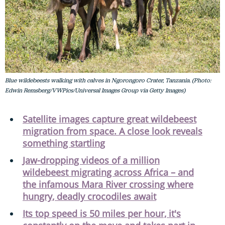
Blue wildebeests walking with calves in Ngorongoro Crater, Tanzania. (Photo:
Edwin Remsberg/VWPics/Universal Images Group via Getty Images)
Satellite images capture great wildebeest
migration from space. A close look reveals
something startling
Jaw-dropping videos of a million
wildebeest migrating across Africa – and
the infamous Mara River crossing where
hungry, deadly crocodiles await
Its top speed is 50 miles per hour, it's