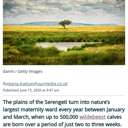
danm / Getty Images
maria.hodson@ourmedia.co.uk
Published: June 15, 2026 at 9:47 am
The plains of the Serengeti turn into nature’s
largest maternity ward every year between January
and March, when up to 500,000
wildebeest
calves
are born over a period of just two to three weeks.