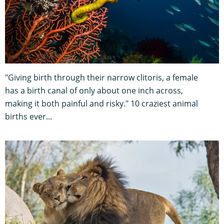
"Giving birth through their narrow clitoris, a female
has a birth canal of only about one inch across,
making it both painful and risky." 10 craziest animal
births ever...