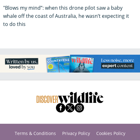
"Blows my mind”: when this drone pilot saw a baby
whale off the coast of Australia, he wasn’t expecting it
to do this
Terms & Conditions
Privacy Policy
Cookies Policy