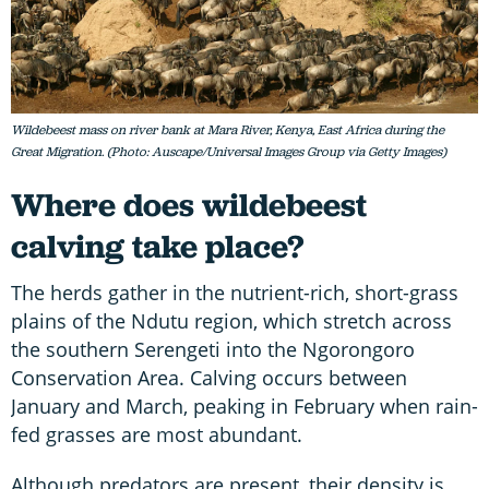
Wildebeest mass on river bank at Mara River, Kenya, East Africa during the
Great Migration. (Photo: Auscape/Universal Images Group via Getty Images)
Where does wildebeest
calving take place?
The herds gather in the nutrient-rich, short-grass
plains of the Ndutu region, which stretch across
the southern Serengeti into the Ngorongoro
Conservation Area. Calving occurs between
January and March, peaking in February when rain-
fed grasses are most abundant.
Although predators are present, their density is