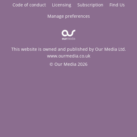
Code of conduct
Licensing
Subscription
Find Us
Manage preferences
This website is owned and published by Our Media Ltd.
www.ourmedia.co.uk
© Our Media 2026