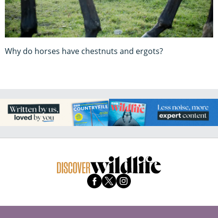
Why do horses have chestnuts and ergots?