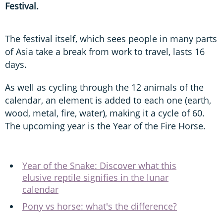
Festival.
The festival itself, which sees people in many parts
of Asia take a break from work to travel, lasts 16
days.
As well as cycling through the 12 animals of the
calendar, an element is added to each one (earth,
wood, metal, fire, water), making it a cycle of 60.
The upcoming year is the Year of the Fire Horse.
Year of the Snake: Discover what this
elusive reptile signifies in the lunar
calendar
Pony vs horse: what's the difference?