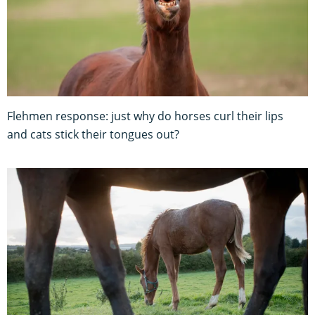
Flehmen response: just why do horses curl their lips
and cats stick their tongues out?