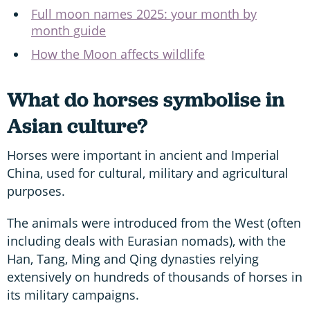
Full moon names 2025: your month by
month guide
How the Moon affects wildlife
What do horses symbolise in
Asian culture?
Horses were important in ancient and Imperial
China, used for cultural, military and agricultural
purposes.
The animals were introduced from the West (often
including deals with Eurasian nomads), with the
Han, Tang, Ming and Qing dynasties relying
extensively on hundreds of thousands of horses in
its military campaigns.