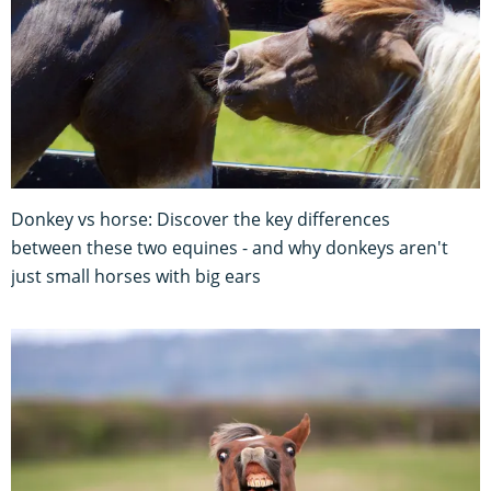
Donkey vs horse: Discover the key differences
between these two equines - and why donkeys aren't
just small horses with big ears