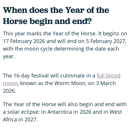
When does the Year of the
Horse begin and end?
This year marks the Year of the Horse. It begins on
17 February 2026 and will end on 5 February 2027,
with the moon cycle determining the date each
year.
The 16-day festival will culminate in a
full blood
moon
, known as the Worm Moon, on 3 March
2026.
The Year of the Horse will also begin and end with
a solar eclipse: in Antarctica in 2026 and in West
Africa in 2027.