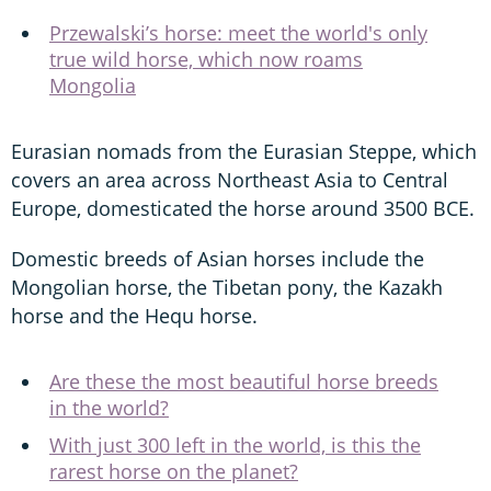
Przewalski’s horse: meet the world's only
true wild horse, which now roams
Mongolia
Eurasian nomads from the Eurasian Steppe, which
covers an area across Northeast Asia to Central
Europe, domesticated the horse around 3500 BCE.
Domestic breeds of Asian horses include the
Mongolian horse, the Tibetan pony, the Kazakh
horse and the Hequ horse.
Are these the most beautiful horse breeds
in the world?
With just 300 left in the world, is this the
rarest horse on the planet?