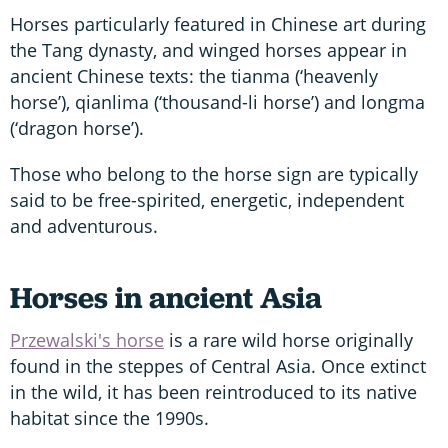
Horses particularly featured in Chinese art during
the Tang dynasty, and winged horses appear in
ancient Chinese texts: the tianma (‘heavenly
horse’), qianlima (‘thousand-li horse’) and longma
(‘dragon horse’).
Those who belong to the horse sign are typically
said to be free-spirited, energetic, independent
and adventurous.
Horses in ancient Asia
Przewalski's horse
is a rare wild horse originally
found in the steppes of Central Asia. Once extinct
in the wild, it has been reintroduced to its native
habitat since the 1990s.