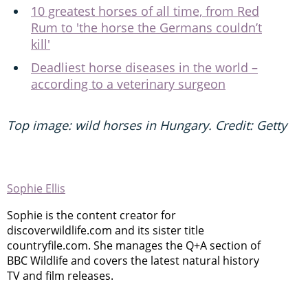
10 greatest horses of all time, from Red
Rum to 'the horse the Germans couldn’t
kill'
Deadliest horse diseases in the world –
according to a veterinary surgeon
Top image: wild horses in Hungary. Credit: Getty
Sophie Ellis
Sophie is the content creator for
discoverwildlife.com and its sister title
countryfile.com. She manages the Q+A section of
BBC Wildlife and covers the latest natural history
TV and film releases.