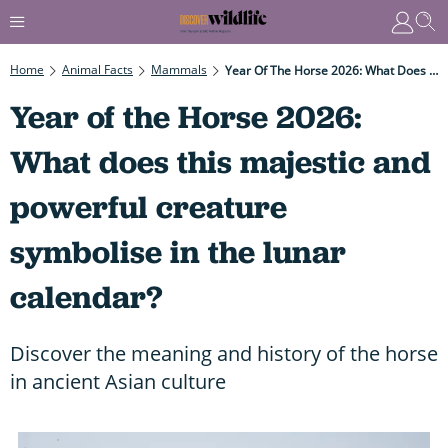
Home
Animal Facts
Mammals
Year Of The Horse 2026: What Does This Majestic And Powerful Creature Symbolise In The Lunar Calendar?
Year of the Horse 2026:
What does this majestic and
powerful creature
symbolise in the lunar
calendar?
Discover the meaning and history of the horse
in ancient Asian culture