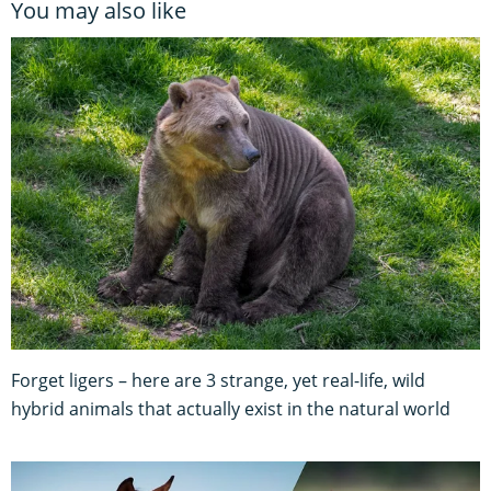
You may also like
Forget ligers – here are 3 strange, yet real-life, wild
hybrid animals that actually exist in the natural world