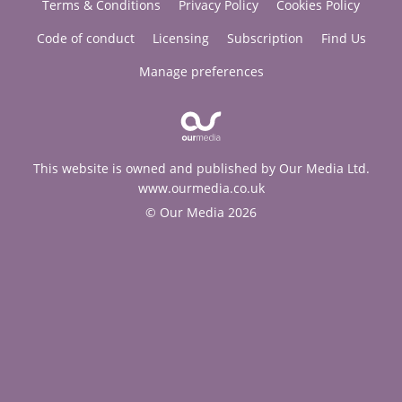
Terms & Conditions
Privacy Policy
Cookies Policy
Code of conduct
Licensing
Subscription
Find Us
Manage preferences
This website is owned and published by Our Media Ltd.
www.ourmedia.co.uk
© Our Media 2026