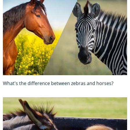
What's the difference between zebras and horses?