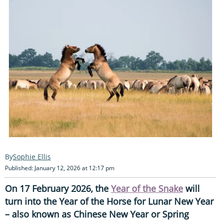
Sophie Ellis
Published: January 12, 2026 at 12:17 pm
On 17 February 2026, the
Year of the Snake
will
turn into the Year of the Horse for Lunar New Year
– also known as Chinese New Year or Spring