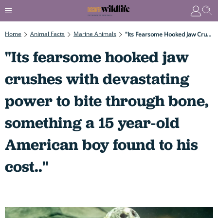
Home
Animal Facts
Marine Animals
"Its Fearsome Hooked Jaw Crushes With Devastating Power To Bite Through Bone, Something A 15 Year-Old American Boy Found To His Cost.."
"Its fearsome hooked jaw
crushes with devastating
power to bite through bone,
something a 15 year-old
American boy found to his
cost.."