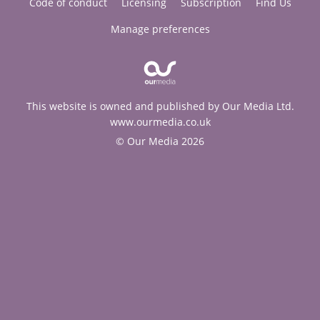
Code of conduct
Licensing
Subscription
Find Us
Manage preferences
This website is owned and published by Our Media Ltd.
www.ourmedia.co.uk
© Our Media 2026