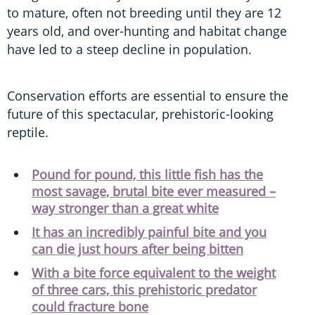
to mature, often not breeding until they are 12
years old, and over-hunting and habitat change
have led to a steep decline in population.
Conservation efforts are essential to ensure the
future of this spectacular, prehistoric-looking
reptile.
Pound for pound, this little fish has the
most savage, brutal bite ever measured –
way stronger than a great white
It has an incredibly painful bite and you
can die just hours after being bitten
With a bite force equivalent to the weight
of three cars, this prehistoric predator
could fracture bone