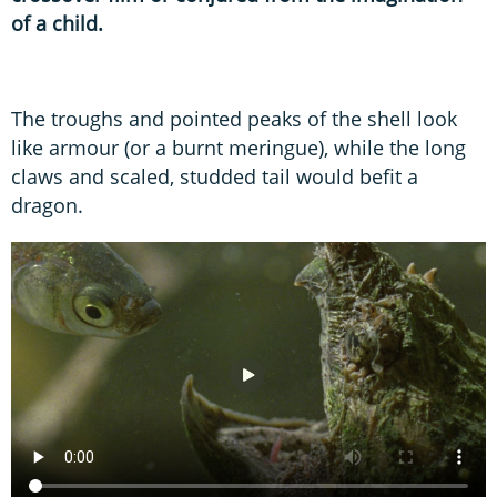
of a child.
The troughs and pointed peaks of the shell look
like armour (or a burnt meringue), while the long
claws and scaled, studded tail would befit a
dragon.