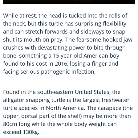
While at rest, the head is tucked into the rolls of
the neck, but this turtle has surprising flexibility
and can stretch forwards and sideways to snap
shut its mouth on prey. The fearsome hooked jaw
crushes with devastating power to bite through
bone, something a 15 year-old American boy
found to his cost in 2016, losing a finger and
facing serious pathogenic infection.
Found in the south-eastern United States, the
alligator snapping turtle is the largest freshwater
turtle species in North America. The carapace (the
upper, dorsal part of the shell) may be more than
80cm long while the whole body weight can
exceed 130kg.