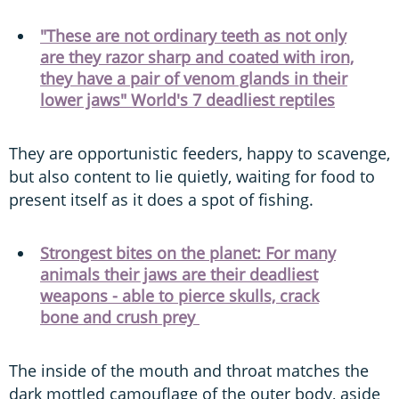
"These are not ordinary teeth as not only
are they razor sharp and coated with iron,
they have a pair of venom glands in their
lower jaws" World's 7 deadliest reptiles
They are opportunistic feeders, happy to scavenge,
but also content to lie quietly, waiting for food to
present itself as it does a spot of fishing.
Strongest bites on the planet: For many
animals their jaws are their deadliest
weapons - able to pierce skulls, crack
bone and crush prey
The inside of the mouth and throat matches the
dark mottled camouflage of the outer body, aside