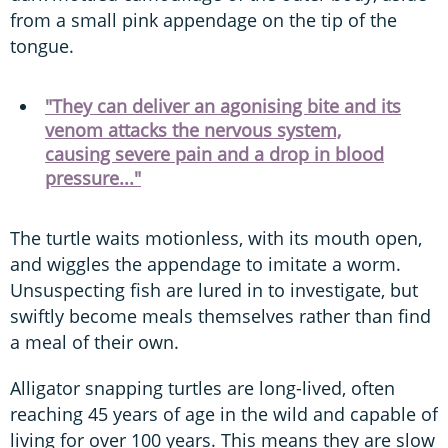
from a small pink appendage on the tip of the
tongue.
"They can deliver an agonising bite and its
venom attacks the nervous system,
causing severe pain and a drop in blood
pressure..."
The turtle waits motionless, with its mouth open,
and wiggles the appendage to imitate a worm.
Unsuspecting fish are lured in to investigate, but
swiftly become meals themselves rather than find
a meal of their own.
Alligator snapping turtles are long-lived, often
reaching 45 years of age in the wild and capable of
living for over 100 years. This means they are slow