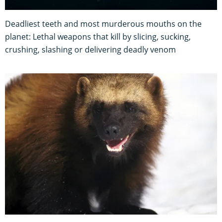
Deadliest teeth and most murderous mouths on the
planet: Lethal weapons that kill by slicing, sucking,
crushing, slashing or delivering deadly venom