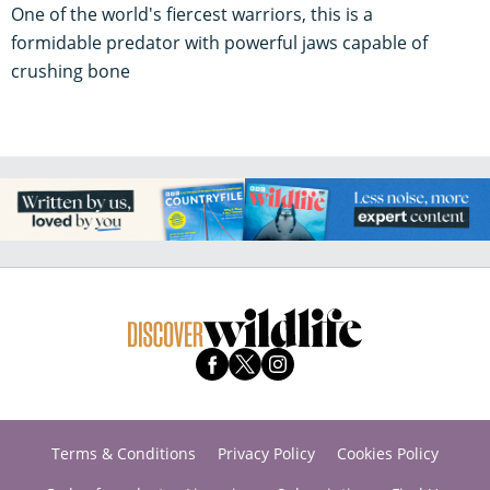
One of the world's fiercest warriors, this is a
formidable predator with powerful jaws capable of
crushing bone
Terms & Conditions
Privacy Policy
Cookies Policy