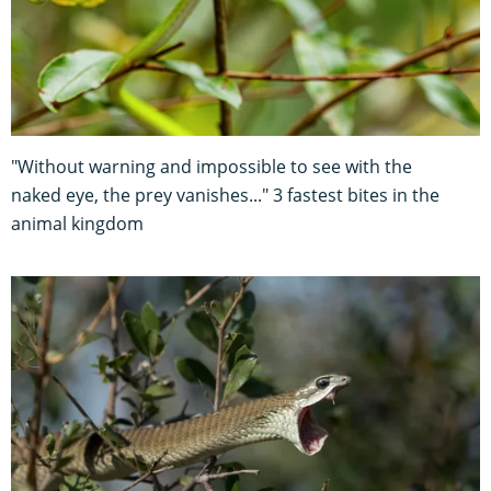
"Without warning and impossible to see with the
naked eye, the prey vanishes..." 3 fastest bites in the
animal kingdom