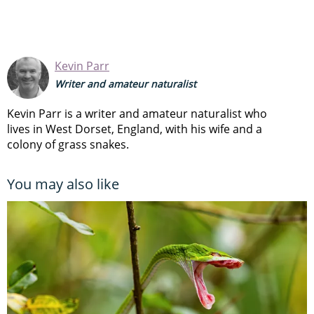
Kevin Parr
Writer and amateur naturalist
Kevin Parr is a writer and amateur naturalist who
lives in West Dorset, England, with his wife and a
colony of grass snakes.
You may also like