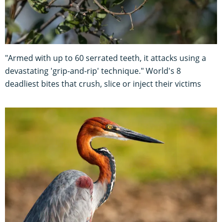
"Armed with up to 60 serrated teeth, it attacks using a
devastating 'grip-and-rip' technique." World's 8
deadliest bites that crush, slice or inject their victims