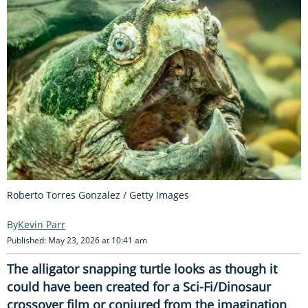
Roberto Torres Gonzalez / Getty Images
Kevin Parr
Published: May 23, 2026 at 10:41 am
The alligator snapping turtle looks as though it
could have been created for a Sci-Fi/Dinosaur
crossover film or conjured from the imagination