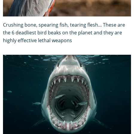
Crushing bone, spearing fish, tearing flesh... These are
the 6 deadliest bird beaks on the planet and they are
highly effective lethal weapons