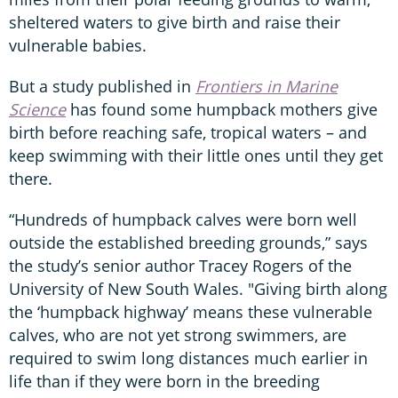
sheltered waters to give birth and raise their
vulnerable babies.
But a study published in
Frontiers in Marine
Science
has found some humpback mothers give
birth before reaching safe, tropical waters – and
keep swimming with their little ones until they get
there.
“Hundreds of humpback calves were born well
outside the established breeding grounds,” says
the study’s senior author Tracey Rogers of the
University of New South Wales. "Giving birth along
the ‘humpback highway’ means these vulnerable
calves, who are not yet strong swimmers, are
required to swim long distances much earlier in
life than if they were born in the breeding