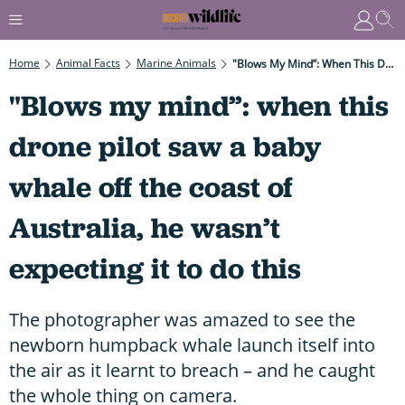
Home
Animal Facts
Marine Animals
"Blows My Mind”: When This Drone Pilot Saw A Baby Whale Off The Coast Of Australia, He Wasn’t Expecting It To Do This
"Blows my mind”: when this
drone pilot saw a baby
whale off the coast of
Australia, he wasn’t
expecting it to do this
The photographer was amazed to see the
newborn humpback whale launch itself into
the air as it learnt to breach – and he caught
the whole thing on camera.