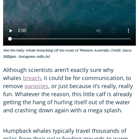
See the baby whale breaching off the coast of Western Australia. Credit: Jason
Milligan - Instagram: millo_hd
Although scientists aren’t exactly sure why
whales
breach
, it could be for communication, to
remove
parasites
, or just because it’s really, really
fun. Whatever the reason, this little calf is already
getting the hang of hurling itself out of the water
and crashing down again with a mega splash.
Humpback whales typically travel thousands of
miles from their polar feeding grounds to warm,