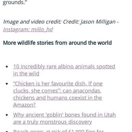
grounds.”
Image and video credit: Credit: Jason Milligan -
Instagram: millo_hd
More wildlife stories from around the world
10 incredibly rare albino animals spotted
in the wild
“Chicken is her favourite dish. If one
clucks, she comes”: can anacondas,
chickens and humans coexist in the
Amazon?
Why ancient 'goblin' bones found in Utah
are a truly monstrous discovery
Beach goers at risk of £1,000 fine for