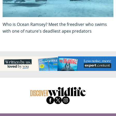
Who is Ocean Ramsey? Meet the freediver who swims
with one of nature's deadliest apex predators