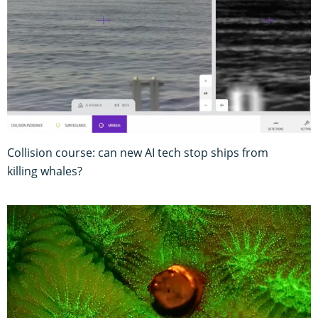
Collision course: can new AI tech stop ships from
killing whales?