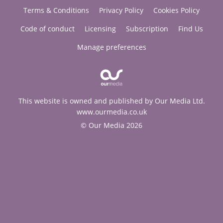
Terms & Conditions
Privacy Policy
Cookies Policy
Code of conduct
Licensing
Subscription
Find Us
Manage preferences
This website is owned and published by Our Media Ltd.
www.ourmedia.co.uk
© Our Media 2026