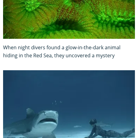
When night divers found a glow-in-the-dark animal
hiding in the Red Sea, they uncovered a mystery