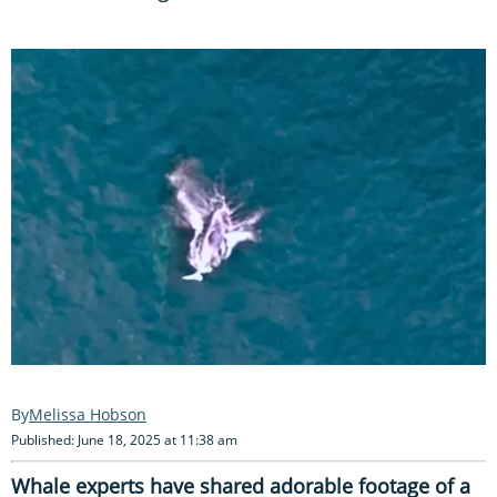
Melissa Hobson
Published: June 18, 2025 at 11:38 am
Whale experts have shared adorable footage of a