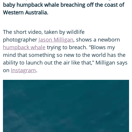
baby humpback whale breaching off the coast of
Western Australia.
The short video, taken by wildlife
photographer
Jason Milligan
, shows a newborn
humpback whale
trying to breach. “Blows my
mind that something so new to the world has the
ability to launch out the air like that,” Milligan says
on
Instagram
.