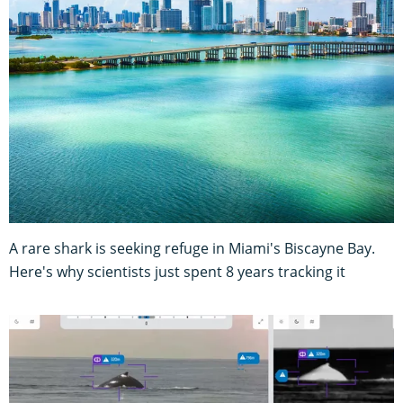
A rare shark is seeking refuge in Miami's Biscayne Bay.
Here's why scientists just spent 8 years tracking it