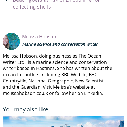
collecting shells
Melissa Hobson
Marine science and conservation writer
Melissa Hobson, doing business as The Ocean
Writer Ltd., is a marine science and conservation
writer based in Hastings. She has written about the
ocean for outlets including BBC Wildlife, BBC
Countryfile, National Geographic, New Scientist
and the Guardian. Visit Melissa’s website at
melissahobson.co.uk or follow her on LinkedIn.
You may also like