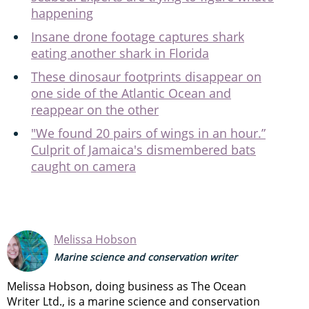
happening
Insane drone footage captures shark
eating another shark in Florida
These dinosaur footprints disappear on
one side of the Atlantic Ocean and
reappear on the other
"We found 20 pairs of wings in an hour.”
Culprit of Jamaica's dismembered bats
caught on camera
Melissa Hobson
Marine science and conservation writer
Melissa Hobson, doing business as The Ocean
Writer Ltd., is a marine science and conservation