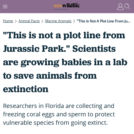
Home
Animal Facts
Marine Animals
"This Is Not A Plot Line From Jurassic Park." Scientists Are Growing Babies In A Lab To Save Animals From Extinction
"This is not a plot line from
Jurassic Park." Scientists
are growing babies in a lab
to save animals from
extinction
Researchers in Florida are collecting and
freezing coral eggs and sperm to protect
vulnerable species from going extinct.