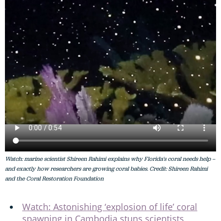
Watch: marine scientist Shireen Rahimi explains why Florida's coral needs help –
and exactly how researchers are growing coral babies. Credit: Shireen Rahimi
and the Coral Restoration Foundation
Watch: Astonishing ‘explosion of life’ coral
spawning in Cambodia stuns scientists