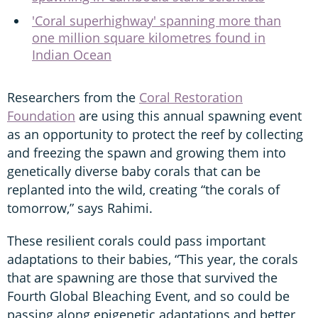
'Coral superhighway' spanning more than
one million square kilometres found in
Indian Ocean
Researchers from the
Coral Restoration
Foundation
are using this annual spawning event
as an opportunity to protect the reef by collecting
and freezing the spawn and growing them into
genetically diverse baby corals that can be
replanted into the wild, creating “the corals of
tomorrow,” says Rahimi.
These resilient corals could pass important
adaptations to their babies, “This year, the corals
that are spawning are those that survived the
Fourth Global Bleaching Event, and so could be
passing along epigenetic adaptations and better