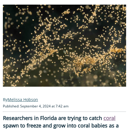
Melissa Hobson
Published: September 4, 2024 at 7:42 am
Researchers in Florida are trying to catch
coral
spawn to freeze and grow into coral babies as a