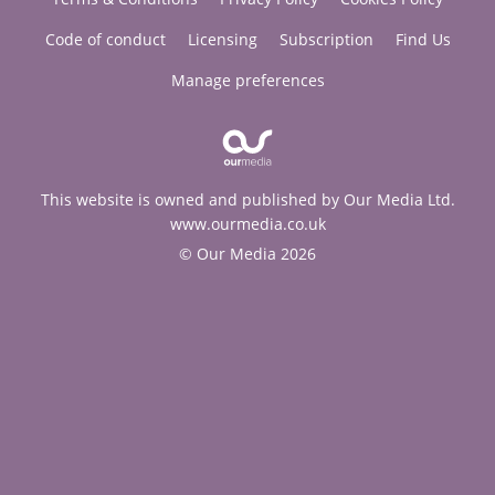
Code of conduct
Licensing
Subscription
Find Us
Manage preferences
This website is owned and published by Our Media Ltd.
www.ourmedia.co.uk
© Our Media 2026