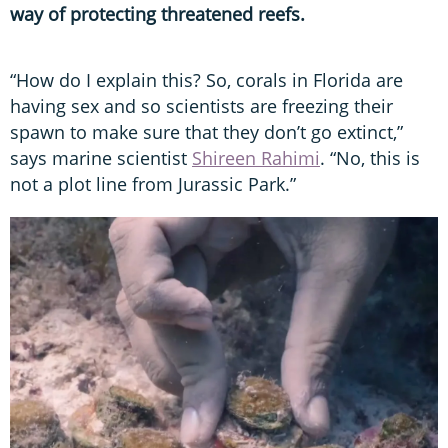
way of protecting threatened reefs.
“How do I explain this? So, corals in Florida are
having sex and so scientists are freezing their
spawn to make sure that they don’t go extinct,”
says marine scientist
Shireen Rahimi
. “No, this is
not a plot line from Jurassic Park.”