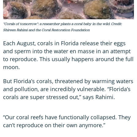
"Corals of tomorrow": a researcher plants a coral baby in the wild. Credit:
Shireen Rahimi and the Coral Restoration Foundation
Each August, corals in Florida release their eggs
and sperm into the water en masse in an attempt
to reproduce. This usually happens around the full
moon.
But Florida’s corals, threatened by warming waters
and pollution, are incredibly vulnerable. “Florida’s
corals are super stressed out,” says Rahimi.
“Our coral reefs have functionally collapsed. They
can’t reproduce on their own anymore.”