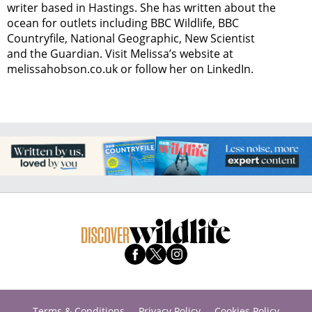
writer based in Hastings. She has written about the
ocean for outlets including BBC Wildlife, BBC
Countryfile, National Geographic, New Scientist
and the Guardian. Visit Melissa’s website at
melissahobson.co.uk or follow her on LinkedIn.
Terms & Conditions
Privacy Policy
Cookies Policy