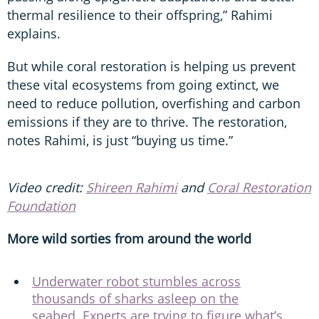
thermal resilience to their offspring,” Rahimi
explains.
But while coral restoration is helping us prevent
these vital ecosystems from going extinct, we
need to reduce pollution, overfishing and carbon
emissions if they are to thrive. The restoration,
notes Rahimi, is just “buying us time.”
Video credit:
Shireen Rahimi
and
Coral Restoration
Foundation
More wild sorties from around the world
Underwater robot stumbles across
thousands of sharks asleep on the
seabed. Experts are trying to figure what’s