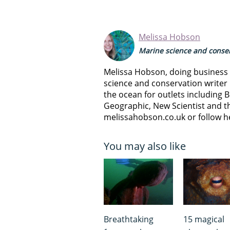
Melissa Hobson
Marine science and conser
Melissa Hobson, doing business a
science and conservation writer 
the ocean for outlets including B
Geographic, New Scientist and th
melissahobson.co.uk or follow h
You may also like
Breathtaking
15 magical