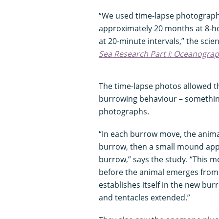
“We used time-lapse photography
approximately 20 months at 8-ho
at 20-minute intervals,” the scie
Sea Research Part I: Oceanogra
The time-lapse photos allowed th
burrowing behaviour – something 
photographs.
“In each burrow move, the animal
burrow, then a small mound appe
burrow,” says the study. “This 
before the animal emerges from
establishes itself in the new bur
and tentacles extended.”