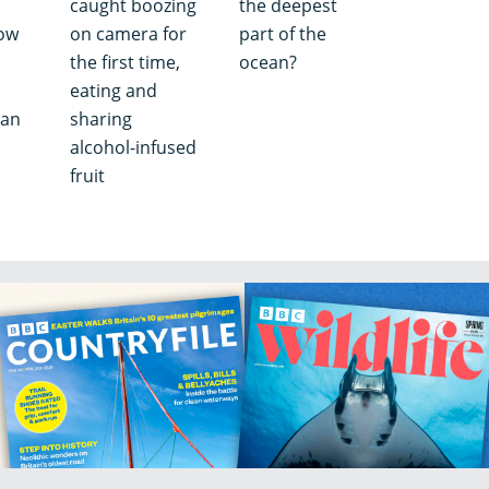
caught boozing
the deepest
how
on camera for
part of the
the first time,
ocean?
eating and
can
sharing
alcohol-infused
fruit