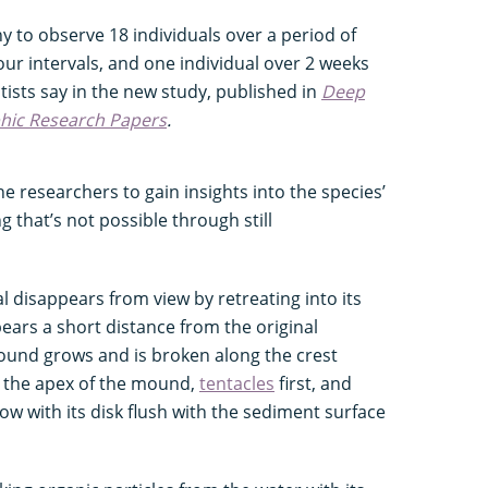
 to observe 18 individuals over a period of
ur intervals, and one individual over 2 weeks
ntists say in the new study, published in
Deep
phic Research Papers
.
e researchers to gain insights into the species’
that’s not possible through still
 disappears from view by retreating into its
ars a short distance from the original
mound grows and is broken along the crest
 the apex of the mound,
tentacles
first, and
row with its disk flush with the sediment surface