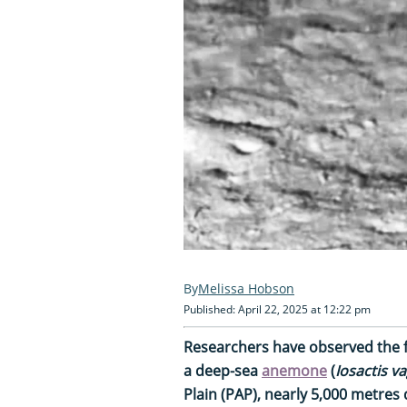
Melissa Hobson
Published: April 22, 2025 at 12:22 pm
Researchers have observed the f
a deep-sea
anemone
(
Iosactis 
Plain (PAP), nearly 5,000 metres