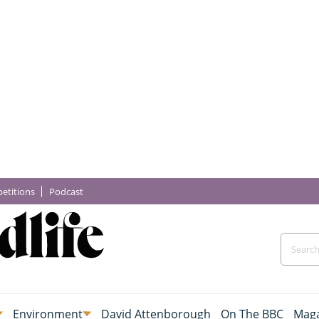
etitions
Podcast
Environment
David Attenborough
On The BBC
Maga