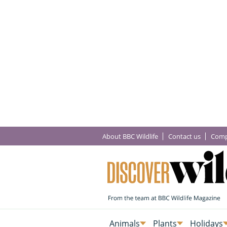
About BBC Wildlife
Contact us
Comp
Animals
Plants
Holidays