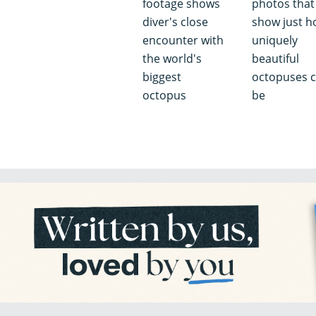
footage shows
photos that
diver's close
show just 
encounter with
uniquely
the world's
beautiful
biggest
octopuses 
octopus
be