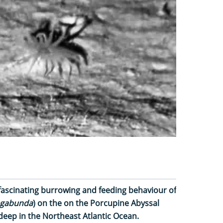
ascinating burrowing and feeding behaviour of
vagabunda
) on the on the Porcupine Abyssal
 deep in the Northeast Atlantic Ocean.