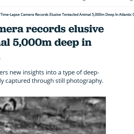
Time-Lapse Camera Records Elusive Tentacled Animal 5,000m Deep In Atlantic
mera records elusive
mal 5,000m deep in
n
rs new insights into a type of deep-
ly captured through still photography.