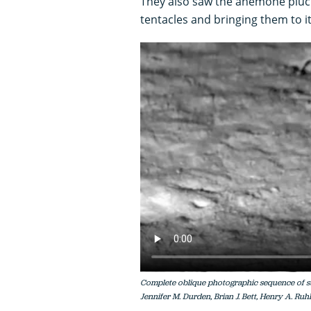
They also saw the anemone plucki
tentacles and bringing them to i
Complete oblique photographic sequence of su
Jennifer M. Durden, Brian J. Bett, Henry A. Ruhl