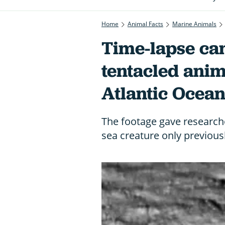
Home
Animal Facts
Marine Animals
Time-lapse ca
tentacled ani
Atlantic Ocea
The footage gave researche
sea creature only previous