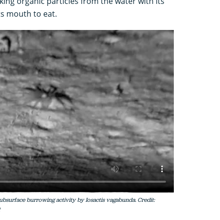
ng organic particles from the water with its
ts mouth to eat.
bsurface burrowing activity by Iosactis vagabunda. Credit: