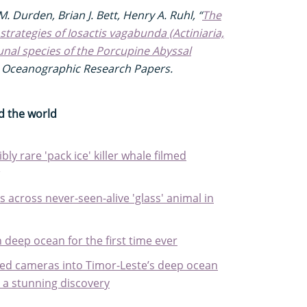
. Durden, Brian J. Bett, Henry A. Ruhl, “
The
 strategies of Iosactis vagabunda (Actiniaria,
unal species of the Porcupine Abyssal
I: Oceanographic Research Papers.
d the world
bly rare 'pack ice' killer whale filmed
 across never-seen-alive 'glass' animal in
n deep ocean for the first time ever
ed cameras into Timor-Leste’s deep ocean
e a stunning discovery