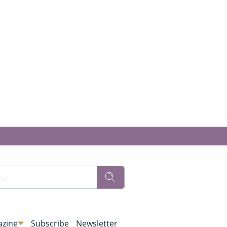
zine
Subscribe
Newsletter