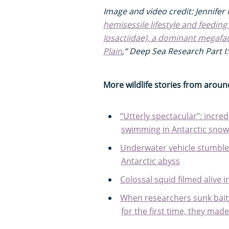
Image and video credit: Jennifer M
hemisessile lifestyle and feeding
Iosactiidae), a dominant megafa
Plain
,” Deep Sea Research Part 
More wildlife stories from aroun
“Utterly spectacular”: incredi
swimming in Antarctic snow
Underwater vehicle stumbles
Antarctic abyss
Colossal squid filmed alive i
When researchers sunk bait
for the first time, they mad