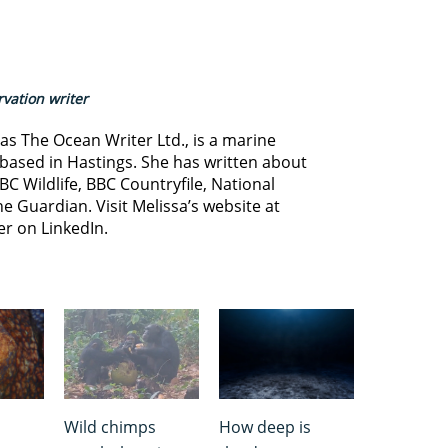
vation writer
s The Ocean Writer Ltd., is a marine
based in Hastings. She has written about
BC Wildlife, BBC Countryfile, National
e Guardian. Visit Melissa’s website at
er on LinkedIn.
Wild chimps
How deep is