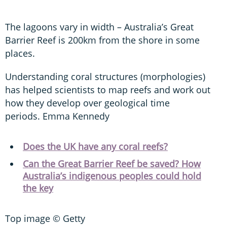
The lagoons vary in width – Australia’s Great
Barrier Reef is 200km from the shore in some
places.
Understanding coral structures (morphologies)
has helped scientists to map reefs and work out
how they develop over geological time
periods. Emma Kennedy
Does the UK have any coral reefs?
Can the Great Barrier Reef be saved? How
Australia’s indigenous peoples could hold
the key
Top image © Getty