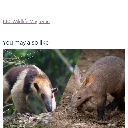
BBC Wildlife Magazine
You may also like