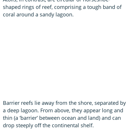
shaped rings of reef, comprising a tough band of
coral around a sandy lagoon.
Barrier reefs lie away from the shore, separated by
a deep lagoon. From above, they appear long and
thin (a ‘barrier’ between ocean and land) and can
drop steeply off the continental shelf.