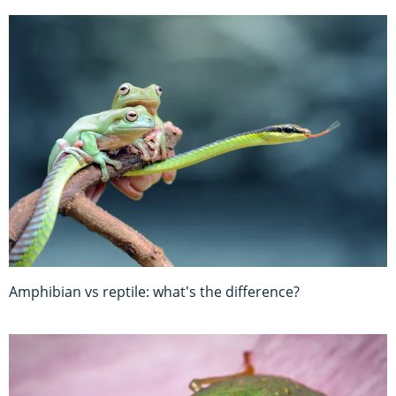
Amphibian vs reptile: what's the difference?