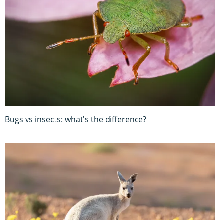
Bugs vs insects: what's the difference?