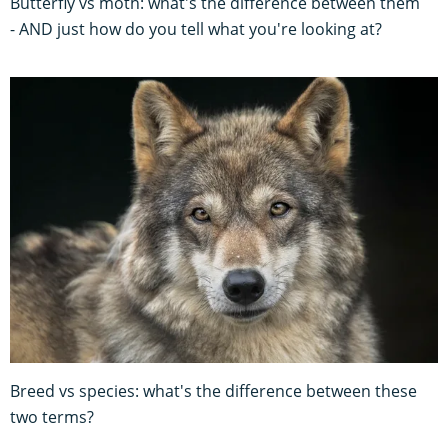
Butterfly vs moth: what's the difference between them
- AND just how do you tell what you're looking at?
Breed vs species: what's the difference between these
two terms?