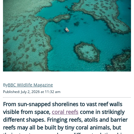
BBC Wildlife Magazine
Published: July 2, 2026 at 11:32 am
From sun-snapped shorelines to vast reef walls
visible from space,
coral reefs
come in strikingly
different shapes. Fringing reefs, atolls and barrier
reefs may all be built by tiny coral animals, but