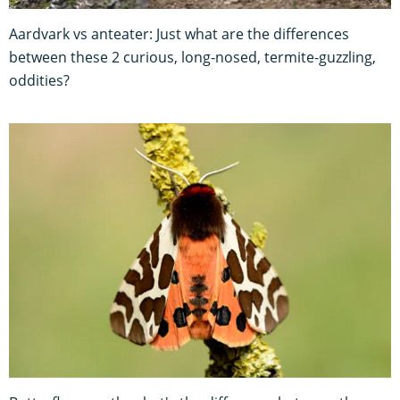
Aardvark vs anteater: Just what are the differences
between these 2 curious, long-nosed, termite-guzzling,
oddities?