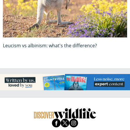
Leucism vs albinism: what's the difference?