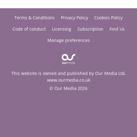
Terms & Conditions
Privacy Policy
Cookies Policy
Code of conduct
Licensing
Subscription
Find Us
Manage preferences
This website is owned and published by Our Media Ltd.
www.ourmedia.co.uk
© Our Media 2026