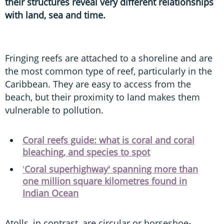
their structures reveal very different relationships
with land, sea and time.
Fringing reefs are attached to a shoreline and are
the most common type of reef, particularly in the
Caribbean. They are easy to access from the
beach, but their proximity to land makes them
vulnerable to pollution.
Coral reefs guide: what is coral and coral
bleaching, and species to spot
'
Coral superhighway' spanning more than
one million square kilometres found in
Indian Ocean
Atolls, in contrast, are circular or horseshoe-