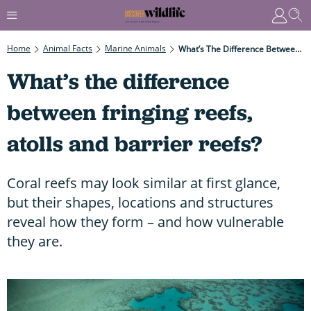
Home
Animal Facts
Marine Animals
What’s The Difference Between Fringing Reefs, Atolls And Barrier Reefs?
What’s the difference
between fringing reefs,
atolls and barrier reefs?
Coral reefs may look similar at first glance,
but their shapes, locations and structures
reveal how they form – and how vulnerable
they are.