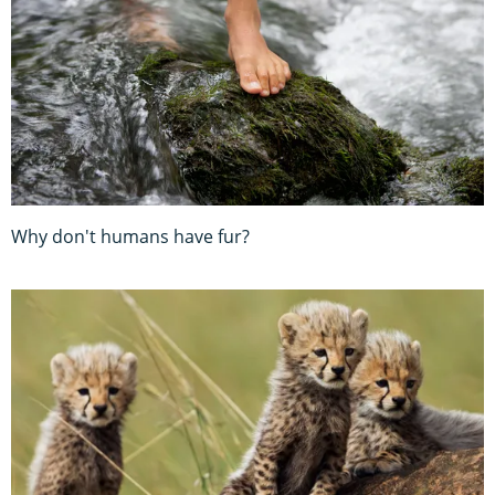
Why don't humans have fur?