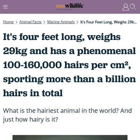
Home
Animal Facts
Marine Animals
It's Four Feet Long, Weighs 29kg And Has A Phenomenal 100-160,000 Hairs Per Cm², Sporting More Than A Billion Hairs In Total
It's four feet long, weighs
29kg and has a phenomenal
100-160,000 hairs per cm²,
sporting more than a billion
hairs in total
What is the hairiest animal in the world? And
just how hairy is it?