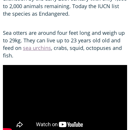
to 2,000 animals remaining. Today the IUCN list
the species as Endangered.
Sea otters are around four feet long and weigh up
to 29kg. They can live up to 23 years old old and
feed on
sea urchins
, crabs, squid, octopuses and
fish.