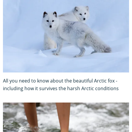
All you need to know about the beautiful Arctic fox -
including how it survives the harsh Arctic conditions