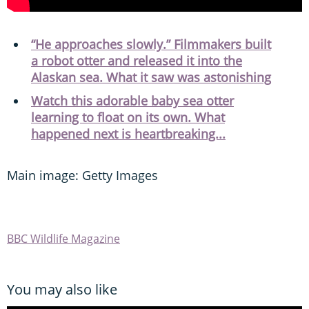
“He approaches slowly.” Filmmakers built
a robot otter and released it into the
Alaskan sea. What it saw was astonishing
Watch this adorable baby sea otter
learning to float on its own. What
happened next is heartbreaking...
Main image: Getty Images
BBC Wildlife Magazine
You may also like