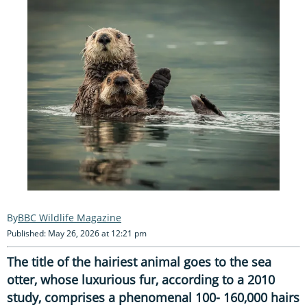
BBC Wildlife Magazine
Published: May 26, 2026 at 12:21 pm
The title of the hairiest animal goes to the sea
otter, whose luxurious fur, according to a 2010
study, comprises a phenomenal 100- 160,000 hairs