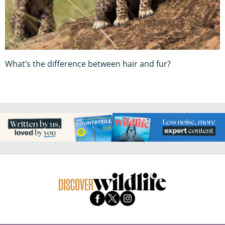
What’s the difference between hair and fur?