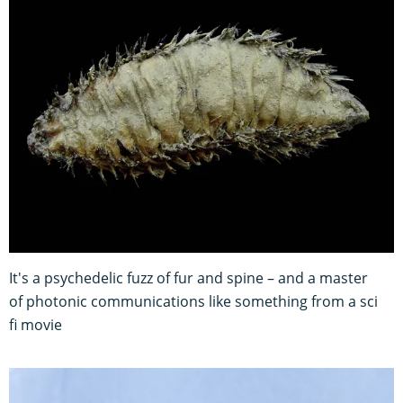
It's a psychedelic fuzz of fur and spine – and a master
of photonic communications like something from a sci
fi movie