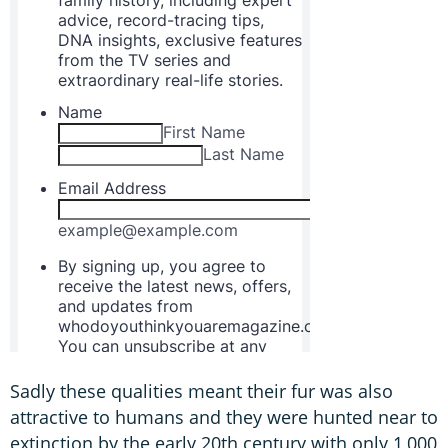
Sadly these qualities meant their fur was also
attractive to humans and they were hunted near to
extinction by the early 20th century with only 1,000