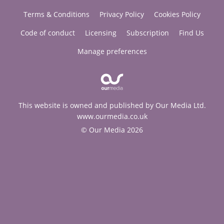
Terms & Conditions
Privacy Policy
Cookies Policy
Code of conduct
Licensing
Subscription
Find Us
Manage preferences
This website is owned and published by Our Media Ltd.
www.ourmedia.co.uk
© Our Media 2026