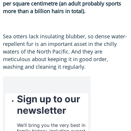
per square centimetre (an adult probably sports
more than a billion hairs in total).
Sea otters lack insulating blubber, so dense water-
repellent fur is an important asset in the chilly
waters of the North Pacific. And they are
meticulous about keeping it in good order,
washing and cleaning it regularly.