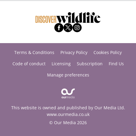
Terms & Conditions
Privacy Policy
Cookies Policy
Code of conduct
Licensing
Subscription
Find Us
Manage preferences
This website is owned and published by Our Media Ltd.
www.ourmedia.co.uk
© Our Media 2026