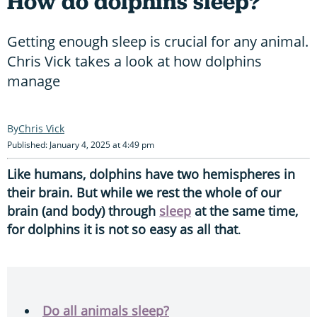
How do dolphins sleep?
Getting enough sleep is crucial for any animal.
Chris Vick takes a look at how dolphins
manage
Chris Vick
Published: January 4, 2025 at 4:49 pm
Like humans, dolphins have two hemispheres in
their brain. But while we rest the whole of our
brain (and body) through
sleep
at the same time,
for dolphins it is not so easy as all that
.
Do all animals sleep?