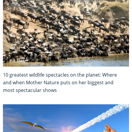
10 greatest wildlife spectacles on the planet: Where
and when Mother Nature puts on her biggest and
most spectacular shows