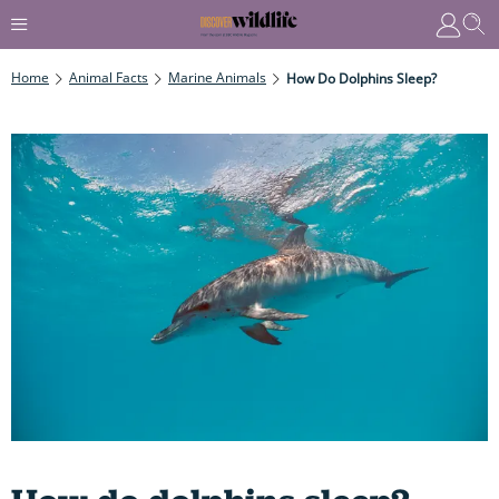
Home
Animal Facts
Marine Animals
How Do Dolphins Sleep?