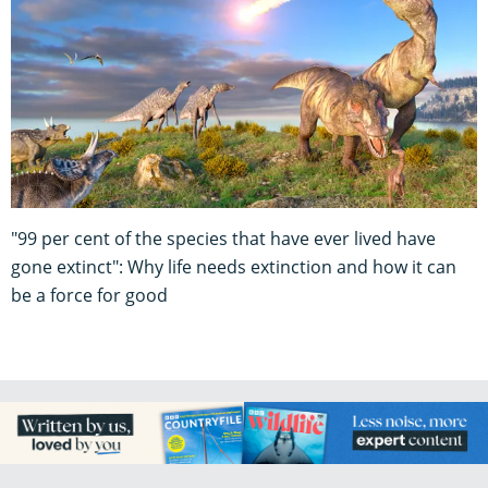
"99 per cent of the species that have ever lived have
gone extinct": Why life needs extinction and how it can
be a force for good