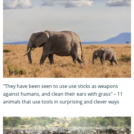
"They have been seen to use use sticks as weapons
against humans, and clean their ears with grass" – 11
animals that use tools in surprising and clever ways