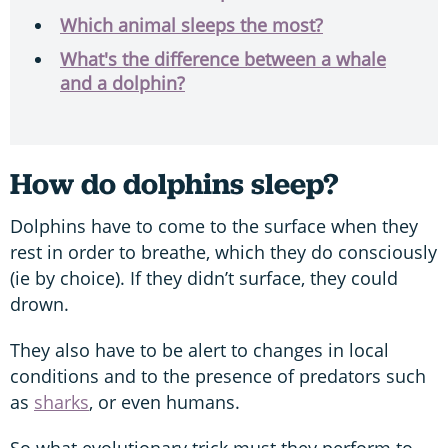
Which animal sleeps the most?
What's the difference between a whale
and a dolphin?
How do dolphins sleep?
Dolphins have to come to the surface when they
rest in order to breathe, which they do consciously
(ie by choice). If they didn’t surface, they could
drown.
They also have to be alert to changes in local
conditions and to the presence of predators such
as
sharks
, or even humans.
So what evolutionary trick must they perform to