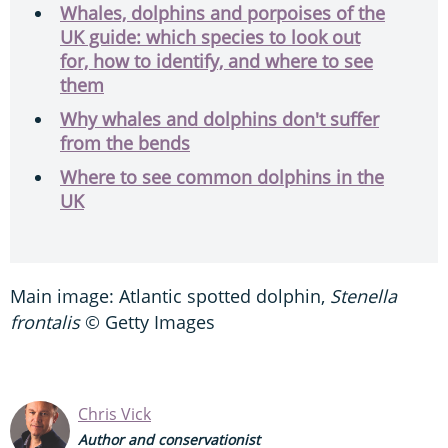
Whales, dolphins and porpoises of the
UK guide: which species to look out
for, how to identify, and where to see
them
Why whales and dolphins don't suffer
from the bends
Where to see common dolphins in the
UK
Main image: Atlantic spotted dolphin,
Stenella
frontalis
© Getty Images
Chris Vick
Author and conservationist