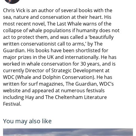
Chris Vick is an author of several books with the
sea, nature and conservation at their heart. His
most recent novel, The Last Whale warns of the
collapse of whale populations if humanity does not
act to protect them, and was called a ‘beautifully
written conservationist call to arms,’ by The
Guardian. His books have been shortlisted for
major prizes in the UK and internationally. He has
worked in whale conservation for 30 years, and is
currently Director of Strategic Development at
WDC (Whale and Dolphin Conservation). He has
written for surf magazines, The Guardian, WDC’s
website and appeared at numerous festivals
including Hay and The Cheltenham Literature
Festival.
You may also like