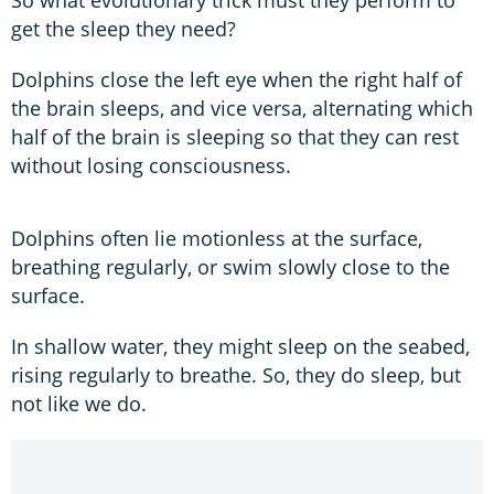
get the sleep they need?
Dolphins close the left eye when the right half of
the brain sleeps, and vice versa, alternating which
half of the brain is sleeping so that they can rest
without losing consciousness.
Dolphins often lie motionless at the surface,
breathing regularly, or swim slowly close to the
surface.
In shallow water, they might sleep on the seabed,
rising regularly to breathe. So, they do sleep, but
not like we do.