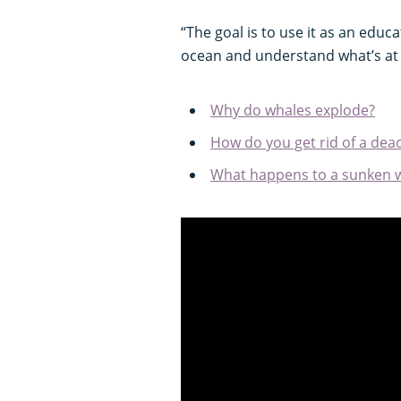
“The goal is to use it as an educ
ocean and understand what’s at 
Why do whales explode?
How do you get rid of a dea
What happens to a sunken w