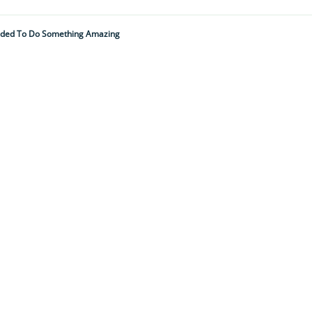
ided To Do Something Amazing