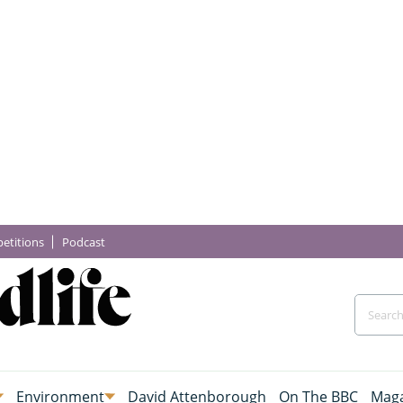
etitions
Podcast
Environment
David Attenborough
On The BBC
Maga