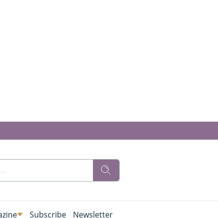
zine
Subscribe
Newsletter