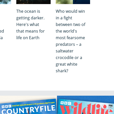
The ocean is
Who would win
getting darker.
in a fight
Here's what
between two of
ed
that means for
the world's
da
life on Earth
most fearsome
predators – a
saltwater
crocodile or a
great white
shark?