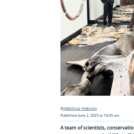
Melissa Hobson
Published: June 2, 2025 at 10:45 am
A team of scientists, conserva