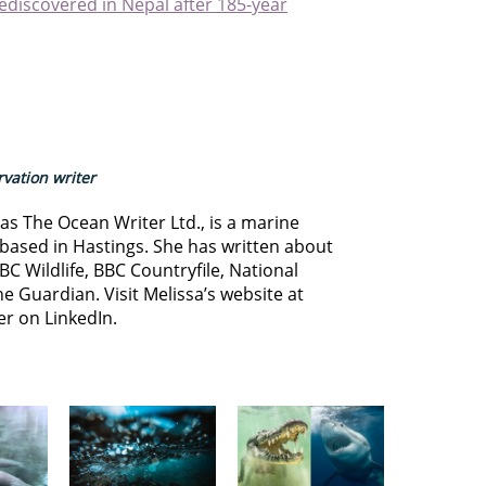
rediscovered in Nepal after 185-year
vation writer
s The Ocean Writer Ltd., is a marine
based in Hastings. She has written about
BC Wildlife, BBC Countryfile, National
e Guardian. Visit Melissa’s website at
er on LinkedIn.