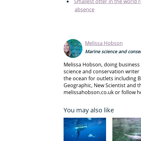
Smallest otter in the world 
absence
Melissa Hobson
Marine science and conser
Melissa Hobson, doing business a
science and conservation writer 
the ocean for outlets including B
Geographic, New Scientist and th
melissahobson.co.uk or follow h
You may also like