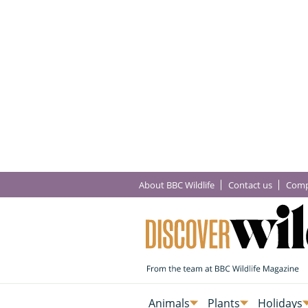
About BBC Wildlife
Contact us
Comp
Animals
Plants
Holidays