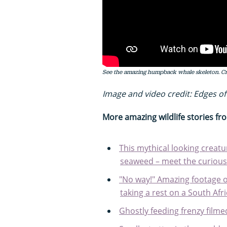
See the amazing humpback whale skeleton. Cre
Image and video credit: Edges of
More amazing wildlife stories f
This mythical looking creatu
seaweed – meet the curious
"No way!" Amazing footage o
taking a rest on a South Afr
Ghostly feeding frenzy film