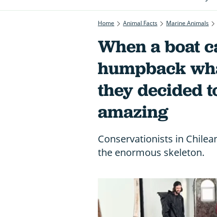
Home
Animal Facts
Marine Animals
When a boat c
humpback whal
they decided 
amazing
Conservationists in Chile
the enormous skeleton.