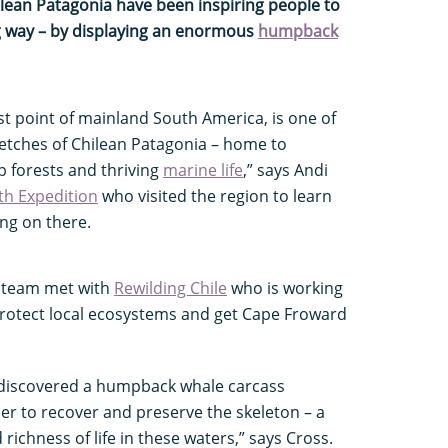
hilean Patagonia have been inspiring people to
ng way – by displaying an enormous
humpback
 point of mainland South America, is one of
etches of Chilean Patagonia – home to
p forests and thriving
marine life
,” says Andi
th Expedition
who visited the region to learn
ng on there.
on team met with
Rewilding Chile
who is working
protect local ecosystems and get Cape Froward
 discovered a humpback whale carcass
er to recover and preserve the skeleton – a
richness of life in these waters,” says Cross.