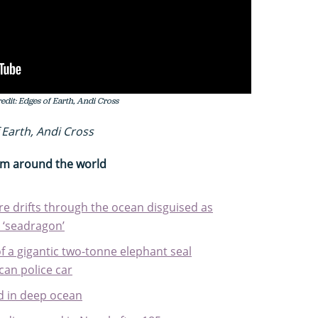
dit: Edges of Earth, Andi Cross
 Earth, Andi Cross
rom around the world
re drifts through the ocean disguised as
 ‘seadragon’
f a gigantic two-tonne elephant seal
ican police car
ed in deep ocean