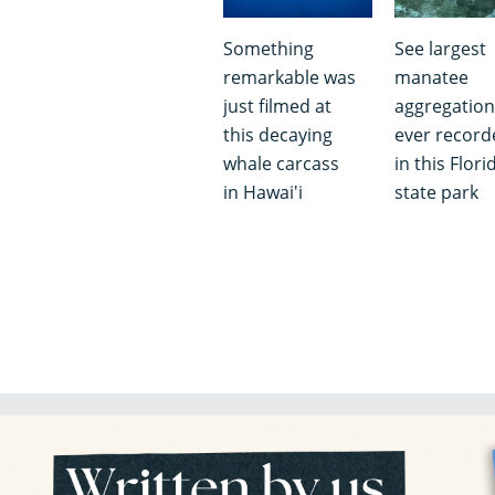
Something
See largest
remarkable was
manatee
just filmed at
aggregation
this decaying
ever record
whale carcass
in this Flori
in Hawai'i
state park