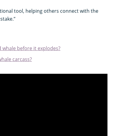
ational tool, helping others connect with the
stake.”
d whale before it explodes?
hale carcass?