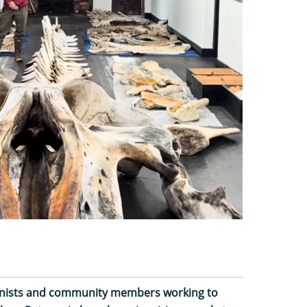
tionists and community members working to