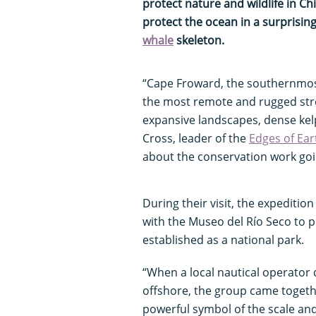
protect nature and wildlife in C
protect the ocean in a surprisi
whale
skeleton.
“Cape Froward, the southernmost
the most remote and rugged str
expansive landscapes, dense kel
Cross, leader of the
Edges of Ear
about the conservation work goi
During their visit, the expediti
with the Museo del Río Seco to 
established as a national park.
“When a local nautical operator
offshore, the group came togeth
powerful symbol of the scale and 