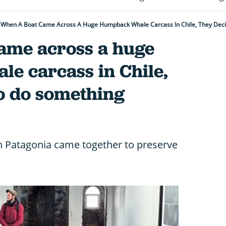
When A Boat Came Across A Huge Humpback Whale Carcass In Chile, They Dec
ame across a huge
e carcass in Chile,
to do something
an Patagonia came together to preserve