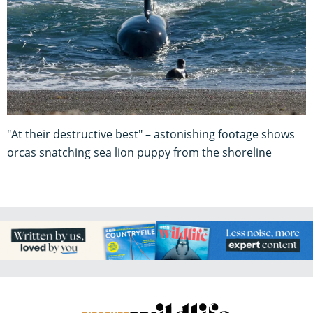
"At their destructive best" – astonishing footage shows
orcas snatching sea lion puppy from the shoreline