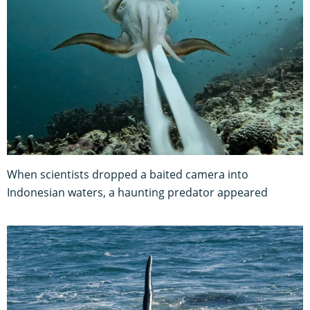
When scientists dropped a baited camera into
Indonesian waters, a haunting predator appeared