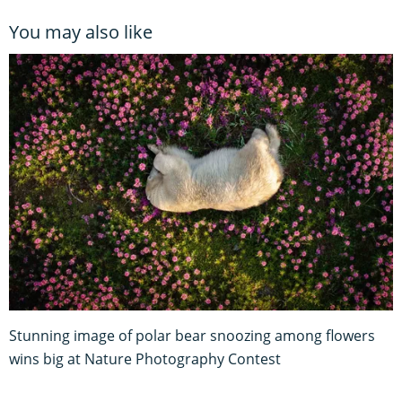
You may also like
Stunning image of polar bear snoozing among flowers
wins big at Nature Photography Contest