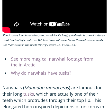
The Arctic's iconic narwhal, renowned for its long, spiral tusk, is one of nature’s
most fascinating creatures. Yet, few have witnessed how these elusive animals
use their tusks in the wild/O’Corry-Crowe, FAU/Watt, DFO
See more magical narwhal footage from
the in Arctic
Why do narwhals have tusks?
Narwhals (
Monodon monoceros
) are famous for
their long
tusks
, which are actually one of their
teeth which protrudes through their top lip. This
elongated horn inspired depictions of unicorns in