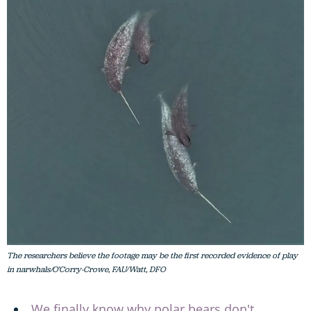
The researchers believe the footage may be the first recorded evidence of play
in narwhals/O’Corry-Crowe, FAU/Watt, DFO
We finally know why polar bears don't