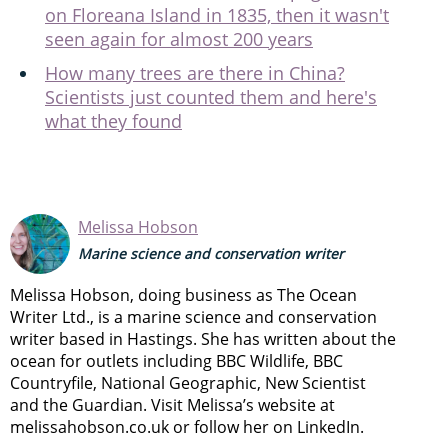
on Floreana Island in 1835, then it wasn't
seen again for almost 200 years
How many trees are there in China?
Scientists just counted them and here's
what they found
Melissa Hobson
Marine science and conservation writer
Melissa Hobson, doing business as The Ocean
Writer Ltd., is a marine science and conservation
writer based in Hastings. She has written about the
ocean for outlets including BBC Wildlife, BBC
Countryfile, National Geographic, New Scientist
and the Guardian. Visit Melissa’s website at
melissahobson.co.uk or follow her on LinkedIn.