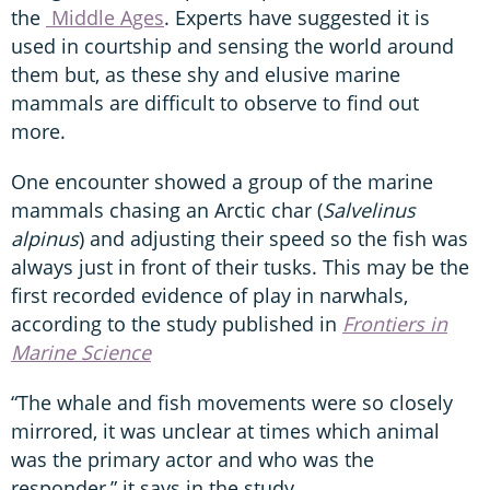
the
Middle Ages
. Experts have suggested it is
used in courtship and sensing the world around
them but, as these shy and elusive marine
mammals are difficult to observe to find out
more.
One encounter showed a group of the marine
mammals chasing an Arctic char (
Salvelinus
alpinus
) and adjusting their speed so the fish was
always just in front of their tusks. This may be the
first recorded evidence of play in narwhals,
according to the study published in
Frontiers in
Marine Science
“The whale and fish movements were so closely
mirrored, it was unclear at times which animal
was the primary actor and who was the
responder,” it says in the study.