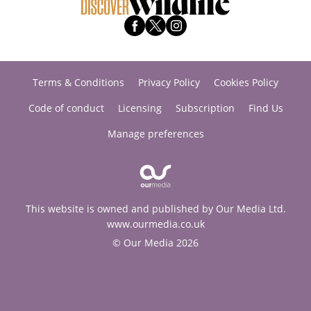
Terms & Conditions
Privacy Policy
Cookies Policy
Code of conduct
Licensing
Subscription
Find Us
Manage preferences
This website is owned and published by Our Media Ltd.
www.ourmedia.co.uk
© Our Media 2026