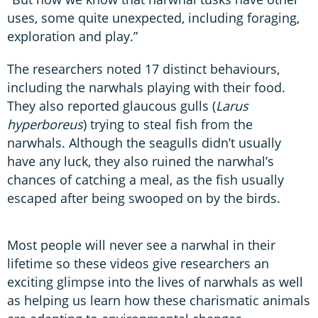
uses, some quite unexpected, including foraging,
exploration and play.”
The researchers noted 17 distinct behaviours,
including the narwhals playing with their food.
They also reported glaucous gulls (
Larus
hyperboreus
) trying to steal fish from the
narwhals. Although the seagulls didn’t usually
have any luck, they also ruined the narwhal’s
chances of catching a meal, as the fish usually
escaped after being swooped on by the birds.
Most people will never see a narwhal in their
lifetime so these videos give researchers an
exciting glimpse into the lives of narwhals as well
as helping us learn how these charismatic animals