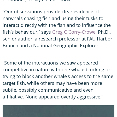
“Our observations provide clear evidence of
narwhals chasing fish and using their tusks to
interact directly with the fish and to influence the
fish’s behaviour,” says
Greg O’Corry-Crowe
, Ph.D.,
senior author, a research professor at FAU Harbor
Branch and a National Geographic Explorer.
“Some of the interactions we saw appeared
competitive in nature with one whale blocking or
trying to block another whale’s access to the same
target fish, while others may have been more
subtle, possibly communicative and even
affiliative. None appeared overtly aggressive.”