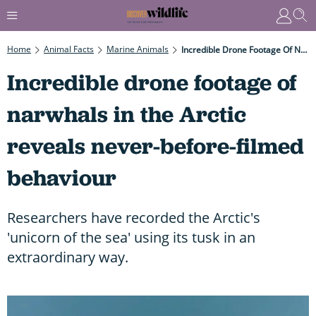
Home
Animal Facts
Marine Animals
Incredible Drone Footage Of Narwhals In The Arctic Reveals Never-Before-Filmed Behaviour
Incredible drone footage of
narwhals in the Arctic
reveals never-before-filmed
behaviour
Researchers have recorded the Arctic's
'unicorn of the sea' using its tusk in an
extraordinary way.