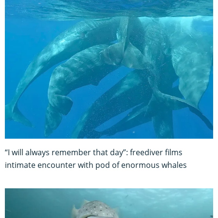
“I will always remember that day”: freediver films
intimate encounter with pod of enormous whales