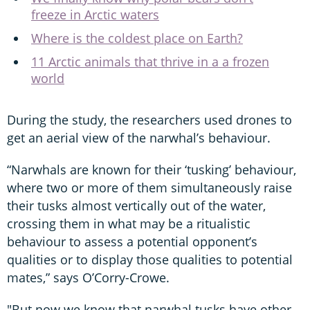
freeze in Arctic waters
Where is the coldest place on Earth?
11 Arctic animals that thrive in a a frozen
world
During the study, the researchers used drones to
get an aerial view of the narwhal’s behaviour.
“Narwhals are known for their ‘tusking’ behaviour,
where two or more of them simultaneously raise
their tusks almost vertically out of the water,
crossing them in what may be a ritualistic
behaviour to assess a potential opponent’s
qualities or to display those qualities to potential
mates,” says O’Corry-Crowe.
"But now we know that narwhal tusks have other