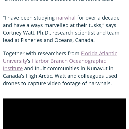
“I have been studying
narwhal
for over a decade
and have always marvelled at their tusks,” says
Cortney Watt, Ph.D., research scientist and team
lead at Fisheries and Oceans, Canada.
Together with researchers from
Florida Atlantic
University
’s
Harbor Branch Oceanographic
Institute
and Inuit communities in Nunavut in
Canada’s High Arctic, Watt and colleagues used
drones to capture video footage of narwhals.