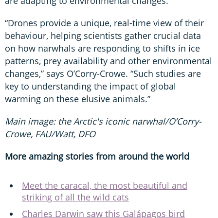
are adapting to environmental changes.
“Drones provide a unique, real-time view of their
behaviour, helping scientists gather crucial data
on how narwhals are responding to shifts in ice
patterns, prey availability and other environmental
changes,” says O’Corry-Crowe. “Such studies are
key to understanding the impact of global
warming on these elusive animals.”
Main image: the Arctic's iconic narwhal/O’Corry-
Crowe, FAU/Watt, DFO
More amazing stories from around the world
Meet the caracal, the most beautiful and
striking of all the wild cats
Charles Darwin saw this Galápagos bird