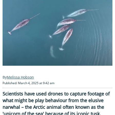
Melissa Hobson
Published: March 4, 2025 at 9:42 am
Scientists have used drones to capture footage of
what might be play behaviour from the elusive
narwhal – the Arctic animal often known as the
'unicorn of the sea' because of its iconic tusk.