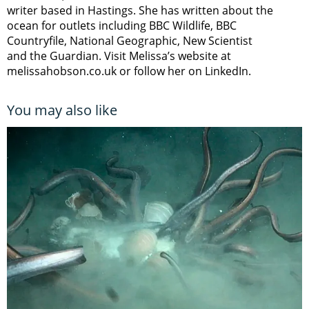
writer based in Hastings. She has written about the
ocean for outlets including BBC Wildlife, BBC
Countryfile, National Geographic, New Scientist
and the Guardian. Visit Melissa’s website at
melissahobson.co.uk or follow her on LinkedIn.
You may also like