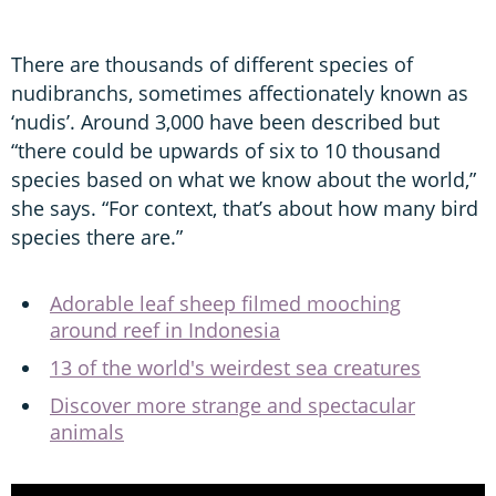
There are thousands of different species of
nudibranchs, sometimes affectionately known as
‘nudis’. Around 3,000 have been described but
“there could be upwards of six to 10 thousand
species based on what we know about the world,”
she says. “For context, that’s about how many bird
species there are.”
Adorable leaf sheep filmed mooching
around reef in Indonesia
13 of the world's weirdest sea creatures
Discover more strange and spectacular
animals