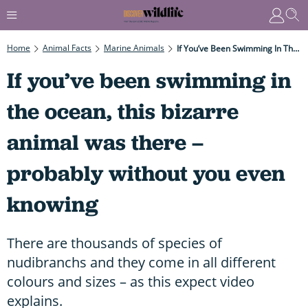
Home
Animal Facts
Marine Animals
If You’ve Been Swimming In The Ocean, This Bizarre Animal Was There – Probably Without You Even Knowing
If you’ve been swimming in
the ocean, this bizarre
animal was there –
probably without you even
knowing
There are thousands of species of
nudibranchs and they come in all different
colours and sizes – as this expect video
explains.