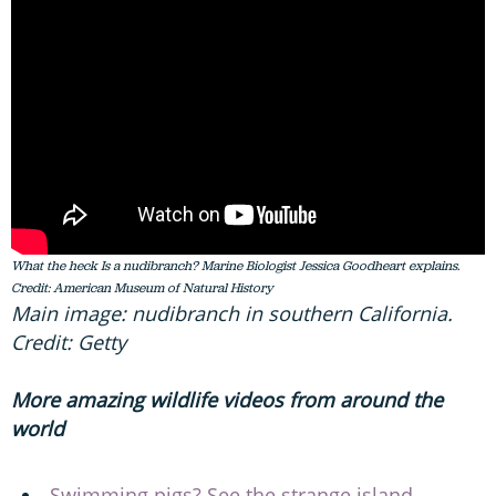
What the heck Is a nudibranch? Marine Biologist Jessica Goodheart explains.
Credit: American Museum of Natural History
Main image: nudibranch in southern California.
Credit: Getty
More amazing wildlife videos from around the
world
Swimming pigs? See the strange island