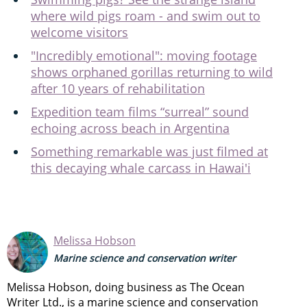
where wild pigs roam - and swim out to
welcome visitors
"Incredibly emotional": moving footage
shows orphaned gorillas returning to wild
after 10 years of rehabilitation
Expedition team films “surreal” sound
echoing across beach in Argentina
Something remarkable was just filmed at
this decaying whale carcass in Hawai'i
Melissa Hobson
Marine science and conservation writer
Melissa Hobson, doing business as The Ocean
Writer Ltd., is a marine science and conservation