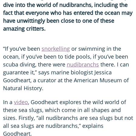
dive into the world of nudibranchs, including the
fact that everyone who has entered the ocean may
have unwittingly been close to one of these
amazing critters.
“If you’ve been
snorkelling
or swimming in the
ocean, if you’ve been to tide pools, if you’ve been
scuba diving, there were
nudibranchs
there. I can
guarantee it,” says marine biologist Jessica
Goodheart, a curator at the American Museum of
Natural History.
In a
video
, Goodheart explores the wild world of
these sea slugs, which come in all shapes and
sizes. Firstly, “all nudibranchs are sea slugs but not
all sea slugs are nudibranchs,” explains
Goodheart.