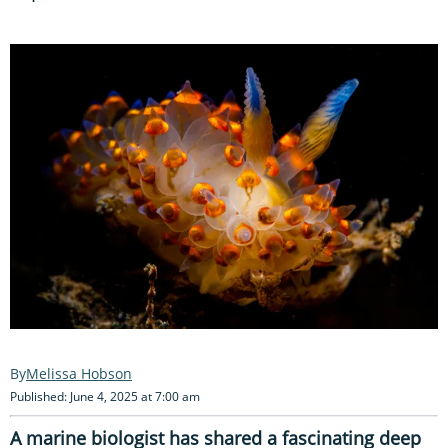
Melissa Hobson
Published: June 4, 2025 at 7:00 am
A marine biologist has shared a fascinating deep