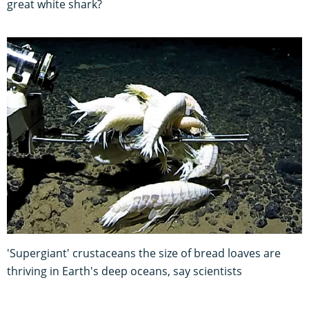
great white shark?
'Supergiant' crustaceans the size of bread loaves are
thriving in Earth's deep oceans, say scientists