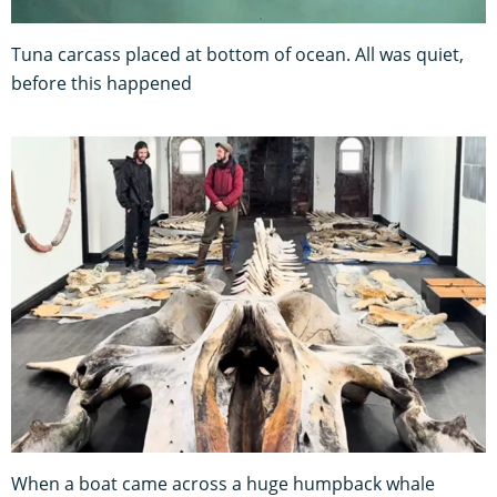
Tuna carcass placed at bottom of ocean. All was quiet,
before this happened
When a boat came across a huge humpback whale