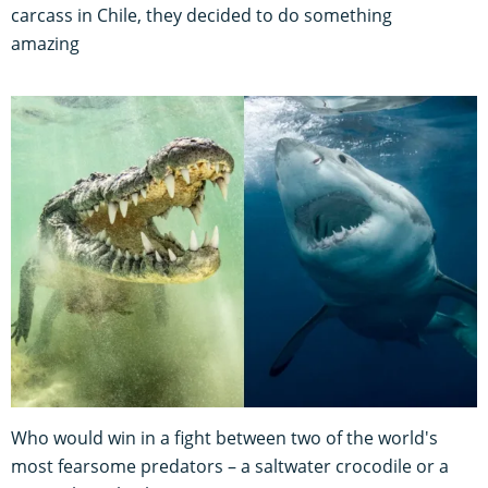
carcass in Chile, they decided to do something
amazing
Who would win in a fight between two of the world's
most fearsome predators – a saltwater crocodile or a