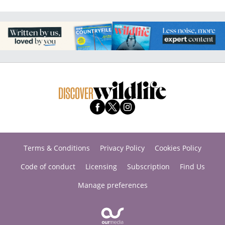
Terms & Conditions
Privacy Policy
Cookies Policy
Code of conduct
Licensing
Subscription
Find Us
Manage preferences