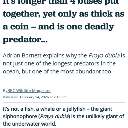
It's longer than 4 buses put
together, yet only as thick as
a coin – and is one deadly
predator...
Adrian Barnett explains why the
Praya dubia
is
not just one of the longest predators in the
ocean, but one of the most abundant too.
BBC Wildlife Magazine
Published: February 14, 2026 at 2:16 pm
It’s not a fish, a whale or a jellyfish – the giant
siphonophore (
Praya dubia
) is the unlikely giant of
the underwater world.