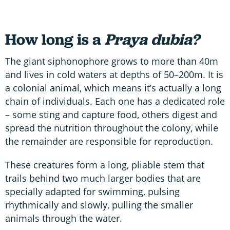
How long is a
Praya dubia?
The giant siphonophore grows to more than 40m
and lives in cold waters at depths of 50–200m. It is
a colonial animal, which means it’s actually a long
chain of individuals. Each one has a dedicated role
– some sting and capture food, others digest and
spread the nutrition throughout the colony, while
the remainder are responsible for reproduction.
These creatures form a long, pliable stem that
trails behind two much larger bodies that are
specially adapted for swimming, pulsing
rhythmically and slowly, pulling the smaller
animals through the water.