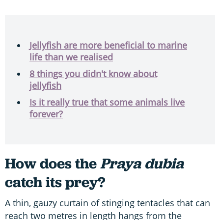
Jellyfish are more beneficial to marine
life than we realised
8 things you didn't know about
jellyfish
Is it really true that some animals live
forever?
How does the
Praya dubia
catch its prey?
A thin, gauzy curtain of stinging tentacles that can
reach two metres in length hangs from the