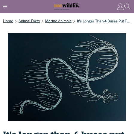
Home
Animal Facts
Marine Animals
It's Longer Than 4 Buses Put Together, Yet Only As Thick As A Coin – And Is One Deadly Predator...