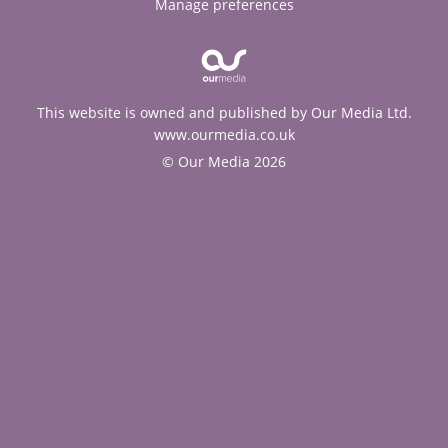
Manage preferences
This website is owned and published by Our Media Ltd.
www.ourmedia.co.uk
© Our Media 2026