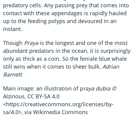
predatory cells. Any passing prey that comes into
contact with these appendages is rapidly hauled
up to the feeding polyps and devoured in an
instant.
Though
Praya
is the longest and one of the most
abundant predators in the ocean, it is surprisingly
only as thick as a coin. So the female blue whale
still wins when it comes to sheer bulk.
Adrian
Barnett
Main image: an illustration of p
raya dubia ©
Alzinous, CC BY-SA 4.0
<https://creativecommons.org/licenses/by-
sa/4.0>, via Wikimedia Commons