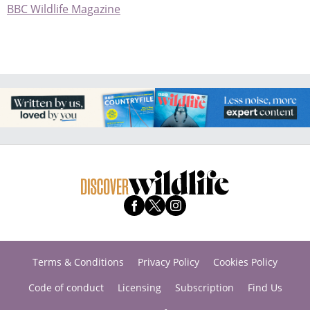
BBC Wildlife Magazine
Terms & Conditions
Privacy Policy
Cookies Policy
Code of conduct
Licensing
Subscription
Find Us