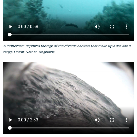
A 'crittercam' captures footage of the diverse habitats that make up a sea lion's
range. Credit: Nathan Angelakis