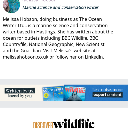
Marine science and conservation writer
Melissa Hobson, doing business as The Ocean
Writer Ltd., is a marine science and conservation
writer based in Hastings. She has written about the
ocean for outlets including BBC Wildlife, BBC
Countryfile, National Geographic, New Scientist
and the Guardian. Visit Melissa’s website at
melissahobson.co.uk or follow her on LinkedIn.