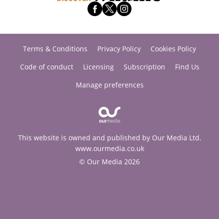
Terms & Conditions
Privacy Policy
Cookies Policy
Code of conduct
Licensing
Subscription
Find Us
Manage preferences
This website is owned and published by Our Media Ltd.
www.ourmedia.co.uk
© Our Media 2026