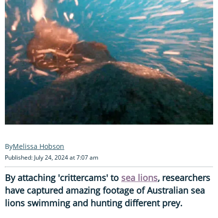
Melissa Hobson
Published: July 24, 2024 at 7:07 am
By attaching 'crittercams' to
sea lions
, researchers
have captured amazing footage of Australian sea
lions swimming and hunting different prey.