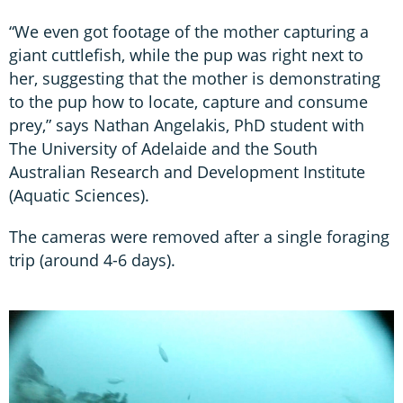
“We even got footage of the mother capturing a
giant cuttlefish, while the pup was right next to
her, suggesting that the mother is demonstrating
to the pup how to locate, capture and consume
prey,” says Nathan Angelakis, PhD student with
The University of Adelaide and the South
Australian Research and Development Institute
(Aquatic Sciences).
The cameras were removed after a single foraging
trip (around 4-6 days).