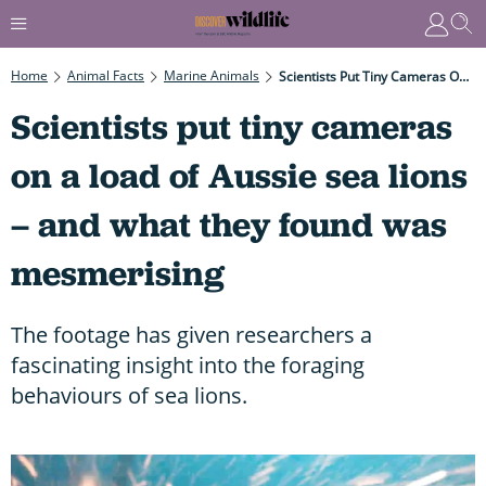
Home
Animal Facts
Marine Animals
Scientists Put Tiny Cameras On A Load Of Aussie Sea Lions – And What They Found Was Mesmerising
Scientists put tiny cameras
on a load of Aussie sea lions
– and what they found was
mesmerising
The footage has given researchers a
fascinating insight into the foraging
behaviours of sea lions.