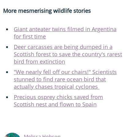
More mesmerising wildlife stories
Giant anteater twins filmed in Argentina
for first time
Deer carcasses are being dumped in a
Scottish forest to save the country's rarest
bird from extinction
"We nearly fell off our chairs!" Scientists
stunned to find rare ocean bird that
actually chases tropical cyclones
Precious osprey chicks saved from
Scottish nest and flown to Spain
Melissa Hobson