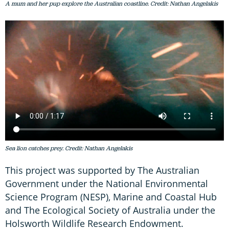
A mum and her pup explore the Australian coastline. Credit: Nathan Angelakis
Sea lion catches prey. Credit: Nathan Angelakis
This project was supported by The Australian
Government under the National Environmental
Science Program (NESP), Marine and Coastal Hub
and The Ecological Society of Australia under the
Holsworth Wildlife Research Endowment.