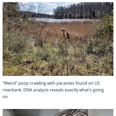
"Weird" poop crawling with parasites found on US
riverbank. DNA analysis reveals exactly what's going
on