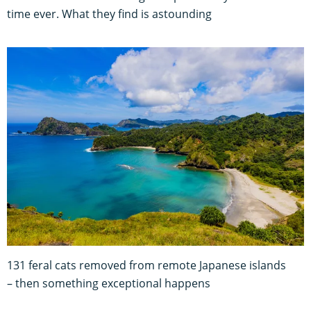
time ever. What they find is astounding
131 feral cats removed from remote Japanese islands
– then something exceptional happens