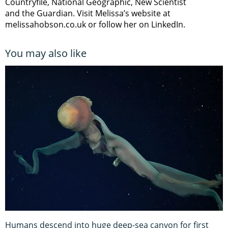
Countryfile, National Geographic, New Scientist
and the Guardian. Visit Melissa’s website at
melissahobson.co.uk or follow her on LinkedIn.
You may also like
Humans descend into huge deep-sea canyon for first