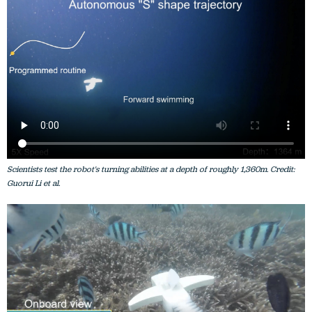
Scientists test the robot's turning abilities at a depth of roughly 1,360m. Credit:
Guorui Li et al.