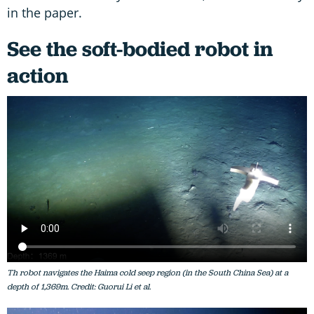
in the paper.
See the soft-bodied robot in
action
Th robot navigates the Haima cold seep region (in the South China
Sea
) at a
depth of 1,369m. Credit: Guorui Li et al.