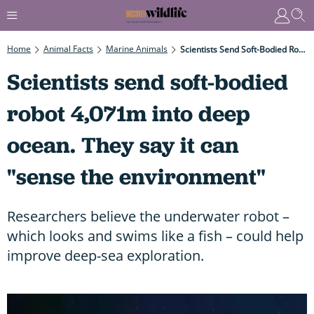
Home
Animal Facts
Marine Animals
Scientists Send Soft-Bodied Robot 4,071m Into Deep Ocean. They Say It Can "sense The Environment"
Scientists send soft-bodied
robot 4,071m into deep
ocean. They say it can
"sense the environment"
Researchers believe the underwater robot –
which looks and swims like a fish – could help
improve deep-sea exploration.