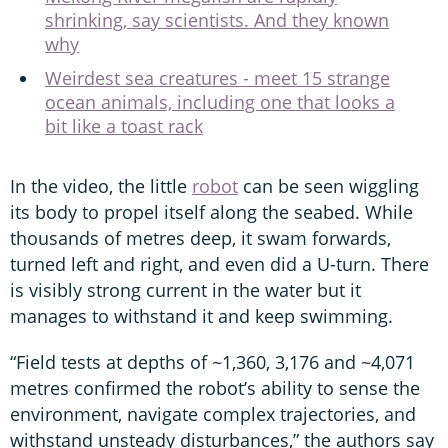
shrinking, say scientists. And they known
why
Weirdest sea creatures - meet 15 strange
ocean animals, including one that looks a
bit like a toast rack
In the video, the little
robot
can be seen wiggling
its body to propel itself along the seabed. While
thousands of metres deep, it swam forwards,
turned left and right, and even did a U-turn. There
is visibly strong current in the water but it
manages to withstand it and keep swimming.
“Field tests at depths of ~1,360, 3,176 and ~4,071
metres confirmed the robot’s ability to sense the
environment, navigate complex trajectories, and
withstand unsteady disturbances,” the authors say