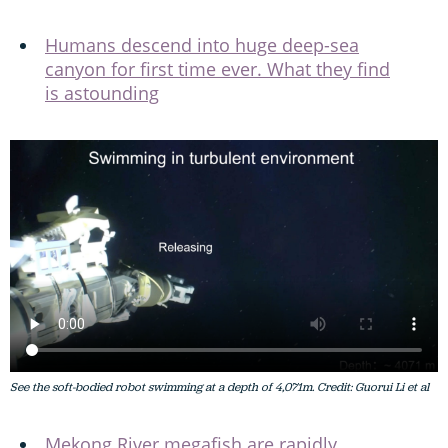
Humans descend into huge deep-sea
canyon for first time ever. What they find
is astounding
See the soft-bodied robot swimming at a depth of 4,071m. Credit: Guorui Li et al
Mekong River megafish are rapidly