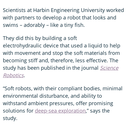
Scientists at Harbin Engineering University worked
with partners to develop a robot that looks and
swims – adorably – like a tiny fish.
They did this by building a soft
electrohydraulic device that used a liquid to help
with movement and stop the soft materials from
becoming stiff and, therefore, less effective. The
study has been published in the journal
Science
Robotics
.
“Soft robots, with their compliant bodies, minimal
environmental disturbance, and ability to
withstand ambient pressures, offer promising
solutions for
deep-sea exploration
,” says the
study.