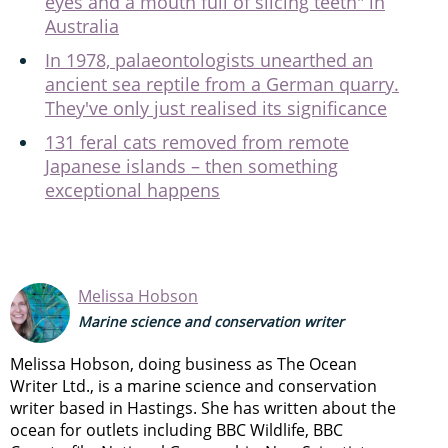
eyes and a mouth full of slicing teeth" in
Australia
In 1978, palaeontologists unearthed an
ancient sea reptile from a German quarry.
They've only just realised its significance
131 feral cats removed from remote
Japanese islands – then something
exceptional happens
Melissa Hobson
Marine science and conservation writer
Melissa Hobson, doing business as The Ocean
Writer Ltd., is a marine science and conservation
writer based in Hastings. She has written about the
ocean for outlets including BBC Wildlife, BBC