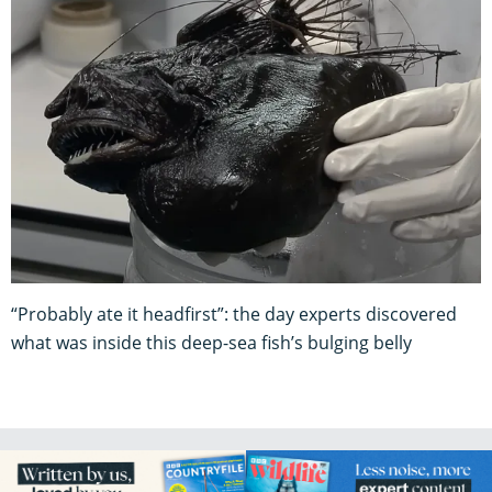
“Probably ate it headfirst”: the day experts discovered
what was inside this deep-sea fish’s bulging belly