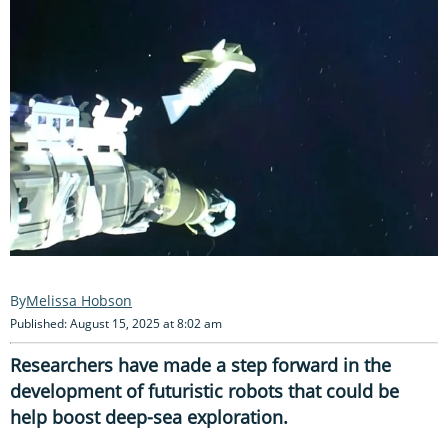
Melissa Hobson
Published: August 15, 2025 at 8:02 am
Researchers have made a step forward in the
development of futuristic robots that could be
help boost deep-sea exploration.