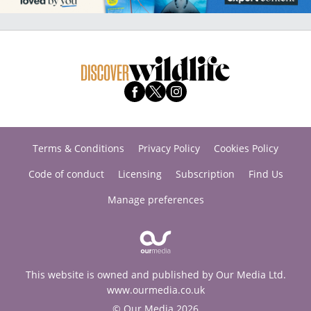
Terms & Conditions
Privacy Policy
Cookies Policy
Code of conduct
Licensing
Subscription
Find Us
Manage preferences
This website is owned and published by Our Media Ltd.
www.ourmedia.co.uk
© Our Media 2026