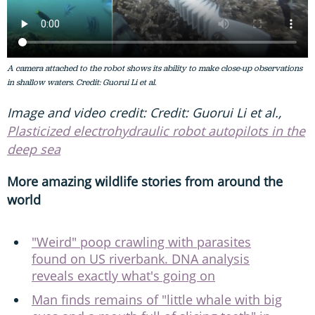
A camera attached to the robot shows its ability to make close-up observations
in shallow waters. Credit: Guorui Li et al.
Image and video credit: Credit: Guorui Li et al.,
Plasticized electrohydraulic robot autopilots in the
deep sea
More amazing wildlife stories from around the
world
"Weird" poop crawling with parasites
found on US riverbank. DNA analysis
reveals exactly what's going on
Man finds remains of "little whale with big