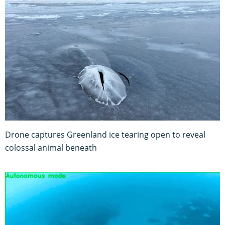
Drone captures Greenland ice tearing open to reveal
colossal animal beneath