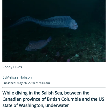
Roney Dives
Melissa Hobson
Published: May 26, 2026 at 9:44 am
While diving in the Salish Sea, between the
Canadian province of British Columbia and the US
state of Washington, underwater