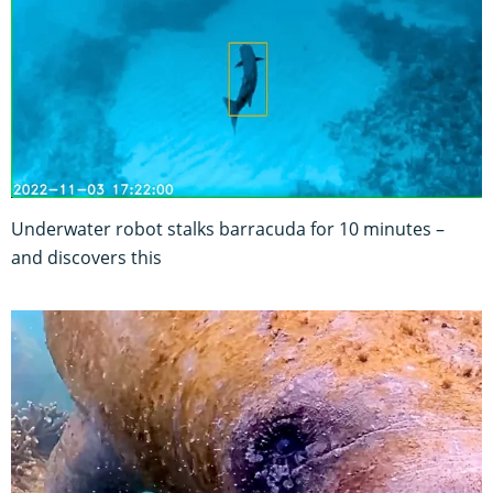
Underwater robot stalks barracuda for 10 minutes –
and discovers this