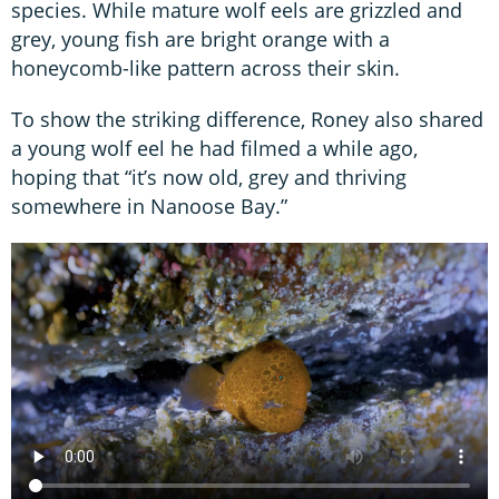
species. While mature wolf eels are grizzled and
grey, young fish are bright orange with a
honeycomb-like pattern across their skin.
To show the striking difference, Roney also shared
a young wolf eel he had filmed a while ago,
hoping that “it’s now old, grey and thriving
somewhere in Nanoose Bay.”