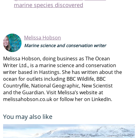
marine species discovered
Melissa Hobson
Marine science and conservation writer
Melissa Hobson, doing business as The Ocean
Writer Ltd., is a marine science and conservation
writer based in Hastings. She has written about the
ocean for outlets including BBC Wildlife, BBC
Countryfile, National Geographic, New Scientist
and the Guardian. Visit Melissa’s website at
melissahobson.co.uk or follow her on LinkedIn.
You may also like