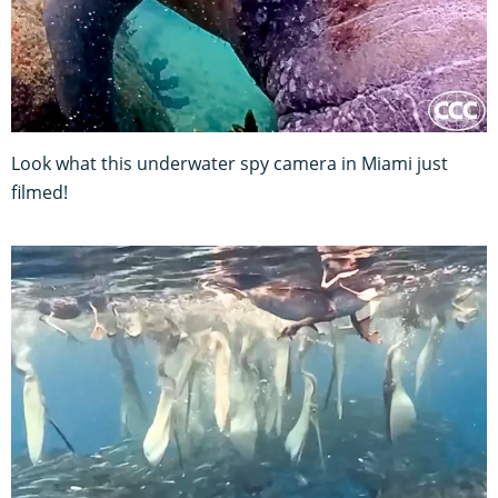
Look what this underwater spy camera in Miami just
filmed!