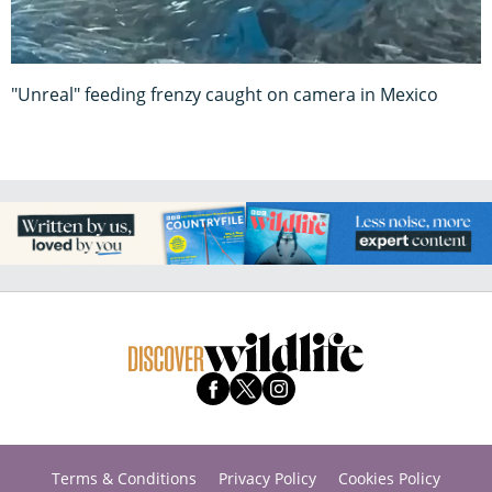
"Unreal" feeding frenzy caught on camera in Mexico
Terms & Conditions
Privacy Policy
Cookies Policy