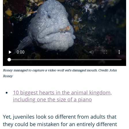
Roney managed to capture a video wolf eel's damaged mouth. Credit: John
Roney
10 biggest hearts in the animal kingdom,
including one the size of a piano
Yet, juveniles look so different from adults that
they could be mistaken for an entirely different