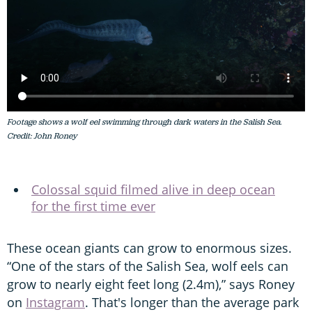
Footage shows a wolf eel swimming through dark waters in the Salish Sea.
Credit: John Roney
Colossal squid filmed alive in deep ocean
for the first time ever
These ocean giants can grow to enormous sizes.
“One of the stars of the Salish Sea, wolf eels can
grow to nearly eight feet long (2.4m),” says Roney
on
Instagram
. That's longer than the average park