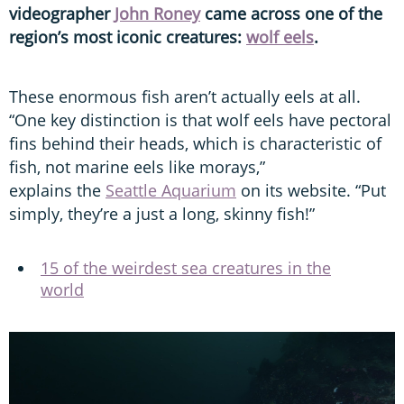
videographer
John Roney
came across one of the
region’s most iconic creatures:
wolf eels
.
These enormous fish aren’t actually eels at all.
“One key distinction is that wolf eels have pectoral
fins behind their heads, which is characteristic of
fish, not marine eels like morays,”
explains the
Seattle Aquarium
on its website. “Put
simply, they’re a just a long, skinny fish!”
15 of the weirdest sea creatures in the
world