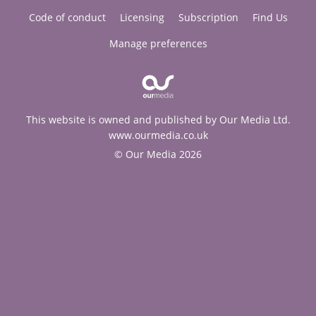
Code of conduct
Licensing
Subscription
Find Us
Manage preferences
This website is owned and published by Our Media Ltd.
www.ourmedia.co.uk
© Our Media 2026