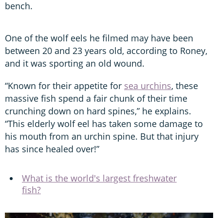
bench.
One of the wolf eels he filmed may have been
between 20 and 23 years old, according to Roney,
and it was sporting an old wound.
“Known for their appetite for
sea urchins
, these
massive fish spend a fair chunk of their time
crunching down on hard spines,” he explains.
“This elderly wolf eel has taken some damage to
his mouth from an urchin spine. But that injury
has since healed over!”
What is the world's largest freshwater
fish?