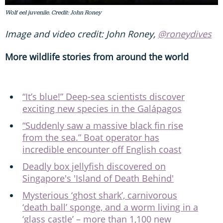
Wolf eel juvenile. Credit: John Roney
Image and video credit: John Roney,
@roneydives
More wildlife stories from around the world
“It’s blue!” Deep-sea scientists discover
exciting new species in the Galápagos
“Suddenly saw a massive black fin rise
from the sea.” Boat operator has
incredible encounter off English coast
Deadly box jellyfish discovered on
Singapore's 'Island of Death Behind'
Mysterious ‘ghost shark’, carnivorous
‘death ball’ sponge, and a worm living in a
‘glass castle’ – more than 1,100 new