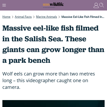
Home
Animal Facts
Marine Animals
Massive Eel-Like Fish Filmed In The Salish Sea. These Giants Can Grow Longer Than A Park Bench
Massive eel-like fish filmed
in the Salish Sea. These
giants can grow longer than
a park bench
Wolf eels can grow more than two metres
long – this videographer caught one on
camera.