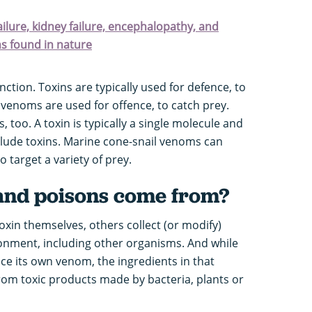
failure, kidney failure, encephalopathy, and
ns found in nature
nction. Toxins are typically used for defence, to
venoms are used for offence, to catch prey.
 too. A toxin is typically a single molecule and
nclude toxins. Marine cone-snail venoms can
o target a variety of prey.
and poisons come from?
oxin themselves, others collect (or modify)
ronment, including other organisms. And while
 its own venom, the ingredients in that
from toxic products made by bacteria, plants or