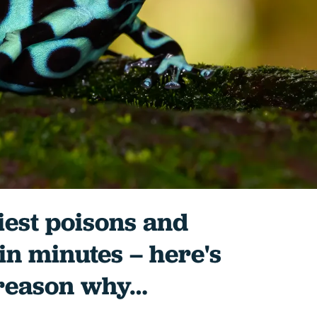
iest poisons and
 in minutes – here's
 reason why…