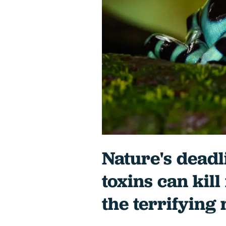
Nature's deadl
toxins can kill
the terrifying