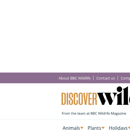
About BBC Wildlife
Contact us
Comp
Animals
Plants
Holidays