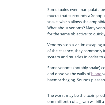
Some toxins even manipulate beh
mucus that surrounds a Xenopus f
snake, which allows the amphibia
What about venoms? Many venoms
for the same objective: to quickl
Venoms stop a victim escaping an
of the essence, they commonly i
system and muscles in order to c
Some venoms (notably snake) cont
and dissolve the walls of
blood
v
haemorrhaging. Sounds pleasant.
The worst may be the toxin pro
one-millionth of a gram will kill