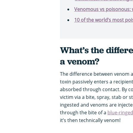
Venomous vs poisonous: w
10 of the world’s most po
What’s the differ
a venom?
The difference between venom an
toxin passively enters a recipien
absorbed through contact. By con
victim via a bite, spray, stab or 
ingested and venoms are injected
through the bite of a
blue-ringe
it’s then technically venom!