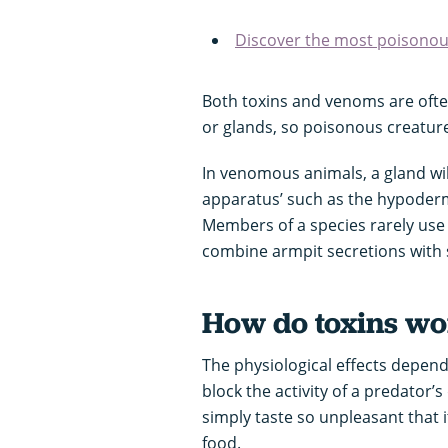
Discover the most poisono
Both toxins and venoms are ofte
or glands, so poisonous creature
In venomous animals, a gland wil
apparatus’ such as the hypodermi
Members of a species rarely us
combine armpit secretions with sa
How do toxins w
The physiological effects depend
block the activity of a predator’s
simply taste so unpleasant that 
food.