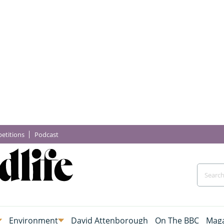
etitions
Podcast
Environment
David Attenborough
On The BBC
Maga