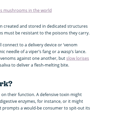
us mushrooms in the world
n created and stored in dedicated structures
s must be resistant to the poisons they carry.
l connect to a delivery device or ‘venom
c needle of a viper’s fang or a wasp’s lance.
e venoms against one another, but
slow lorises
liva to deliver a flesh-melting bite.
ork?
 on their function. A defensive toxin might
 digestive enzymes, for instance, or it might
it prompts a would-be consumer to spit-out its