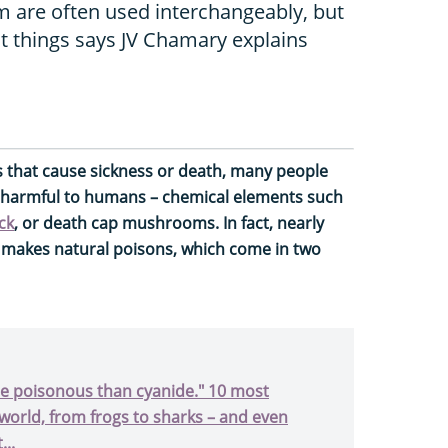
 are often used interchangeably, but
t things says JV Chamary explains
that cause sickness or death, many people
 harmful to humans – chemical elements such
ck
, or death cap mushrooms. In fact, nearly
 makes natural poisons, which come in two
ore poisonous than cyanide." 10 most
world, from frogs to sharks – and even
...