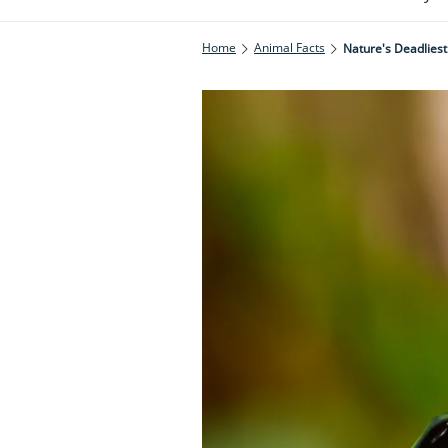
Home
Animal Facts
Nature's Deadliest