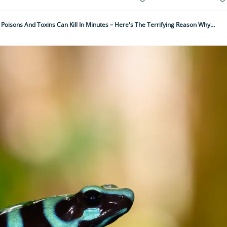
 Poisons And Toxins Can Kill In Minutes – Here's The Terrifying Reason Why…