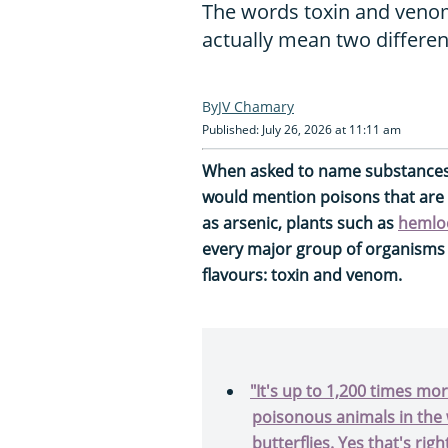
The words toxin and venom
actually mean two differen
JV Chamary
Published: July 26, 2026 at 11:11 am
When asked to name substances 
would mention poisons that are
as arsenic, plants such as
hemlo
every major group of organisms
flavours: toxin and venom.
"It's up to 1,200 times m
poisonous animals in the 
butterflies. Yes that's right