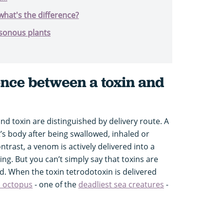
hat's the difference?
isonous plants
ence between a toxin and
d toxin are distinguished by delivery route. A
t’s body after being swallowed, inhaled or
trast, a venom is actively delivered into a
sting. But you can’t simply say that toxins are
. When the toxin tetrodotoxin is delivered
d octopus
- one of the
deadliest sea creatures
-