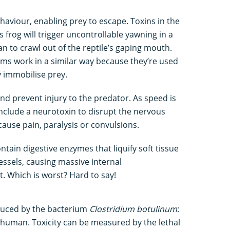
aviour, enabling prey to escape. Toxins in the
rog will trigger uncontrollable yawning in a
n to crawl out of the reptile’s gaping mouth.
 work in a similar way because they’re used
y immobilise prey.
d prevent injury to the predator. As speed is
nclude a neurotoxin to disrupt the nervous
ause pain, paralysis or convulsions.
ain digestive enzymes that liquify soft tissue
essels, causing massive internal
 Which is worst? Hard to say!
duced by the bacterium
Clostridium botulinum
:
 a human. Toxicity can be measured by the lethal