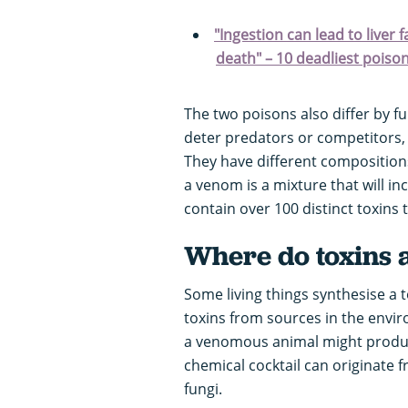
"Ingestion can lead to liver 
death" – 10 deadliest poiso
The two poisons also differ by fu
deter predators or competitors, 
They have different compositions,
a venom is a mixture that will i
contain over 100 distinct toxins t
Where do toxins 
Some living things synthesise a t
toxins from sources in the envi
a venomous animal might produce
chemical cocktail can originate 
fungi.