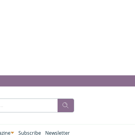
zine
Subscribe
Newsletter