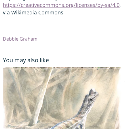
https://creativecommons.org/licenses/by-sa/4.0
,
via Wikimedia Commons
Debbie Graham
You may also like