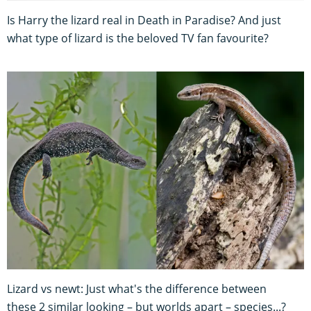
Is Harry the lizard real in Death in Paradise? And just
what type of lizard is the beloved TV fan favourite?
Lizard vs newt: Just what's the difference between
these 2 similar looking – but worlds apart – species...?