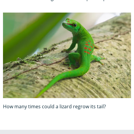
How many times could a lizard regrow its tail?