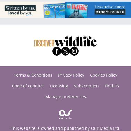
Terms & Conditions
Privacy Policy
Cookies Policy
Code of conduct
Licensing
Subscription
Find Us
Manage preferences
This website is owned and published by Our Media Ltd.