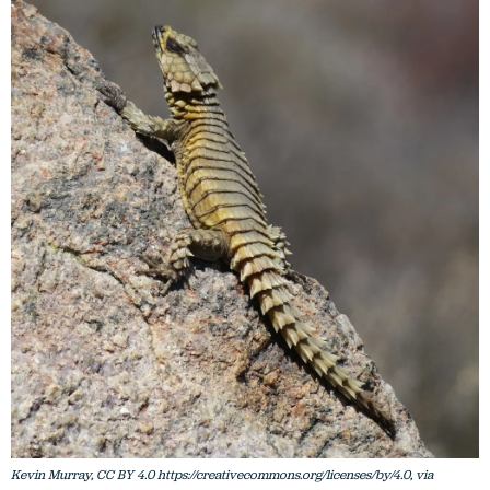
Kevin Murray, CC BY 4.0 https://creativecommons.org/licenses/by/4.0, via