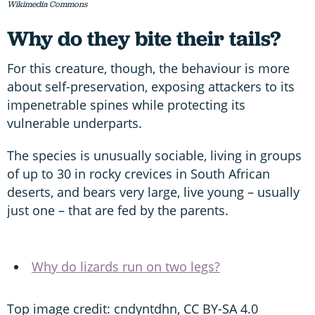
Wikimedia Commons
Why do they bite their tails?
For this creature, though, the behaviour is more
about self-preservation, exposing attackers to its
impenetrable spines while protecting its
vulnerable underparts.
The species is unusually sociable, living in groups
of up to 30 in rocky crevices in South African
deserts, and bears very large, live young – usually
just one – that are fed by the parents.
Why do lizards run on two legs?
Top image credit: cndyntdhn, CC BY-SA 4.0