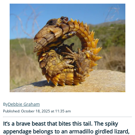
Debbie Graham
Published: October 18, 2025 at 11:35 am
It’s a brave beast that bites this tail. The spiky
appendage belongs to an armadillo girdled lizard,