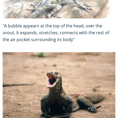
"A bubble appears at the top of the head, over the
snout. It expands, stretches, connects with the rest of
the air pocket surrounding its body"