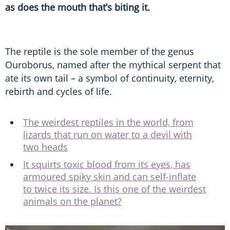
as does the mouth that’s biting it.
The reptile is the sole member of the genus
Ouroborus, named after the mythical serpent that
ate its own tail – a symbol of continuity, eternity,
rebirth and cycles of life.
The weirdest reptiles in the world, from
lizards that run on water to a devil with
two heads
It squirts toxic blood from its eyes, has
armoured spiky skin and can self-inflate
to twice its size. Is this one of the weirdest
animals on the planet?