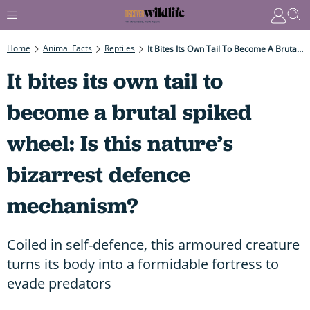
Home
Animal Facts
Reptiles
It Bites Its Own Tail To Become A Brutal Spiked Wheel: Is This Nature’s Bizarrest Defence Mechanism?
It bites its own tail to
become a brutal spiked
wheel: Is this nature’s
bizarrest defence
mechanism?
Coiled in self-defence, this armoured creature
turns its body into a formidable fortress to
evade predators