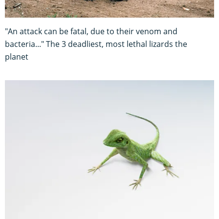
"An attack can be fatal, due to their venom and
bacteria..." The 3 deadliest, most lethal lizards the
planet