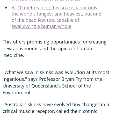
At 10 metres long this snake is not only
the world's longest and heaviest, but one
of the deadliest too, capable of
swallowing a human whole
This offers promising opportunities for creating
new antivenoms and therapies in human
medicine.
"What we saw in skinks was evolution at its most
ingenious," says Professor Bryan Fry from the
University of Queensland’s School of the
Environment.
"Australian skinks have evolved tiny changes in a
critical muscle receptor, called the nicotinic