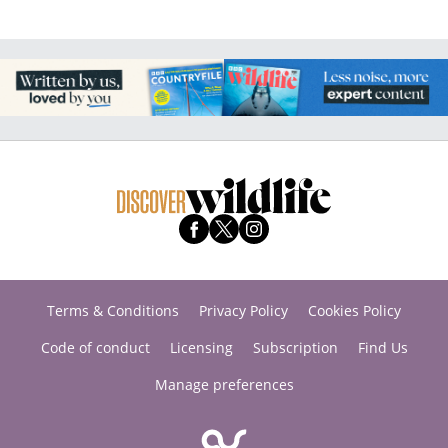
Terms & Conditions
Privacy Policy
Cookies Policy
Code of conduct
Licensing
Subscription
Find Us
Manage preferences