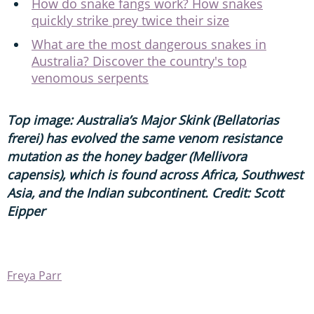
How do snake fangs work? How snakes
quickly strike prey twice their size
What are the most dangerous snakes in
Australia? Discover the country's top
venomous serpents
Top image: Australia’s Major Skink (Bellatorias
frerei) has evolved the same venom resistance
mutation as the honey badger (Mellivora
capensis), which is found across Africa, Southwest
Asia, and the Indian subcontinent. Credit: Scott
Eipper
Freya Parr