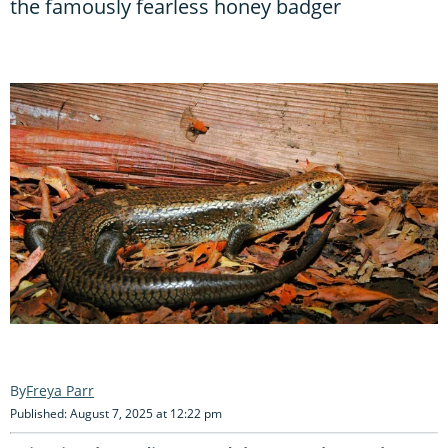
the famously fearless honey badger
Freya Parr
Published: August 7, 2025 at 12:22 pm