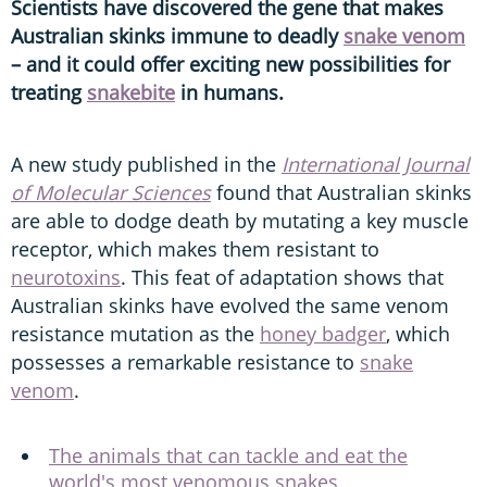
Scientists have discovered the gene that makes
Australian skinks immune to deadly
snake venom
– and it could offer exciting new possibilities for
treating
snakebite
in humans.
A new study published in the
International Journal
of Molecular Sciences
found that Australian skinks
are able to dodge death by mutating a key muscle
receptor, which makes them resistant to
neurotoxins
. This feat of adaptation shows that
Australian skinks have evolved the same venom
resistance mutation as the
honey badger
, which
possesses a remarkable resistance to
snake
venom
.
The animals that can tackle and eat the
world's most venomous snakes