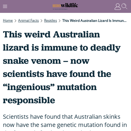
Home
Animal Facts
Reptiles
This Weird Australian Lizard Is Immune To Deadly Snake Venom – Now Scientists Have Found The “ingenious” Mutation Responsible
This weird Australian
lizard is immune to deadly
snake venom – now
scientists have found the
“ingenious” mutation
responsible
Scientists have found that Australian skinks
now have the same genetic mutation found in