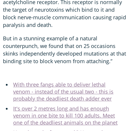
acetylcholine receptor. This receptor is normally
the target of neurotoxins which bind to it and
block nerve-muscle communication causing rapid
paralysis and death.
But in a stunning example of a natural
counterpunch, we found that on 25 occasions
skinks independently developed mutations at that
binding site to block venom from attaching.”
With three fangs able to deliver lethal
venom - instead of the usual two - this is
probably the deadliest death adder ever
It's over 2 metres long and has enough
venom in one bite to kill 100 adults. Meet
one of the deadliest animals on the planet