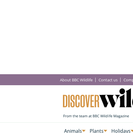
About BBC Wildlife
Contact us
Comp
Animals
Plants
Holidays