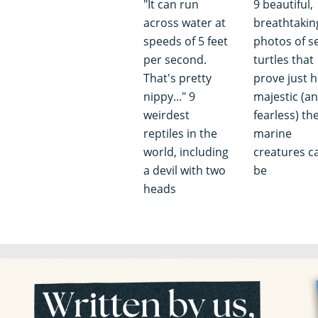
"It can run
9 beautiful,
across water at
breathtakin
speeds of 5 feet
photos of s
per second.
turtles that
That's pretty
prove just 
nippy..." 9
majestic (a
weirdest
fearless) th
reptiles in the
marine
world, including
creatures c
a devil with two
be
heads