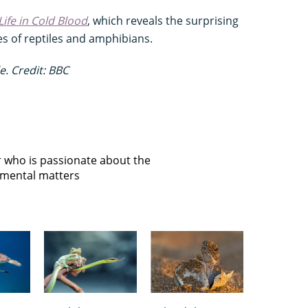
Life in Cold Blood
, which reveals the surprising
es of reptiles and amphibians.
e. Credit: BBC
or who is passionate about the
onmental matters