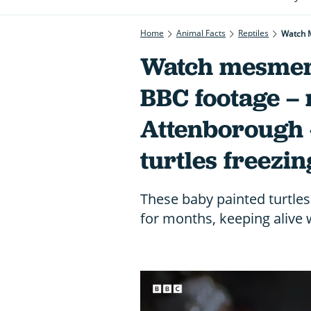
Home
Animal Facts
Reptiles
Watch M
Watch mesmeri
BBC footage –
Attenborough 
turtles freezin
These baby painted turtles
for months, keeping alive w