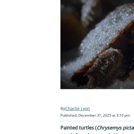
Charlie Lyon
Published: December 31, 2025 at 3:10 pm
Painted turtles (
Chrysemys picta