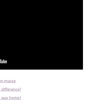
 en-masse
e difference?
ir way home?