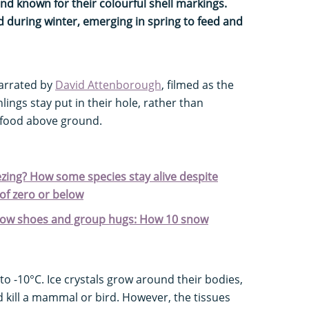
d known for their colourful shell markings.
 during winter, emerging in spring to feed and
narrated by
David Attenborough
, filmed as the
chlings stay put in their hole, rather than
r food above ground.
ezing? How some species stay alive despite
of zero or below
snow shoes and group hugs: How 10 snow
to -10°C. Ice crystals grow around their bodies,
 kill a mammal or bird. However, the tissues