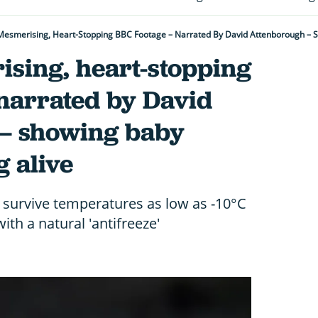
esmerising, Heart-Stopping BBC Footage – Narrated By David Attenborough – Sh
sing, heart-stopping
 narrated by David
– showing baby
g alive
 survive temperatures as low as -10°C
ith a natural 'antifreeze'