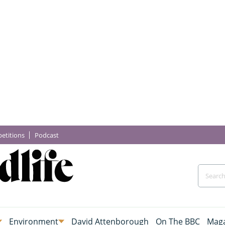
etitions
Podcast
Environment
David Attenborough
On The BBC
Maga