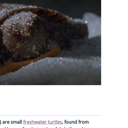
) are small
freshwater turtles
, found from