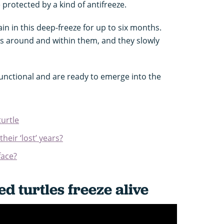
e protected by a kind of antifreeze.
in in this deep-freeze for up to six months.
s around and within them, and they slowly
 functional and are ready to emerge into the
turtle
heir ‘lost’ years?
face?
d turtles freeze alive