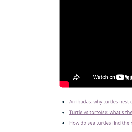
Arribadas: why turtles nest
Turtle vs tortoise: what's th
How do sea turtles find the