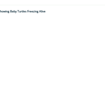
owing Baby Turtles Freezing Alive