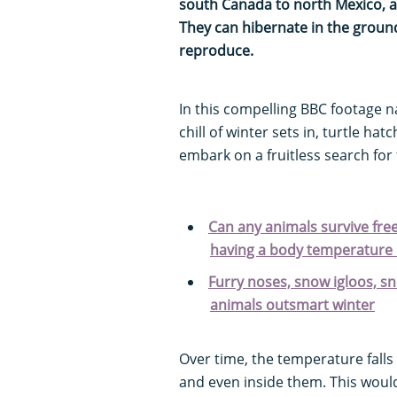
south Canada to north Mexico, an
They can hibernate in the ground
reproduce.
In this compelling BBC footage 
chill of winter sets in, turtle hat
embark on a fruitless search fo
Can any animals survive fre
having a body temperature 
Furry noses, snow igloos, 
animals outsmart winter
Over time, the temperature falls 
and even inside them. This would