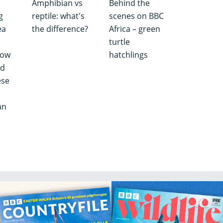
Amphibian vs
Behind the
g
reptile: what's
scenes on BBC
ea
the difference?
Africa – green
turtle
how
hatchlings
nd
ese
an