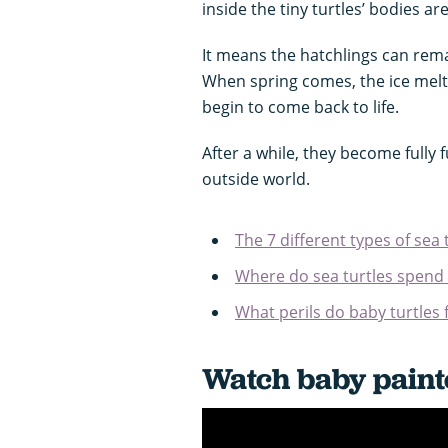
inside the tiny turtles’ bodies ar
It means the hatchlings can rema
When spring comes, the ice melt
begin to come back to life.
After a while, they become fully
outside world.
The 7 different types of sea 
Where do sea turtles spend t
What perils do baby turtles 
Watch baby painte