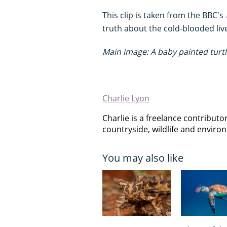
This clip is taken from the BBC's
truth about the cold-blooded liv
Main image: A baby painted turtl
Charlie Lyon
Charlie is a freelance contribut
countryside, wildlife and envir
You may also like