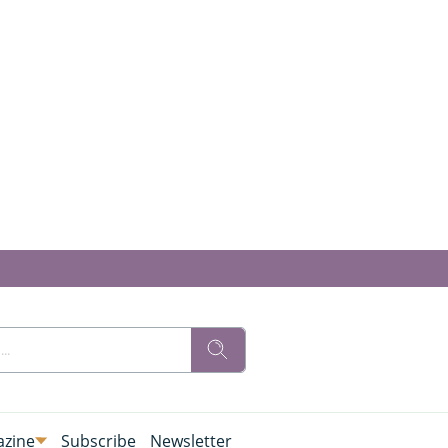
zine
Subscribe
Newsletter