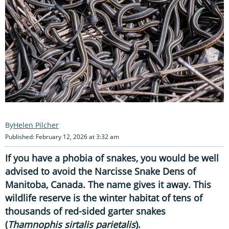
Helen Pilcher
Published: February 12, 2026 at 3:32 am
If you have a phobia of snakes, you would be well
advised to avoid the Narcisse Snake Dens of
Manitoba, Canada. The name gives it away. This
wildlife reserve is the winter habitat of tens of
thousands of red-sided garter snakes
(
Thamnophis sirtalis parietalis
).