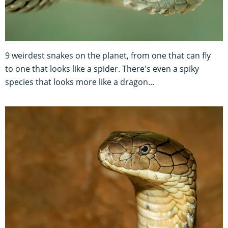
9 weirdest snakes on the planet, from one that can fly
to one that looks like a spider. There's even a spiky
species that looks more like a dragon...