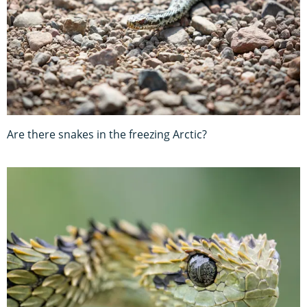
Are there snakes in the freezing Arctic?