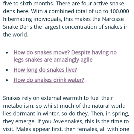
five to sixth months. There are four active snake
dens here. With a combined total of up to 100,000
hibernating individuals, this makes the Narcisse
Snake Dens the largest concentration of snakes in
the world.
How do snakes move? Despite having no
legs snakes are amazingly agile
How long do snakes live?
How do snakes drink water?
Snakes rely on external warmth to fuel their
metabolism, so whilst much of the natural world
lies dormant in winter, so do they. Then, in spring,
they emerge. If you
love
snakes, this is the time to
visit. Males appear first, then females, all with one