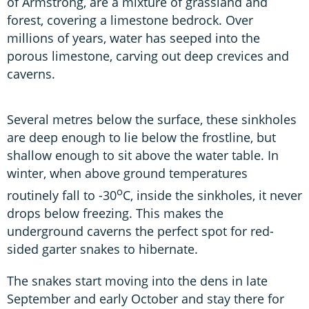
of Armstrong, are a mixture of grassland and
forest, covering a limestone bedrock. Over
millions of years, water has seeped into the
porous limestone, carving out deep crevices and
caverns.
Several metres below the surface, these sinkholes
are deep enough to lie below the frostline, but
shallow enough to sit above the water table. In
winter, when above ground temperatures
o
routinely fall to -30
C, inside the sinkholes, it never
drops below freezing. This makes the
underground caverns the perfect spot for red-
sided garter snakes to hibernate.
The snakes start moving into the dens in late
September and early October and stay there for