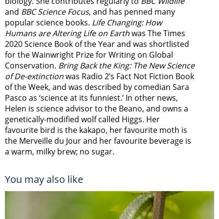
biology. She contributes regularly to
BBC Wildlife
and
BBC Science Focus
, and has penned many
popular science books.
Life Changing: How
Humans are Altering Life on Earth
was The Times
2020 Science Book of the Year and was shortlisted
for the Wainwright Prize for Writing on Global
Conservation.
Bring Back the King: The New Science
of De-extinction
was Radio 2’s Fact Not Fiction Book
of the Week, and was described by comedian Sara
Pasco as ‘science at its funniest.’ In other news,
Helen is science advisor to the Beano, and owns a
genetically-modified wolf called Higgs. Her
favourite bird is the kakapo, her favourite moth is
the Merveille du Jour and her favourite beverage is
a warm, milky brew; no sugar.
You may also like