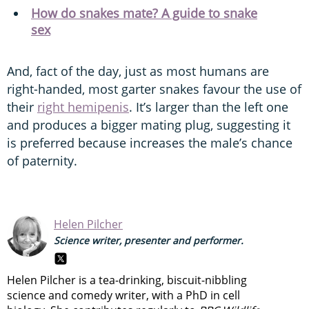
How do snakes mate? A guide to snake
sex
And, fact of the day, just as most humans are
right-handed, most garter snakes favour the use of
their
right hemipenis
. It’s larger than the left one
and produces a bigger mating plug, suggesting it
is preferred because increases the male’s chance
of paternity.
Helen Pilcher
Science writer, presenter and performer.
Helen Pilcher is a tea-drinking, biscuit-nibbling
science and comedy writer, with a PhD in cell