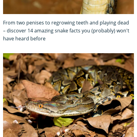
From two penises to regrowing teeth and playing dead
– discover 14 amazing snake facts you (probably) won't
have heard before