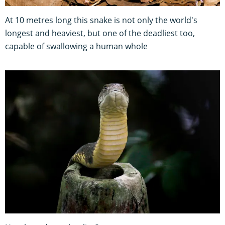
At 10 metres long this snake is not only the world's
longest and heaviest, but one of the deadliest too,
capable of swallowing a human whole