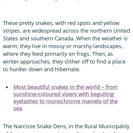
These pretty snakes, with red spots and yellow
stripes, are widespread across the northern United
States and southern Canada. When the weather is
warm, they live in mossy or marshy landscapes,
where they feed primarily on frogs. Then, as
winter approaches, they slither off to find a place
to hunker down and hibernate.
Most beautiful snakes in the world – from
sunshine-coloured vipers with beguiling
eyelashes to monochrome marvels of the
sea
The Narcisse Snake Dens, in the Rural Municipality