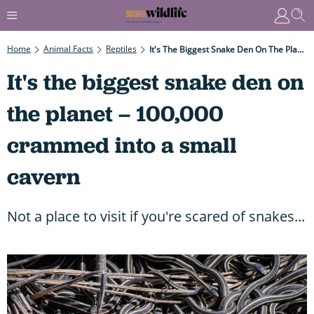
Home
Animal Facts
Reptiles
It's The Biggest Snake Den On The Planet – 100,000 Crammed Into A Small Cavern
It's the biggest snake den on
the planet – 100,000
crammed into a small
cavern
Not a place to visit if you're scared of snakes...