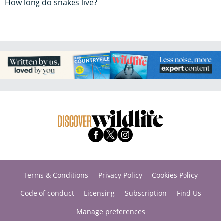
How long do snakes live?
Terms & Conditions
Privacy Policy
Cookies Policy
Code of conduct
Licensing
Subscription
Find Us
Manage preferences