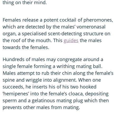
thing on their mind.
Females release a potent cocktail of pheromones,
which are detected by the males’ vomeronasal
organ, a specialised scent-detecting structure on
the roof of the mouth. This
guides
the males
towards the females.
Hundreds of males may congregate around a
single female forming a writhing mating ball.
Males attempt to rub their chin along the female’s
spine and wriggle into alignment. When one
succeeds, he inserts his of his two hooked
‘hemipenes’ into the female’s cloaca, depositing
sperm and a gelatinous mating plug which then
prevents other males from mating.