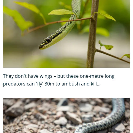
They don't have wings – but these one-metre long
predators can 'fly' 30m to ambush and kill…