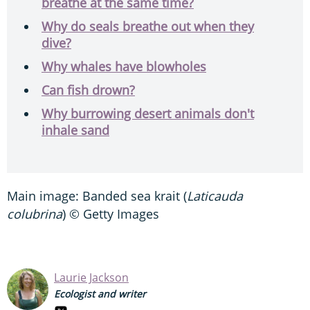
breathe at the same time?
Why do seals breathe out when they
dive?
Why whales have blowholes
Can fish drown?
Why burrowing desert animals don't
inhale sand
Main image: Banded sea krait (
Laticauda
colubrina
) © Getty Images
Laurie Jackson
Ecologist and writer