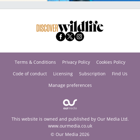
Terms & Conditions
Privacy Policy
Cookies Policy
Code of conduct
Licensing
Subscription
Find Us
Manage preferences
This website is owned and published by Our Media Ltd.
www.ourmedia.co.uk
© Our Media 2026