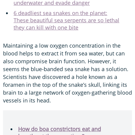
underwater and evade danger
6 deadliest sea snakes on the planet:
These beautiful sea serpents are so lethal
they can kill with one bite
Maintaining a low oxygen concentration in the
blood helps to extract it from sea water, but can
also compromise brain function. However, it
seems the blue-banded sea snake has a solution.
Scientists have discovered a hole known as a
foramen in the top of the snake’s skull, linking its
brain to a large network of oxygen-gathering blood
vessels in its head.
How do boa constrictors eat and