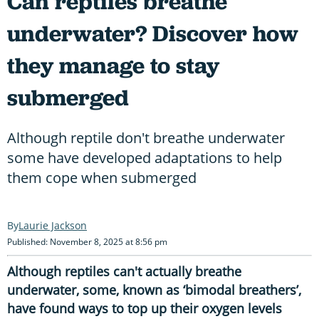
Can reptiles breathe
underwater? Discover how
they manage to stay
submerged
Although reptile don't breathe underwater
some have developed adaptations to help
them cope when submerged
Laurie Jackson
Published: November 8, 2025 at 8:56 pm
Although reptiles can't actually breathe
underwater, some, known as ‘bimodal breathers’,
have found ways to top up their oxygen levels