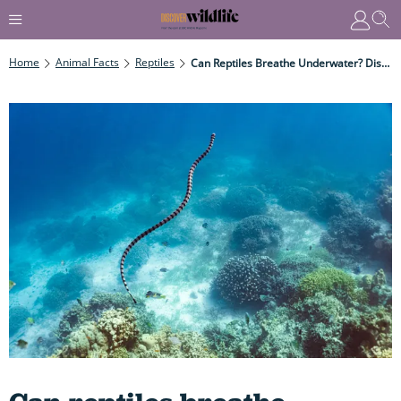
Home
Animal Facts
Reptiles
Can Reptiles Breathe Underwater? Discover How They Manage To Stay Submerged