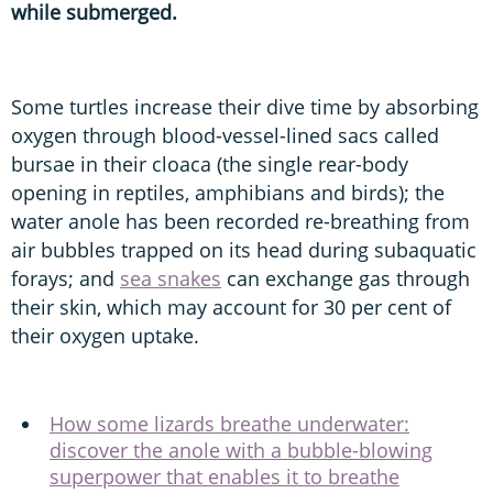
while submerged.
Some turtles increase their dive time by absorbing
oxygen through blood-vessel-lined sacs called
bursae in their cloaca (the single rear-body
opening in reptiles, amphibians and birds); the
water anole has been recorded re-breathing from
air bubbles trapped on its head during subaquatic
forays; and
sea snakes
can exchange gas through
their skin, which may account for 30 per cent of
their oxygen uptake.
How some lizards breathe underwater:
discover the anole with a bubble-blowing
superpower that enables it to breathe