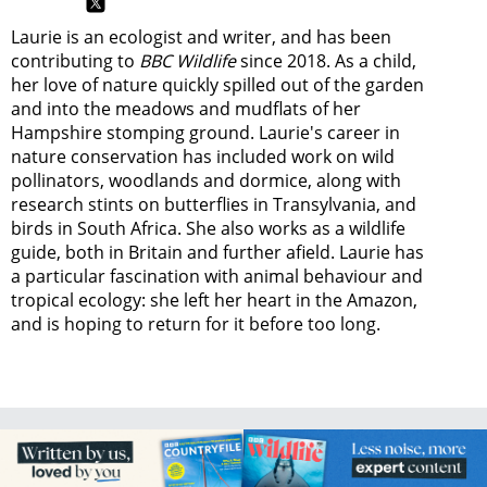
Laurie is an ecologist and writer, and has been
contributing to
BBC Wildlife
since 2018. As a child,
her love of nature quickly spilled out of the garden
and into the meadows and mudflats of her
Hampshire stomping ground. Laurie's career in
nature conservation has included work on wild
pollinators, woodlands and dormice, along with
research stints on butterflies in Transylvania, and
birds in South Africa. She also works as a wildlife
guide, both in Britain and further afield. Laurie has
a particular fascination with animal behaviour and
tropical ecology: she left her heart in the Amazon,
and is hoping to return for it before too long.