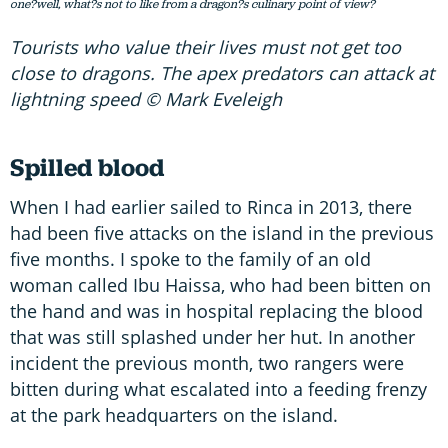
one?well, what?s not to like from a dragon?s culinary point of view?
Tourists who value their lives must not get too
close to dragons. The apex predators can attack at
lightning speed © Mark Eveleigh
Spilled blood
When I had earlier sailed to Rinca in 2013, there
had been five attacks on the island in the previous
five months. I spoke to the family of an old
woman called Ibu Haissa, who had been bitten on
the hand and was in hospital replacing the blood
that was still splashed under her hut. In another
incident the previous month, two rangers were
bitten during what escalated into a feeding frenzy
at the park headquarters on the island.