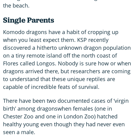
the beach.
Single Parents
Komodo dragons have a habit of cropping up
when you least expect them. KSP recently
discovered a hitherto unknown dragon population
on a tiny remote island off the north coast of
Flores called Longos. Nobody is sure how or when
dragons arrived there, but researchers are coming
to understand that these unique reptiles are
capable of incredible feats of survival.
There have been two documented cases of ‘virgin
birth’ among dragonswhen females (one in
Chester Zoo and one in London Zoo) hatched
healthy young even though they had never even
seen a male.