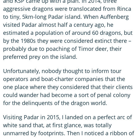
and KSP came up with a plan. In 2014, three
aggressive dragons were translocated from Rinca
to tiny, 5km-long Padar island. When Auffenberg
visited Padar almost half a century ago, he
estimated a population of around 60 dragons, but
by the 1980s they were considered extinct there –
probably due to poaching of Timor deer, their
preferred prey on the island.
Unfortunately, nobody thought to inform tour
operators and boat-charter companies that the
one place where they considered that their clients
could wander had become a sort of penal colony
for the delinquents of the dragon world.
Visiting Padar in 2015, I landed on a perfect arc of
white sand that, at first glance, was totally
unmarred by footprints. Then I noticed a ribbon of