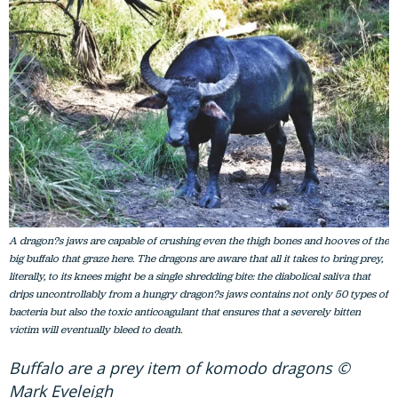
A dragon?s jaws are capable of crushing even the thigh bones and hooves of the
big buffalo that graze here. The dragons are aware that all it takes to bring prey,
literally, to its knees might be a single shredding bite: the diabolical saliva that
drips uncontrollably from a hungry dragon?s jaws contains not only 50 types of
bacteria but also the toxic anticoagulant that ensures that a severely bitten
victim will eventually bleed to death.
Buffalo are a prey item of komodo dragons ©
Mark Eveleigh