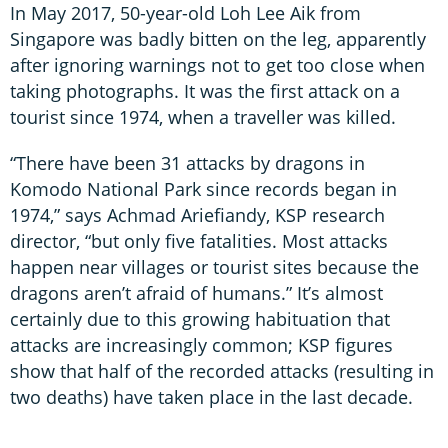
In May 2017, 50-year-old Loh Lee Aik from
Singapore was badly bitten on the leg, apparently
after ignoring warnings not to get too close when
taking photographs. It was the first attack on a
tourist since 1974, when a traveller was killed.
“There have been 31 attacks by dragons in
Komodo National Park since records began in
1974,” says Achmad Ariefiandy, KSP research
director, “but only five fatalities. Most attacks
happen near villages or tourist sites because the
dragons aren’t afraid of humans.” It’s almost
certainly due to this growing habituation that
attacks are increasingly common; KSP figures
show that half of the recorded attacks (resulting in
two deaths) have taken place in the last decade.