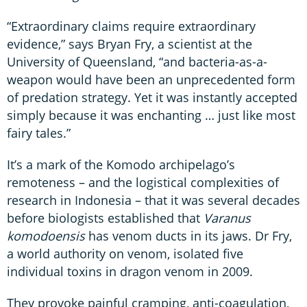
“Extraordinary claims require extraordinary
evidence,” says Bryan Fry, a scientist at the
University of Queensland, “and bacteria-as-a-
weapon would have been an unprecedented form
of predation strategy. Yet it was instantly accepted
simply because it was enchanting … just like most
fairy tales.”
It’s a mark of the Komodo archipelago’s
remoteness – and the logistical complexities of
research in Indonesia – that it was several decades
before biologists established that
Varanus
komodoensis
has venom ducts in its jaws. Dr Fry,
a world authority on venom, isolated five
individual toxins in dragon venom in 2009.
They provoke painful cramping, anti-coagulation,