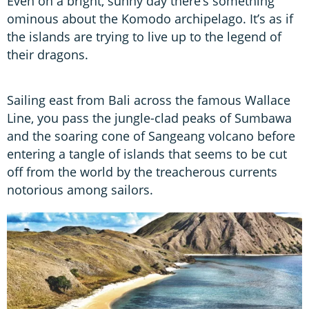
Even on a bright, sunny day there’s something
ominous about the Komodo archipelago. It’s as if
the islands are trying to live up to the legend of
their dragons.
Sailing east from Bali across the famous Wallace
Line, you pass the jungle-clad peaks of Sumbawa
and the soaring cone of Sangeang volcano before
entering a tangle of islands that seems to be cut
off from the world by the treacherous currents
notorious among sailors.