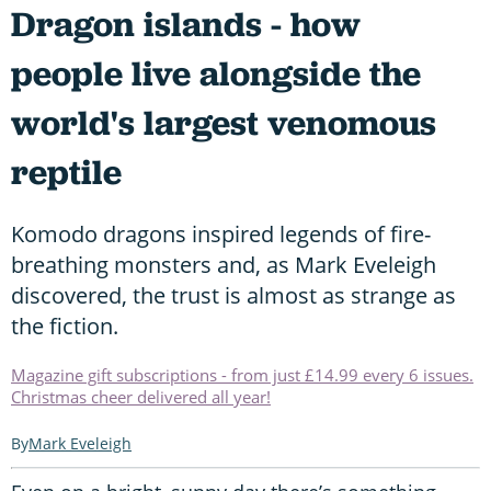
Dragon islands - how
people live alongside the
world's largest venomous
reptile
Komodo dragons inspired legends of fire-
breathing monsters and, as Mark Eveleigh
discovered, the trust is almost as strange as
the fiction.
Magazine gift subscriptions - from just £14.99 every 6 issues.
Christmas cheer delivered all year!
Mark Eveleigh