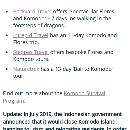
Backyard Travel
offers ‘Spectacular Flores
and Komodo' – 7 days inc walking in the
footsteps of dragons.
Intrepid Travel
has an 11-day Komodo and
Flores trip.
Steppes Travel
offers bespoke Flores and
Komodo tours.
Naturetrek
has a 13-day ‘Bali to Komodo’
tour.
Find out more about the
Komodo Survival
Program
.
Update: In July 2019, the Indonesian government
announced that it would close Komodo Island,
banning tourism and relocating residents, in order