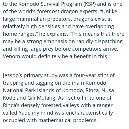
to the Komodo Survival Program (KSP) and is one
of the world’s foremost dragon experts. “Unlike
large mammalian predators, dragons exist at
relatively high densities and have overlapping
home ranges,” he explains. “This means that there
may be a strong emphasis on rapidly dispatching
and killing large prey before competitors arrive.
Venom would definitely be a benefit in this.”
Jessop’s primary study was a four-year stint of
trapping and tagging on the main Komodo
National Park islands of Komodo, Rinca, Nusa
Kode and Gili Motang. As I set off into one of
Rinca’s densely forested valleys with a ranger
called Yadi, my mind was uncharacteristically
occupied with mathematical problems.