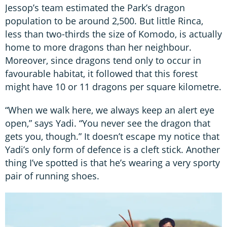
Jessop’s team estimated the Park’s dragon
population to be around 2,500. But little Rinca,
less than two-thirds the size of Komodo, is actually
home to more dragons than her neighbour.
Moreover, since dragons tend only to occur in
favourable habitat, it followed that this forest
might have 10 or 11 dragons per square kilometre.
“When we walk here, we always keep an alert eye
open,” says Yadi. “You never see the dragon that
gets you, though.” It doesn’t escape my notice that
Yadi’s only form of defence is a cleft stick. Another
thing I’ve spotted is that he’s wearing a very sporty
pair of running shoes.