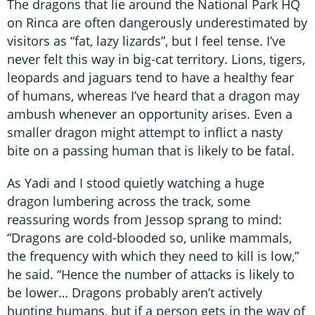
The dragons that lie around the National Park HQ
on Rinca are often dangerously underestimated by
visitors as “fat, lazy lizards”, but I feel tense. I’ve
never felt this way in big-cat territory. Lions, tigers,
leopards and jaguars tend to have a healthy fear
of humans, whereas I’ve heard that a dragon may
ambush whenever an opportunity arises. Even a
smaller dragon might attempt to inflict a nasty
bite on a passing human that is likely to be fatal.
As Yadi and I stood quietly watching a huge
dragon lumbering across the track, some
reassuring words from Jessop sprang to mind:
“Dragons are cold-blooded so, unlike mammals,
the frequency with which they need to kill is low,”
he said. “Hence the number of attacks is likely to
be lower… Dragons probably aren’t actively
hunting humans, but if a person gets in the way of