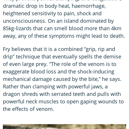
dramatic drop in body heat, haemorrhage,
heightened sensitivity to pain, shock and
unconsciousness. On an island dominated by
85kg-lizards that can smell blood more than 4km
away, any of these symptoms might lead to death.
Fry believes that it is a combined “grip, rip and
drip” technique that eventually spells the demise
of even large prey. “The role of the venom is to
exaggerate blood loss and the shock-inducing
mechanical damage caused by the bite,” he says.
Rather than clamping with powerful jaws, a
dragon shreds with serrated teeth and pulls with
powerful neck muscles to open gaping wounds to
the effects of venom.