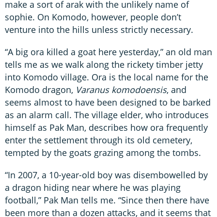
make a sort of arak with the unlikely name of
sophie. On Komodo, however, people don’t
venture into the hills unless strictly necessary.
“A big ora killed a goat here yesterday,” an old man
tells me as we walk along the rickety timber jetty
into Komodo village. Ora is the local name for the
Komodo dragon,
Varanus komodoensis
, and
seems almost to have been designed to be barked
as an alarm call. The village elder, who introduces
himself as Pak Man, describes how ora frequently
enter the settlement through its old cemetery,
tempted by the goats grazing among the tombs.
“In 2007, a 10-year-old boy was disembowelled by
a dragon hiding near where he was playing
football,” Pak Man tells me. “Since then there have
been more than a dozen attacks, and it seems that