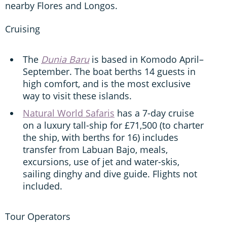
nearby Flores and Longos.
Cruising
The
Dunia Baru
is based in Komodo April–
September. The boat berths 14 guests in
high comfort, and is the most exclusive
way to visit these islands.
Natural World Safaris
has a 7-day cruise
on a luxury tall-ship for £71,500 (to charter
the ship, with berths for 16) includes
transfer from Labuan Bajo, meals,
excursions, use of jet and water-skis,
sailing dinghy and dive guide. Flights not
included.
Tour Operators