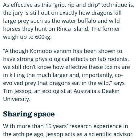
As effective as this “grip, rip and drip” technique is,
the jury is still out on exactly how dragons kill
large prey such as the water buffalo and wild
horses they hunt on Rinca island. The former
weigh up to 600kg.
“Although Komodo venom has been shown to
have strong physiological effects on lab rodents,
we still don’t know how effective these toxins are
in killing the much larger and, importantly, co-
evolved prey that dragons eat in the wild,” says
Tim Jessop, an ecologist at Australia’s Deakin
University.
Sharing space
With more than 15 years’ research experience in
the archipelago, Jessop acts as a scientific advisor