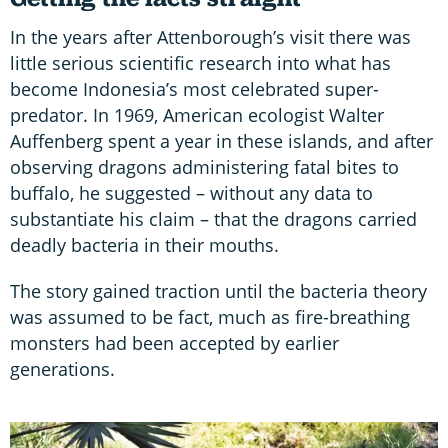
In the years after Attenborough’s visit there was
little serious scientific research into what has
become Indonesia’s most celebrated super-
predator. In 1969, American ecologist Walter
Auffenberg spent a year in these islands, and after
observing dragons administering fatal bites to
buffalo, he suggested – without any data to
substantiate his claim – that the dragons carried
deadly bacteria in their mouths.
The story gained traction until the bacteria theory
was assumed to be fact, much as fire-breathing
monsters had been accepted by earlier
generations.