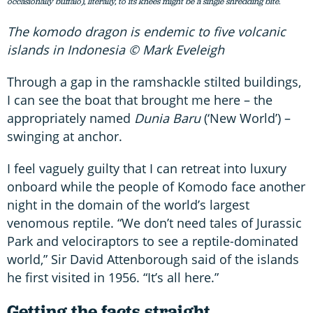
occasionally buffalo), literally, to its knees might be a single shredding bite.
The komodo dragon is endemic to five volcanic
islands in Indonesia © Mark Eveleigh
Through a gap in the ramshackle stilted buildings,
I can see the boat that brought me here – the
appropriately named
Dunia Baru
(‘New World’) –
swinging at anchor.
I feel vaguely guilty that I can retreat into luxury
onboard while the people of Komodo face another
night in the domain of the world’s largest
venomous reptile. “We don’t need tales of Jurassic
Park and velociraptors to see a reptile-dominated
world,” Sir David Attenborough said of the islands
he first visited in 1956. “It’s all here.”
Getting the facts straight