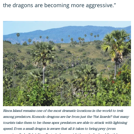
the dragons are becoming more aggressive.”
Rinca Island remains one of the most dramatic locations in the world to trek
among predators. Komodo dragons are far from just the ?fat lizards? that many
tourists take them to be: these apex predators are able to attack with lightning
speed. Even a small dragon is aware that all it takes to bring prey (even