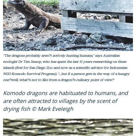
"The dragons probably aren?t actively hunting humans," says Australian
ecologist Dr Tim Jessop, who has spent the last 11 years researching on these
islands (first for San Diego Zoo and now as a scientific advisor for Indonesian
NGO Komodo Survival Program), "....but if a person gets in the way of a hungry
one?well, what?s not to like from a dragon?s culinary point of view?
Komodo dragons are habituated to humans, and
are often attracted to villages by the scent of
drying fish © Mark Eveleigh