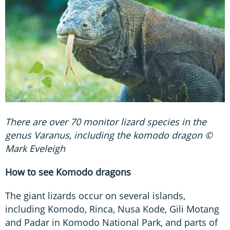
There are over 70 monitor lizard species in the
genus Varanus, including the komodo dragon ©
Mark Eveleigh
How to see Komodo dragons
The giant lizards occur on several islands,
including Komodo, Rinca, Nusa Kode, Gili Motang
and Padar in Komodo National Park, and parts of