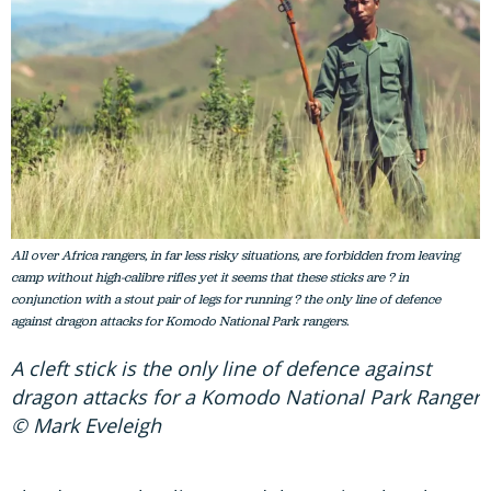
All over Africa rangers, in far less risky situations, are forbidden from leaving
camp without high-calibre rifles yet it seems that these sticks are ? in
conjunction with a stout pair of legs for running ? the only line of defence
against dragon attacks for Komodo National Park rangers.
A cleft stick is the only line of defence against
dragon attacks for a Komodo National Park Ranger
© Mark Eveleigh