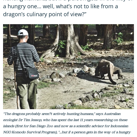
a hungry one… well, what’s not to like from a
dragon’s culinary point of view?”
"The dragons probably aren?t actively hunting humans," says Australian
ecologist Dr Tim Jessop, who has spent the last 11 years researching on these
islands (first for San Diego Zoo and now as a scientific advisor for Indonesian
NGO Komodo Survival Program), "....but if a person gets in the way of a hungry