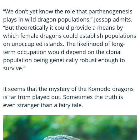
“We don’t yet know the role that parthenogenesis
plays in wild dragon populations,” Jessop admits.
“But theoretically it could provide a means by
which female dragons could establish populations
on unoccupied islands. The likelihood of long-
term occupation would depend on the clonal
population being genetically robust enough to
survive.”
It seems that the mystery of the Komodo dragons
is far from played out. Sometimes the truth is
even stranger than a fairy tale.