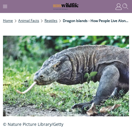
Home
Animal Facts
Reptiles
Dragon Islands - How People Live Alongside The World's Largest Venomous Reptile
© Nature Picture Library/Getty