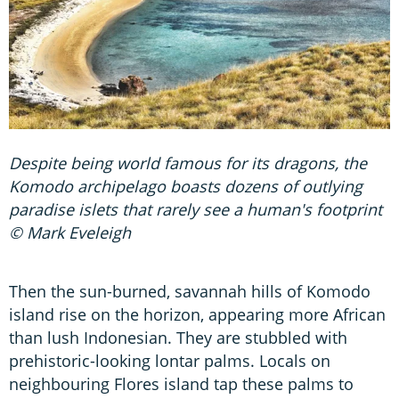
Despite being world famous for its dragons, the
Komodo archipelago boasts dozens of outlying
paradise islets that rarely see a human's footprint
© Mark Eveleigh
Then the sun-burned, savannah hills of Komodo
island rise on the horizon, appearing more African
than lush Indonesian. They are stubbled with
prehistoric-looking lontar palms. Locals on
neighbouring Flores island tap these palms to