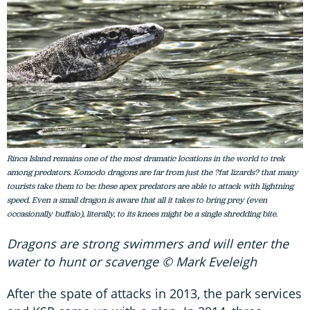
Rinca Island remains one of the most dramatic locations in the world to trek
among predators. Komodo dragons are far from just the ?fat lizards? that many
tourists take them to be: these apex predators are able to attack with lightning
speed. Even a small dragon is aware that all it takes to bring prey (even
occasionally buffalo), literally, to its knees might be a single shredding bite.
Dragons are strong swimmers and will enter the
water to hunt or scavenge © Mark Eveleigh
After the spate of attacks in 2013, the park services