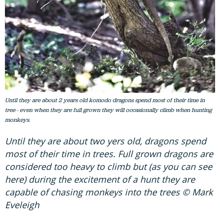
Until they are about 2 years old komodo dragons spend most of their time in
tree - even when they are full grown they will occasionally climb when hunting
monkeys.
Until they are about two yers old, dragons spend
most of their time in trees. Full grown dragons are
considered too heavy to climb but (as you can see
here) during the excitement of a hunt they are
capable of chasing monkeys into the trees © Mark
Eveleigh