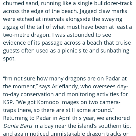
churned sand, running like a single bulldozer-track
across the edge of the beach. Jagged claw marks
were etched at intervals alongside the swaying
zigzag of the tail of what must have been at least a
two-metre dragon. I was astounded to see
evidence of its passage across a beach that cruise
guests often used as a picnic site and sunbathing
spot.
“I’m not sure how many dragons are on Padar at
the moment,” says Ariefiandy, who oversees day-
to-day conservation and monitoring activities for
KSP. “We got Komodo images on two camera-
traps there, so there are still some around.”
Returning to Padar in April this year, we anchored
Dunia Baru
in a bay near the island’s southern tip,
and again noticed unmistakable dragon tracks on