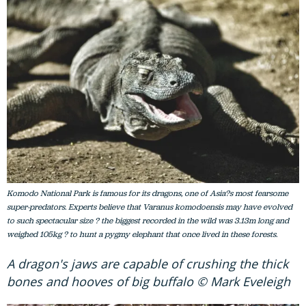
Komodo National Park is famous for its dragons, one of Asia?s most fearsome
super-predators. Experts believe that Varanus komodoensis may have evolved
to such spectacular size ? the biggest recorded in the wild was 3.13m long and
weighed 105kg ? to hunt a pygmy elephant that once lived in these forests.
A dragon's jaws are capable of crushing the thick
bones and hooves of big buffalo © Mark Eveleigh