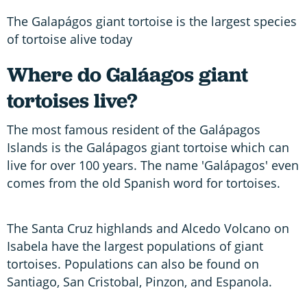
The Galapágos giant tortoise is the largest species
of tortoise alive today
Where do Galáagos giant
tortoises live?
The most famous resident of the Galápagos
Islands is the Galápagos giant tortoise which can
live for over 100 years. The name 'Galápagos' even
comes from the old Spanish word for tortoises.
The Santa Cruz highlands and Alcedo Volcano on
Isabela have the largest populations of giant
tortoises. Populations can also be found on
Santiago, San Cristobal, Pinzon, and Espanola.