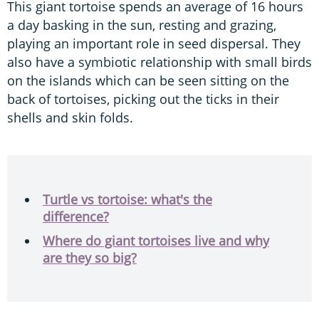
This giant tortoise spends an average of 16 hours
a day basking in the sun, resting and grazing,
playing an important role in seed dispersal. They
also have a symbiotic relationship with small birds
on the islands which can be seen sitting on the
back of tortoises, picking out the ticks in their
shells and skin folds.
Turtle vs tortoise: what's the
difference?
Where do giant tortoises live and why
are they so big?