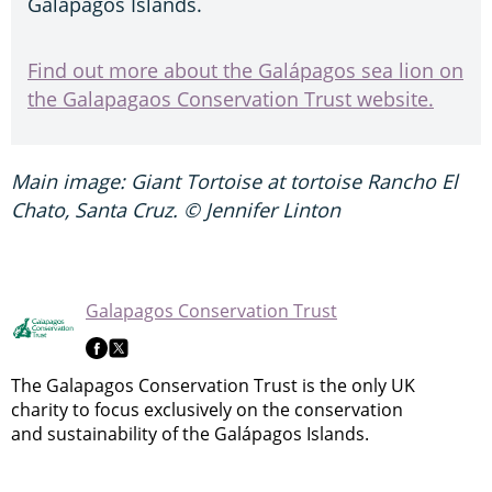
Galápagos Islands.
Find out more about the Galápagos sea lion on
the Galapagaos Conservation Trust website.
Main image: Giant Tortoise at tortoise Rancho El
Chato, Santa Cruz. © Jennifer Linton
Galapagos Conservation Trust
The Galapagos Conservation Trust is the only UK
charity to focus exclusively on the conservation
and sustainability of the Galápagos Islands.