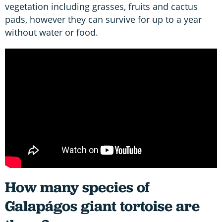
vegetation including grasses, fruits and cactus
pads, however they can survive for up to a year
without water or food.
How many species of
Galapágos giant tortoise are