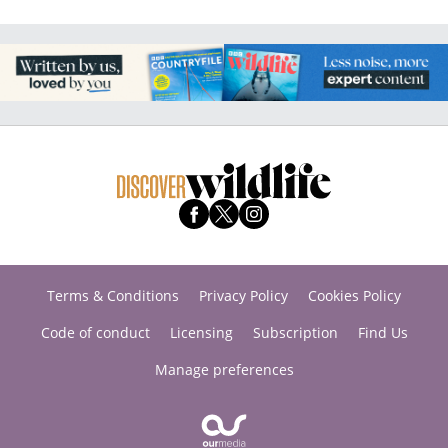
Terms & Conditions
Privacy Policy
Cookies Policy
Code of conduct
Licensing
Subscription
Find Us
Manage preferences