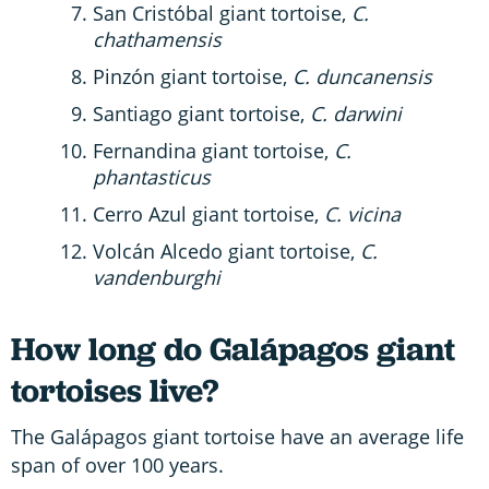
San Cristóbal giant tortoise,
C.
chathamensis
Pinzón giant tortoise,
C. duncanensis
Santiago giant tortoise,
C. darwini
Fernandina giant tortoise,
C.
phantasticus
Cerro Azul giant tortoise,
C. vicina
Volcán Alcedo giant tortoise,
C.
vandenburghi
How long do Galápagos giant
tortoises live?
The Galápagos giant tortoise have an average life
span of over 100 years.