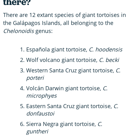
there?
There are 12 extant species of giant tortoises in
the Galápagos Islands, all belonging to the
Chelonoidis
genus:
Española giant tortoise,
C. hoodensis
Wolf volcano giant tortoise,
C. becki
Western Santa Cruz giant tortoise,
C.
porteri
Volcán Darwin giant tortoise,
C.
microphyes
Eastern Santa Cruz giant tortoise,
C.
donfaustoi
Sierra Negra giant tortoise,
C.
guntheri