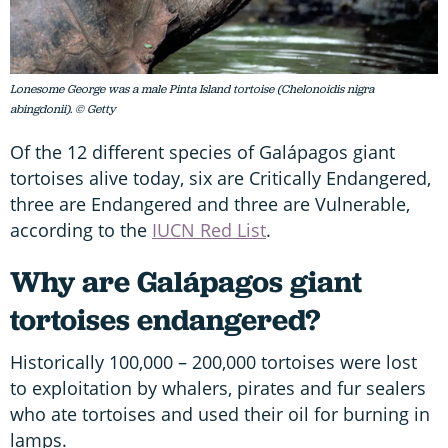
Lonesome George was a male Pinta Island tortoise (Chelonoidis nigra
abingdonii). © Getty
Of the 12 different species of Galápagos giant
tortoises alive today, six are Critically Endangered,
three are Endangered and three are Vulnerable,
according to the
IUCN Red List
.
Why are Galápagos giant
tortoises endangered?
Historically 100,000 – 200,000 tortoises were lost
to exploitation by whalers, pirates and fur sealers
who ate tortoises and used their oil for burning in
lamps.