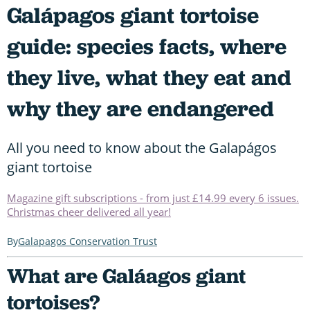
Galápagos giant tortoise
guide: species facts, where
they live, what they eat and
why they are endangered
All you need to know about the Galapágos
giant tortoise
Magazine gift subscriptions - from just £14.99 every 6 issues.
Christmas cheer delivered all year!
Galapagos Conservation Trust
What are Galáagos giant
tortoises?