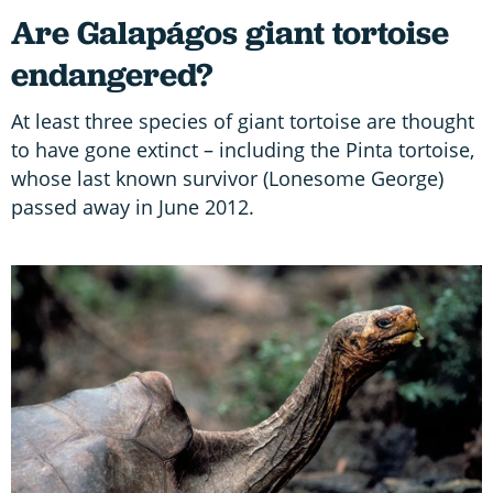
Are Galapágos giant tortoise
endangered?
At least three species of giant tortoise are thought
to have gone extinct – including the Pinta tortoise,
whose last known survivor (Lonesome George)
passed away in June 2012.