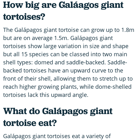
How big are Galáagos giant
tortoises?
The Galápagos giant tortoise can grow up to 1.8m
but are on average 1.5m. Galápagos giant
tortoises show large variation in size and shape
but all 15 species can be classed into two main
shell types: domed and saddle-backed. Saddle-
backed tortoises have an upward curve to the
front of their shell, allowing them to stretch up to
reach higher growing plants, while dome-shelled
tortoises lack this upward angle.
What do Galápagos giant
tortoise eat?
Galápagos giant tortoises eat a variety of