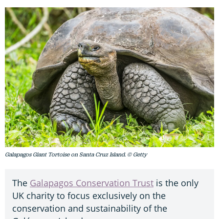
Galapagos Giant Tortoise on Santa Cruz Island. © Getty
The
Galapagos Conservation Trust
is the only
UK charity to focus exclusively on the
conservation and sustainability of the