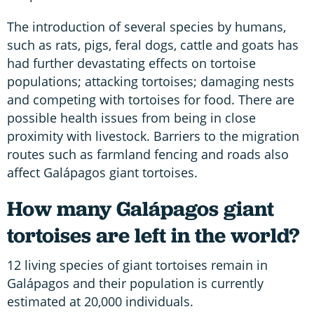
The introduction of several species by humans,
such as rats, pigs, feral dogs, cattle and goats has
had further devastating effects on tortoise
populations; attacking tortoises; damaging nests
and competing with tortoises for food. There are
possible health issues from being in close
proximity with livestock. Barriers to the migration
routes such as farmland fencing and roads also
affect Galápagos giant tortoises.
How many Galápagos giant
tortoises are left in the world?
12 living species of giant tortoises remain in
Galápagos and their population is currently
estimated at 20,000 individuals.