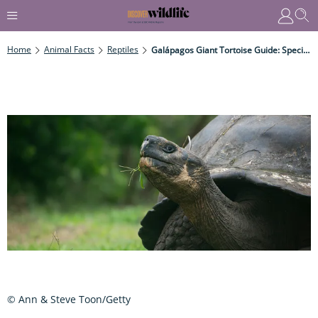
Home
Animal Facts
Reptiles
Galápagos Giant Tortoise Guide: Species Facts, Where They Live, What They Eat And Why They Are Endangered
© Ann & Steve Toon/Getty