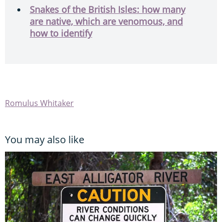
Snakes of the British Isles: how many
are native, which are venomous, and
how to identify
Romulus Whitaker
You may also like