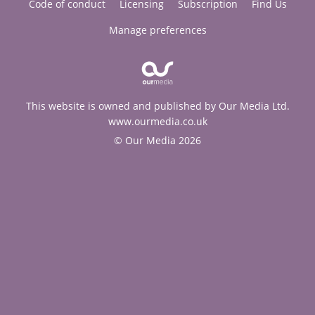
Code of conduct
Licensing
Subscription
Find Us
Manage preferences
This website is owned and published by Our Media Ltd.
www.ourmedia.co.uk
© Our Media 2026