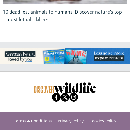
10 deadliest animals to humans: Discover nature’s top
– most lethal – killers
Terms & Conditions
Privacy Policy
Cookies Policy