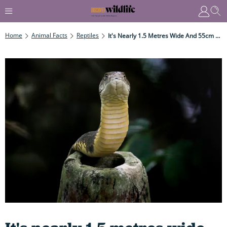
Home
Animal Facts
Reptiles
It's Nearly 1.5 Metres Wide And 55cm High And Houses One Of The Longest, Most Venomous Animals In The World