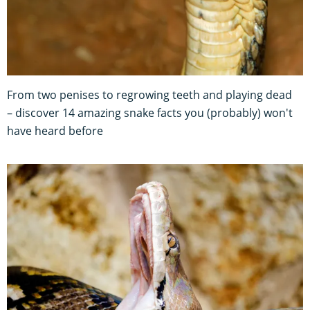
From two penises to regrowing teeth and playing dead
– discover 14 amazing snake facts you (probably) won't
have heard before