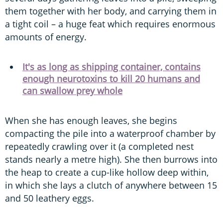
them together with her body, and carrying them in
a tight coil – a huge feat which requires enormous
amounts of energy.
It's as long as shipping container, contains
enough neurotoxins to kill 20 humans and
can swallow prey whole
When she has enough leaves, she begins
compacting the pile into a waterproof chamber by
repeatedly crawling over it (a completed nest
stands nearly a metre high). She then burrows into
the heap to create a cup-like hollow deep within,
in which she lays a clutch of anywhere between 15
and 50 leathery eggs.