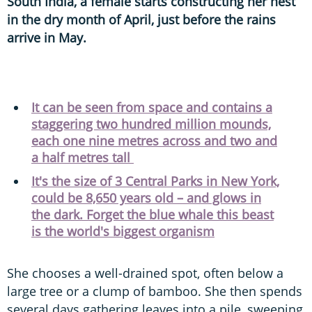
South India, a female starts constructing her nest
in the dry month of April, just before the rains
arrive in May.
It can be seen from space and contains a
staggering two hundred million mounds,
each one nine metres across and two and
a half metres tall
It's the size of 3 Central Parks in New York,
could be 8,650 years old – and glows in
the dark. Forget the blue whale this beast
is the world's biggest organism
She chooses a well-drained spot, often below a
large tree or a clump of bamboo. She then spends
several days gathering leaves into a pile, sweeping