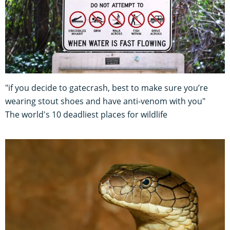
"if you decide to gatecrash, best to make sure you’re
wearing stout shoes and have anti-venom with you"
The world's 10 deadliest places for wildlife