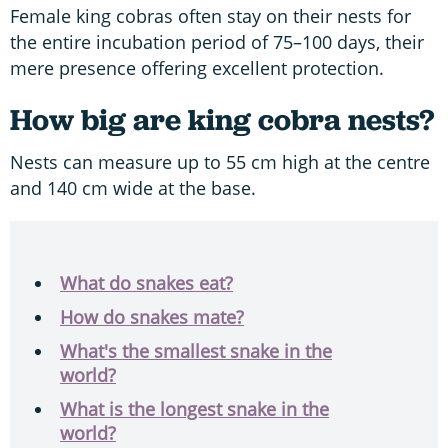
Female king cobras often stay on their nests for
the entire incubation period of 75–100 days, their
mere presence offering excellent protection.
How big are king cobra nests?
Nests can measure up to 55 cm high at the centre
and 140 cm wide at the base.
What do snakes eat?
How do snakes mate?
What's the smallest snake in the
world?
What is the longest snake in the
world?