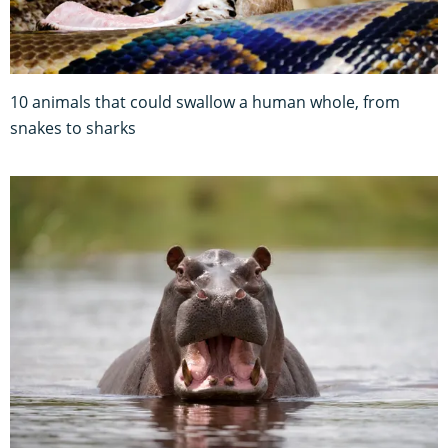
10 animals that could swallow a human whole, from
snakes to sharks