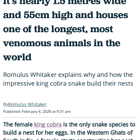
It's nearly 1.5 metres wide
and 55cm high and houses
one of the longest, most
venomous animals in the
world
Romulus Whitaker explains why and how the
impressive king cobra snake build their nests
Romulus Whitaker
Published: February 4, 2026 at 9:31 am
The female
king cobra
is the only snake species to
build a nest for her eggs. In the Western Ghats of