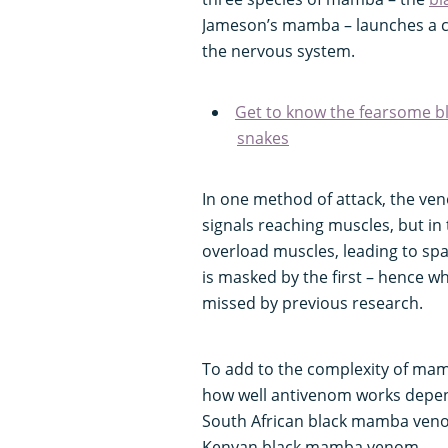
Jameson’s mamba – launches a co
the nervous system.
Get to know the fearsome b
snakes
In one method of attack, the ven
signals reaching muscles, but in
overload muscles, leading to s
is masked by the first – hence 
missed by previous research.
To add to the complexity of mam
how well antivenom works depen
South African black mamba venom
Kenyan black mamba venom.