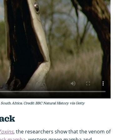
South Africa. Credit: BBC Natural History via Getty
tack
Toxins
,
the researchers show that the venom of
ack mamba
, western green mamba and