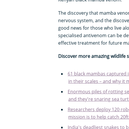
The discovery that mamba venom
nervous system, and the discove
good news for those who live a
specialised antivenom can be dev
effective treatment for future m
Discover more amazing wildlife 
61 black mambas captured in
in their scales – and why it 
Enormous piles of rotting 
and they're snaring sea turt
Researchers deploy 120 robo
mission is to help catch 20f
India's deadliest snakes t