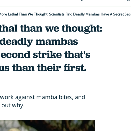
hal than we thought:
nd deadly mambas
econd strike that's
 than their first.
 work against mamba bites, and
d out why.