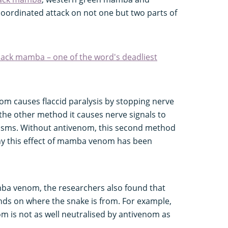
ordinated attack on not one but two parts of
lack mamba – one of the word's deadliest
om causes flaccid paralysis by stopping nerve
 the other method it causes nerve signals to
pasms. Without antivenom, this second method
why this effect of mamba venom has been
ba venom, the researchers also found that
ds on where the snake is from. For example,
 is not as well neutralised by antivenom as