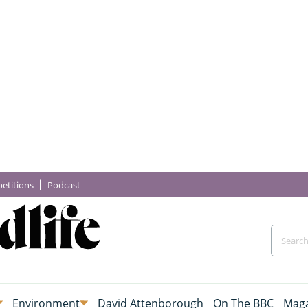
etitions
Podcast
Environment
David Attenborough
On The BBC
Maga