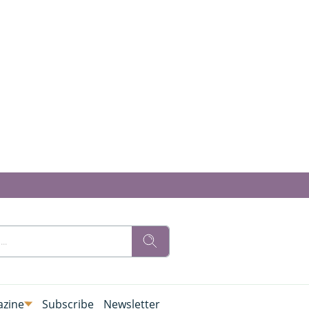
zine
Subscribe
Newsletter