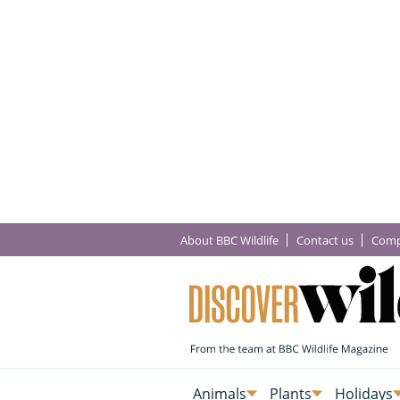
About BBC Wildlife
Contact us
Comp
Animals
Plants
Holidays