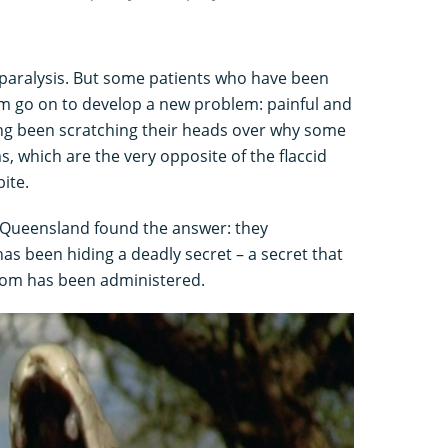
d paralysis. But some patients who have been
om go on to develop a new problem: painful and
ng been scratching their heads over why some
 which are the very opposite of the flaccid
ite.
f Queensland found the answer: they
 been hiding a deadly secret – a secret that
nom has been administered.