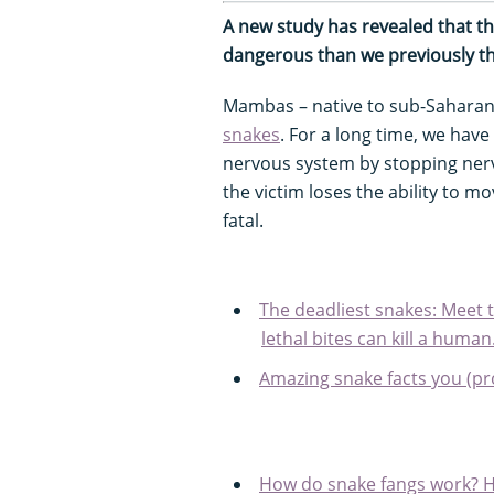
A new study has revealed that t
dangerous than we previously t
Mambas – native to sub-Saharan 
snakes
. For a long time, we ha
nervous system by stopping nerve 
the victim loses the ability to mo
fatal.
The deadliest snakes: Meet
lethal bites can kill a human.
Amazing snake facts you (pr
How do snake fangs work? Ho