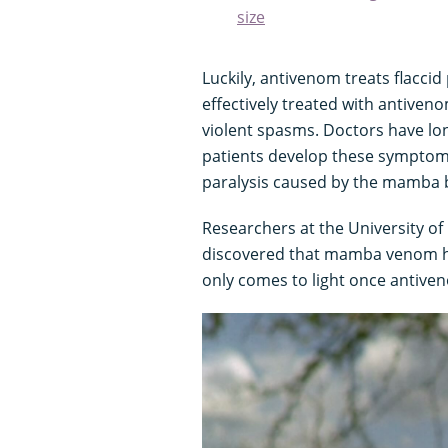
size
Luckily, antivenom treats flacci
effectively treated with antiven
violent spasms. Doctors have lo
patients develop these symptoms,
paralysis caused by the mamba b
Researchers at the University o
discovered that mamba venom has
only comes to light once antive