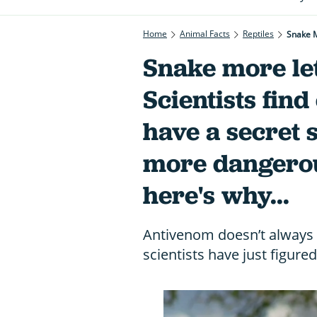
Home
Animal Facts
Reptiles
Snake more let
Scientists fi
have a secret s
more dangerous
here's why...
Antivenom doesn’t always
scientists have just figure