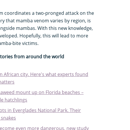
 coordinates a two-pronged attack on the
ry that mamba venom varies by region, is
longside mambas. With this new knowledge,
eloped. Hopefully, this will lead to more
amba-bite victims.
stories from around the world
 African city. Here's what experts found
matters
seaweed mount up on Florida beaches –
le hatchlings
ts in Everglades National Park. Their
t snakes
o become even more dangerous, new study