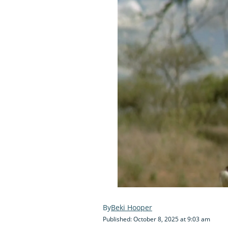
Beki Hooper
Published: October 8, 2025 at 9:03 am