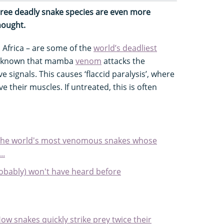
hree deadly snake species are even more
hought.
Africa – are some of the
world’s deadliest
ve known that mamba
venom
attacks the
signals. This causes ‘flaccid paralysis’, where
ve their muscles. If untreated, this is often
 the world's most venomous snakes whose
..
obably) won't have heard before
w snakes quickly strike prey twice their