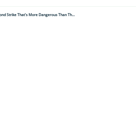
Snake More Lethal Than We Thought: Scientists Find Deadly Mambas Have A Secret Second Strike That's More Dangerous Than Their First. Here's Why...