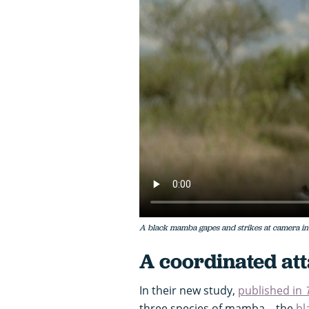
A black mamba gapes and strikes at camera in 
A coordinated at
In their new study,
published in
three species of mamba – the
bl