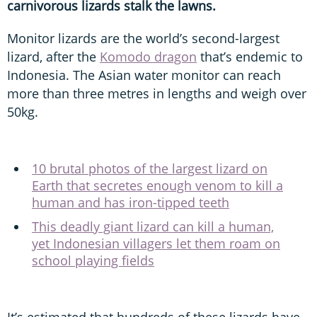
carnivorous lizards stalk the lawns.
Monitor lizards are the world’s second-largest
lizard, after the
Komodo dragon
that’s endemic to
Indonesia. The Asian water monitor can reach
more than three metres in lengths and weigh over
50kg.
10 brutal photos of the largest lizard on
Earth that secretes enough venom to kill a
human and has iron-tipped teeth
This deadly giant lizard can kill a human,
yet Indonesian villagers let them roam on
school playing fields
It’s estimated that hundreds of these lizards have