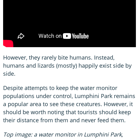
However, they rarely bite humans. Instead,
humans and lizards (mostly) happily exist side by
side.
Despite attempts to keep the water monitor
populations under control, Lumphini Park remains
a popular area to see these creatures. However, it
should be worth noting that tourists should keep
their distance from them and never feed them.
Top image: a water monitor in Lumphini Park,