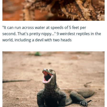
"It can run across water at speeds of 5 feet per
second. That's pretty nippy..." 9 weirdest reptiles in the
world, including a devil with two heads