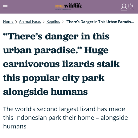
Home
Animal Facts
Reptiles
“There’s Danger In This Urban Paradise.” Huge Carnivorous Lizards Stalk This Popular City Park Alongside Humans
“There’s danger in this
urban paradise.” Huge
carnivorous lizards stalk
this popular city park
alongside humans
The world’s second largest lizard has made
this Indonesian park their home – alongside
humans