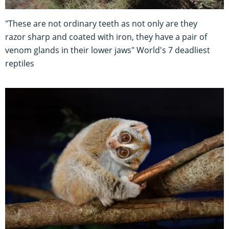
"These are not ordinary teeth as not only are they
razor sharp and coated with iron, they have a pair of
venom glands in their lower jaws" World's 7 deadliest
reptiles