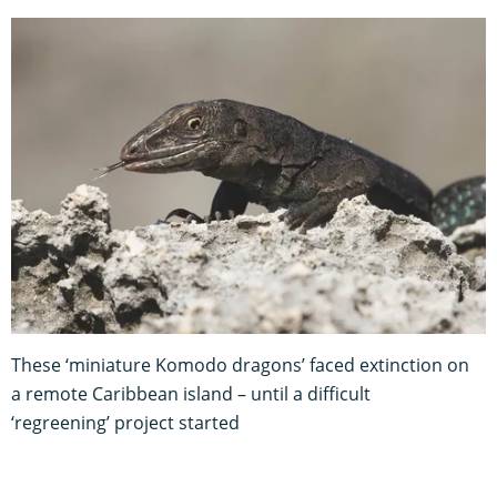
These ‘miniature Komodo dragons’ faced extinction on
a remote Caribbean island – until a difficult
‘regreening’ project started