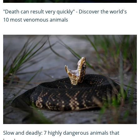
"Death can result very quickly" - Discover the world's
10 most venomous animals
Slow and deadly: 7 highly dangerous animals that