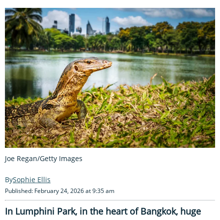
Joe Regan/Getty Images
Sophie Ellis
Published: February 24, 2026 at 9:35 am
In Lumphini Park, in the heart of Bangkok, huge