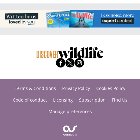
Terms & Conditions
Privacy Policy
Cookies Policy
Code of conduct
Licensing
Subscription
Find Us
Manage preferences