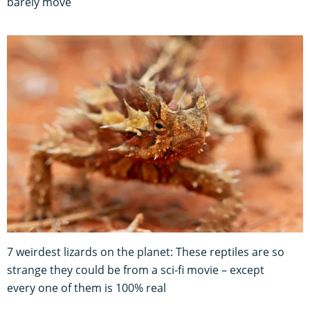
barely move
7 weirdest lizards on the planet: These reptiles are so
strange they could be from a sci-fi movie – except
every one of them is 100% real