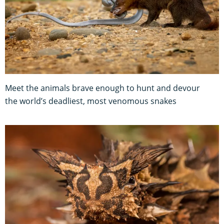
Meet the animals brave enough to hunt and devour
the world’s deadliest, most venomous snakes