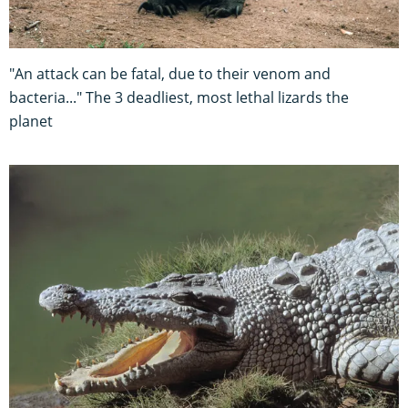
"An attack can be fatal, due to their venom and
bacteria..." The 3 deadliest, most lethal lizards the
planet