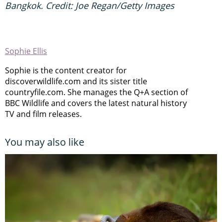
Bangkok. Credit: Joe Regan/Getty Images
Sophie Ellis
Sophie is the content creator for
discoverwildlife.com and its sister title
countryfile.com. She manages the Q+A section of
BBC Wildlife and covers the latest natural history
TV and film releases.
You may also like