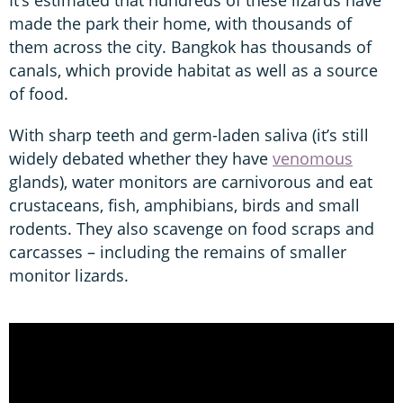
made the park their home, with thousands of
them across the city. Bangkok has thousands of
canals, which provide habitat as well as a source
of food.
With sharp teeth and germ-laden saliva (it’s still
widely debated whether they have
venomous
glands), water monitors are carnivorous and eat
crustaceans, fish, amphibians, birds and small
rodents. They also scavenge on food scraps and
carcasses – including the remains of smaller
monitor lizards.