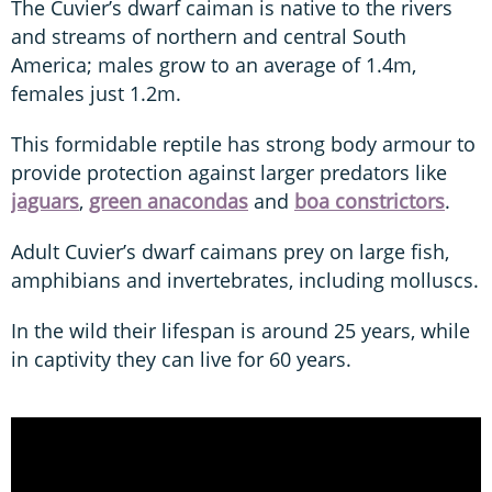
The Cuvier’s dwarf caiman is native to the rivers
and streams of northern and central South
America; males grow to an average of 1.4m,
females just 1.2m.
This formidable reptile has strong body armour to
provide protection against larger predators like
jaguars
,
green anacondas
and
boa constrictors
.
Adult Cuvier’s dwarf caimans prey on large fish,
amphibians and invertebrates, including molluscs.
In the wild their lifespan is around 25 years, while
in captivity they can live for 60 years.