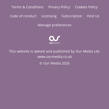
Terms & Conditions
Privacy Policy
Cookies Policy
Code of conduct
Licensing
Subscription
Find Us
Manage preferences
This website is owned and published by Our Media Ltd.
www.ourmedia.co.uk
© Our Media 2026