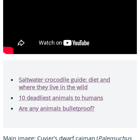
Saltwater crocodile guide: diet and
where they live in the wild
10 deadliest animals to humans
Are any animals bulletproof?
Main image: Cuvier’s dwarf caiman (
Paleosuchus