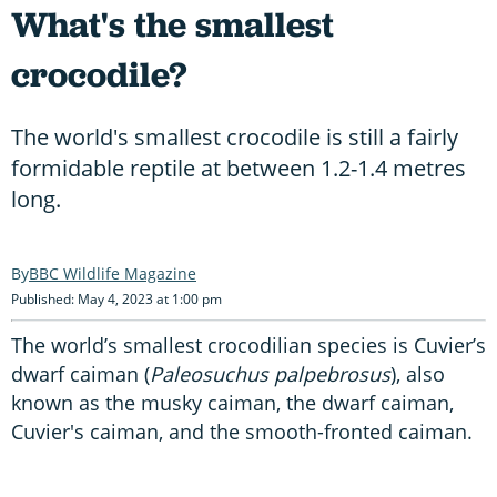
What's the smallest
crocodile?
The world's smallest crocodile is still a fairly
formidable reptile at between 1.2-1.4 metres
long.
BBC Wildlife Magazine
Published: May 4, 2023 at 1:00 pm
The world’s smallest crocodilian species is Cuvier’s
dwarf caiman (
Paleosuchus palpebrosus
), also
known as the musky caiman, the dwarf caiman,
Cuvier's caiman, and the smooth-fronted caiman.