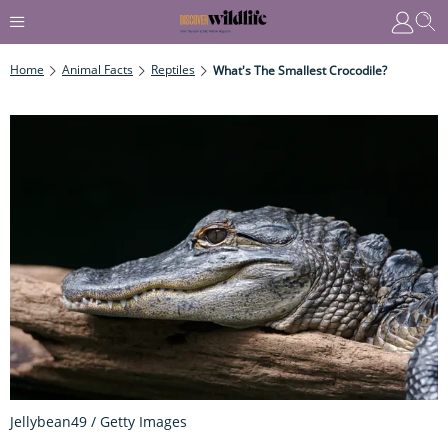
Home
Animal Facts
Reptiles
What's The Smallest Crocodile?
Jellybean49 / Getty Images