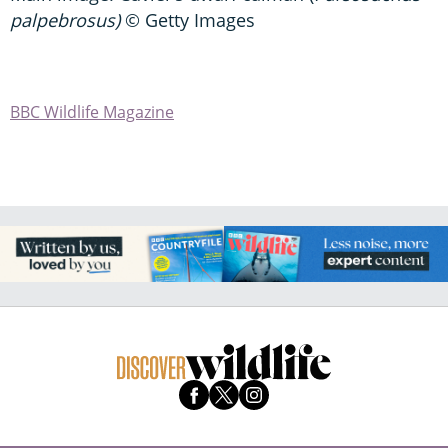
palpebrosus)
© Getty Images
BBC Wildlife Magazine