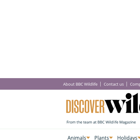
About BBC Wildlife
Contact us
Comp
Animals
Plants
Holidays