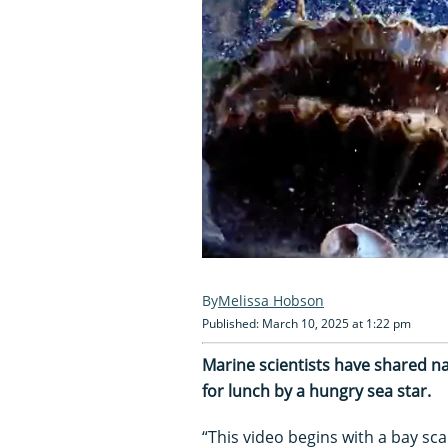
Melissa Hobson
Published: March 10, 2025 at 1:22 pm
Marine scientists have shared nai
for lunch by a hungry sea star.
“This video begins with a bay scal