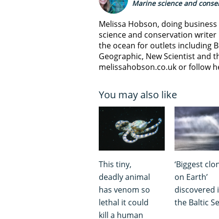
Marine science and conser
Melissa Hobson, doing business a
science and conservation writer 
the ocean for outlets including B
Geographic, New Scientist and th
melissahobson.co.uk or follow h
You may also like
This tiny,
‘Biggest clo
deadly animal
on Earth’
has venom so
discovered 
lethal it could
the Baltic S
kill a human