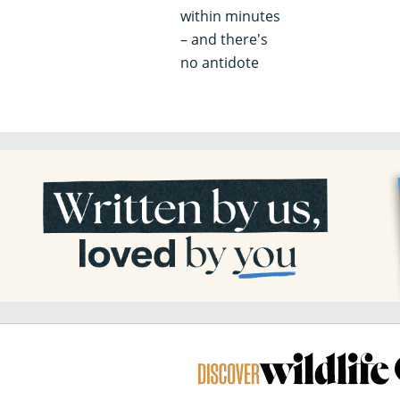
within minutes
– and there's
no antidote