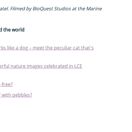
tel. Filmed by BioQuest Studios at the Marine
d the world
s like a dog – meet the peculiar cat that's
ful nature images celebrated in LCE
-free?
’ with pebbles?