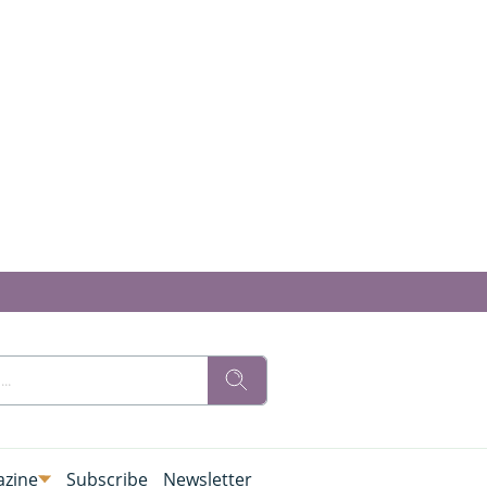
zine
Subscribe
Newsletter