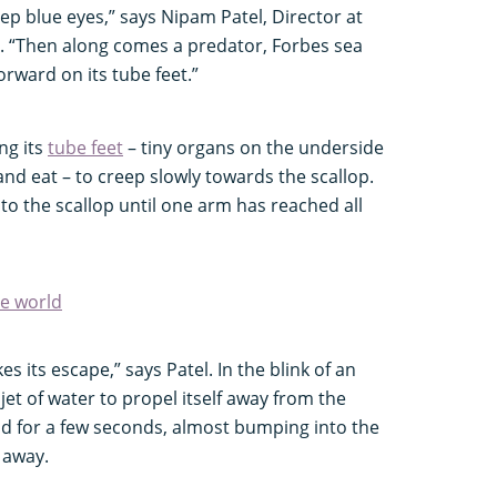
ep blue eyes,” says Nipam Patel, Director at
. “Then along comes a predator, Forbes sea
forward on its tube feet.”
ng its
tube feet
– tiny organs on the underside
 and eat – to creep slowly towards the scallop.
 onto the scallop until one arm has reached all
he world
s its escape,” says Patel. In the blink of an
 jet of water to propel itself away from the
nd for a few seconds, almost bumping into the
g away.