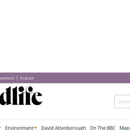
etitions
Podcast
Environment
David Attenborough
On The BBC
Maga