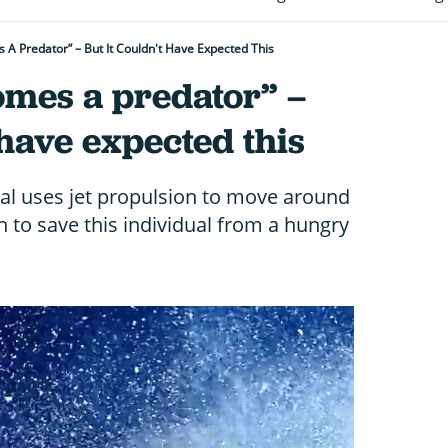
A Predator” – But It Couldn't Have Expected This
omes a predator” –
 have expected this
al uses jet propulsion to move around
h to save this individual from a hungry