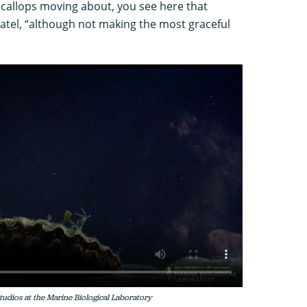
 scallops moving about, you see here that
Patel, “although not making the most graceful
Studios at the Marine Biological Laboratory