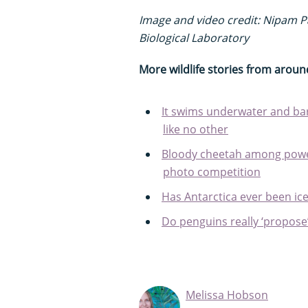
Image and video credit: Nipam Pa
Biological Laboratory
More wildlife stories from aroun
It swims underwater and bark
like no other
Bloody cheetah among power
photo competition
Has Antarctica ever been ice
Do penguins really ‘propose
Melissa Hobson