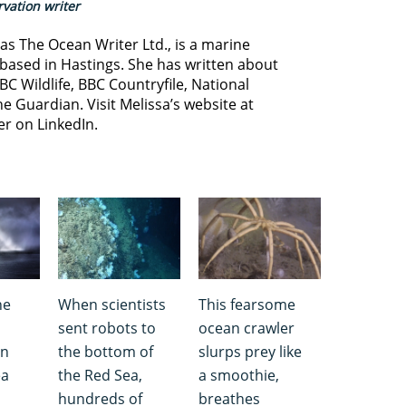
vation writer
s The Ocean Writer Ltd., is a marine
based in Hastings. She has written about
BC Wildlife, BBC Countryfile, National
e Guardian. Visit Melissa’s website at
er on LinkedIn.
ne
When scientists
This fearsome
sent robots to
ocean crawler
in
the bottom of
slurps prey like
ea
the Red Sea,
a smoothie,
hundreds of
breathes