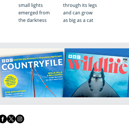
small lights
through its legs
emerged from
and can grow
the darkness
as big as a cat