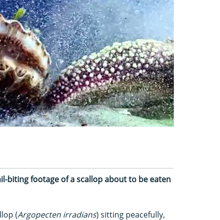
l-biting footage of a scallop about to be eaten
lop (
Argopecten irradians
) sitting peacefully,