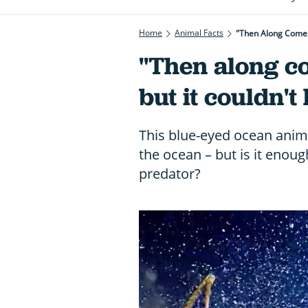
Home
Animal Facts
"Then Along Comes 
"Then along c
but it couldn't
This blue-eyed ocean anim
the ocean – but is it enoug
predator?