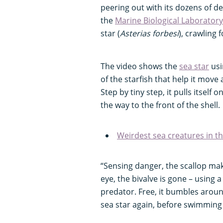
peering out with its dozens of de
the
Marine Biological Laboratory
star (
Asterias forbesi
), crawling 
The video shows the
sea star
usi
of the starfish that help it move
Step by tiny step, it pulls itself
the way to the front of the shell.
Weirdest sea creatures in t
“Sensing danger, the scallop make
eye, the bivalve is gone – using a
predator. Free, it bumbles arou
sea star again, before swimmin