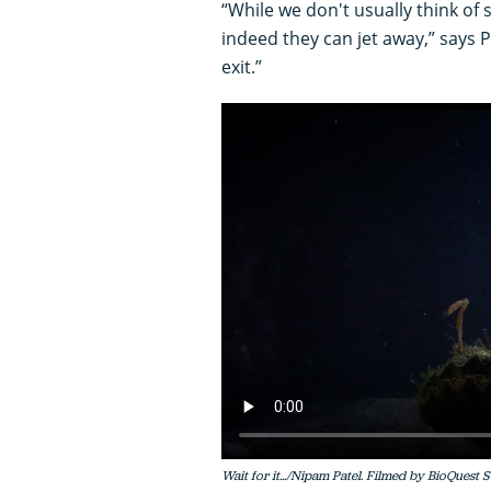
“While we don't usually think of
indeed they can jet away,” says 
exit.”
Wait for it.../Nipam Patel. Filmed by BioQuest 