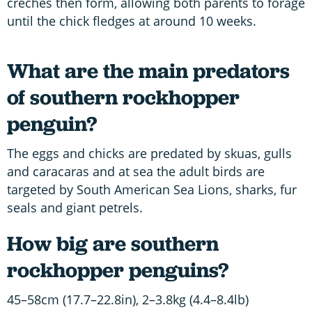
crèches then form, allowing both parents to forage
until the chick fledges at around 10 weeks.
What are the main predators
of southern rockhopper
penguin?
The eggs and chicks are predated by skuas, gulls
and caracaras and at sea the adult birds are
targeted by South American Sea Lions, sharks, fur
seals and giant petrels.
How big are southern
rockhopper penguins?
45–58cm (17.7–22.8in), 2–3.8kg (4.4–8.4lb)