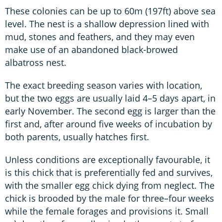
These colonies can be up to 60m (197ft) above sea
level. The nest is a shallow depression lined with
mud, stones and feathers, and they may even
make use of an abandoned black-browed
albatross nest.
The exact breeding season varies with location,
but the two eggs are usually laid 4–5 days apart, in
early November. The second egg is larger than the
first and, after around five weeks of incubation by
both parents, usually hatches first.
Unless conditions are exceptionally favourable, it
is this chick that is preferentially fed and survives,
with the smaller egg chick dying from neglect. The
chick is brooded by the male for three–four weeks
while the female forages and provisions it. Small