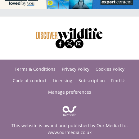
Terms & Conditions
Privacy Policy
Cookies Policy
Code of conduct
Licensing
Subscription
Find Us
Manage preferences
This website is owned and published by Our Media Ltd.
www.ourmedia.co.uk