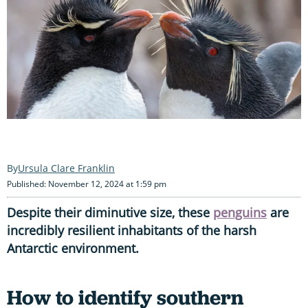
Ursula Clare Franklin
Published: November 12, 2024 at 1:59 pm
Despite their diminutive size, these
penguins
are
incredibly resilient inhabitants of the harsh
Antarctic environment.
How to identify southern