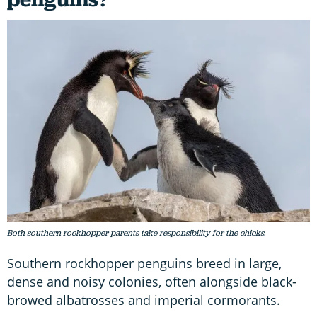
Both southern rockhopper parents take responsibility for the chicks.
Southern rockhopper penguins breed in large,
dense and noisy colonies, often alongside black-
browed albatrosses and imperial cormorants.