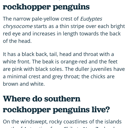
rockhopper penguins
The narrow pale-yellow crest of
Eudyptes
chrysocome
starts as a thin stripe over each bright
red eye and increases in length towards the back
of the head.
It has a black back, tail, head and throat with a
white front. The beak is orange-red and the feet
are pink with black soles. The duller juveniles have
a minimal crest and grey throat; the chicks are
brown and white.
Where do southern
rockhopper penguins live?
On the windswept, rocky coastlines of the islands