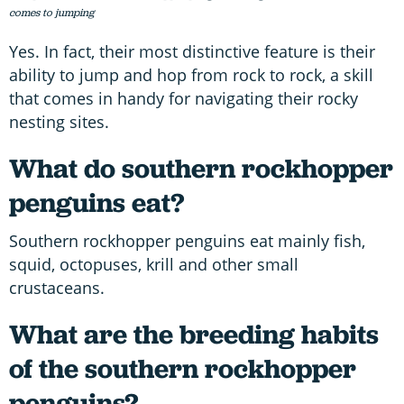
comes to jumping
Yes. In fact, their most distinctive feature is their
ability to jump and hop from rock to rock, a skill
that comes in handy for navigating their rocky
nesting sites.
What do southern rockhopper
penguins eat?
Southern rockhopper penguins eat mainly fish,
squid, octopuses, krill and other small
crustaceans.
What are the breeding habits
of the southern rockhopper
penguins?