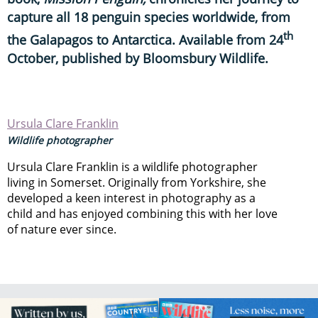
capture all 18 penguin species worldwide, from
th
the Galapagos to Antarctica. Available from 24
October, published by Bloomsbury Wildlife.
Ursula Clare Franklin
Wildlife photographer
Ursula Clare Franklin is a wildlife photographer
living in Somerset. Originally from Yorkshire, she
developed a keen interest in photography as a
child and has enjoyed combining this with her love
of nature ever since.