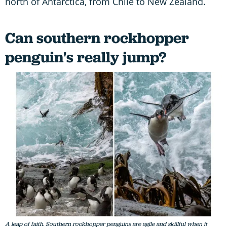
north of Antarctica, from Chile to New Zealand.
Can southern rockhopper
penguin's really jump?
A leap of faith. Southern rockhopper penguins are agile and skillful when it