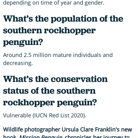
depending on time of year and gender.
What’s the population of the
southern rockhopper
penguin?
Around 2.5 million mature individuals and
decreasing.
What’s the conservation
status of the southern
rockhopper penguin?
Vulnerable (IUCN Red List 2020).
Wildlife photographer Ursula Clare Franklin's new
book,
Mission Penguin,
chronicles her journey to