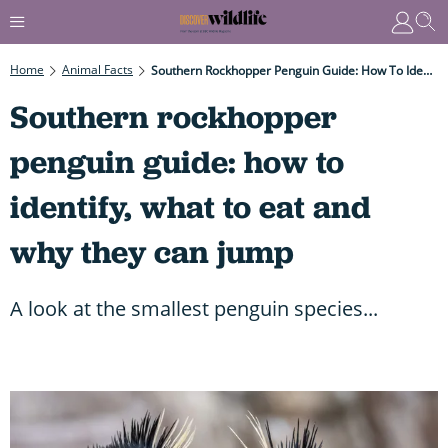
Home
Animal Facts
Southern Rockhopper Penguin Guide: How To Identify, What To Eat And Why They Can Jump
Southern rockhopper
penguin guide: how to
identify, what to eat and
why they can jump
A look at the smallest penguin species...