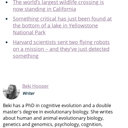
The world’s largest wildlife crossing is
now standing in California
Something critical has just been found at
the bottom of a lake in Yellowstone
National Park
Harvard scientists sent two flying robots
on a mission – and they've just detected
something
Beki Hooper
Writer
Beki has a PhD in cognitive evolution and a double
master's degree in evolutionary biology. She writes
about human and animal evolutionary biology,
genetics and genomics, psychology, cognition,