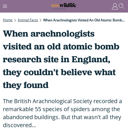
Home
Animal Facts
When Arachnologists Visited An Old Atomic Bomb Research Site In England, They Couldn't Believe What They Found
When arachnologists
visited an old atomic bomb
research site in England,
they couldn't believe what
they found
The British Arachnological Society recorded a
remarkable 55 species of spiders among the
abandoned buildings. But that wasn't all they
discovered...