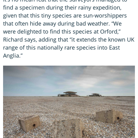
find a specimen during their rainy expedition,
given that this tiny species are sun-worshippers
that often hide away during bad weather. “We
were delighted to find this species at Orford,”
Richard says, adding that “it extends the known UK
range of this nationally rare species into East
Anglia.”