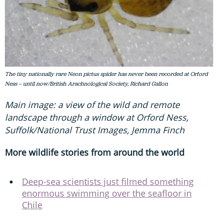
The tiny nationally rare Neon pictus spider has never been recorded at Orford
Ness – until now/British Arachnological Society, Richard Gallon
Main image: a view of the wild and remote
landscape through a window at Orford Ness,
Suffolk/National Trust Images, Jemma Finch
More wildlife stories from around the world
Deep-sea scientists just filmed something
enormous swimming over the seafloor in
Chile