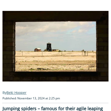
Beki Hooper
Published: November 13, 2024 at 2:25 pm
Jumping spiders – famous for their agile leaping