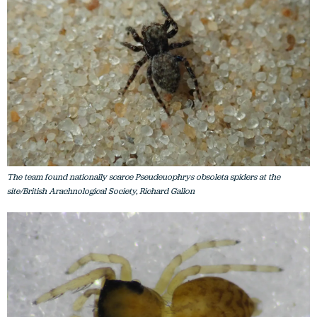
The team found nationally scarce Pseudeuophrys obsoleta spiders at the
site/British Arachnological Society, Richard Gallon