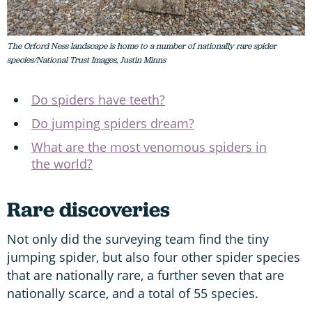
The Orford Ness landscape is home to a number of nationally rare spider
species/National Trust Images, Justin Minns
Do spiders have teeth?
Do jumping spiders dream?
What are the most venomous spiders in
the world?
Rare discoveries
Not only did the surveying team find the tiny
jumping spider, but also four other spider species
that are nationally rare, a further seven that are
nationally scarce, and a total of 55 species.