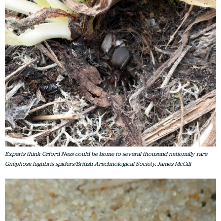
Experts think Orford Ness could be home to several thousand nationally rare
Gnaphosa lugubris spiders/British Arachnological Society, James McGill