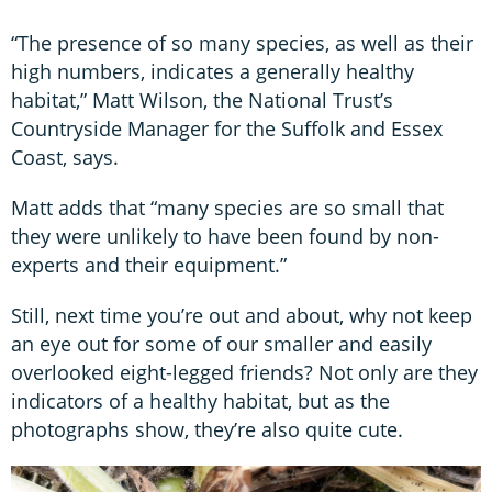
“The presence of so many species, as well as their
high numbers, indicates a generally healthy
habitat,” Matt Wilson, the National Trust’s
Countryside Manager for the Suffolk and Essex
Coast, says.
Matt adds that “many species are so small that
they were unlikely to have been found by non-
experts and their equipment.”
Still, next time you’re out and about, why not keep
an eye out for some of our smaller and easily
overlooked eight-legged friends? Not only are they
indicators of a healthy habitat, but as the
photographs show, they’re also quite cute.