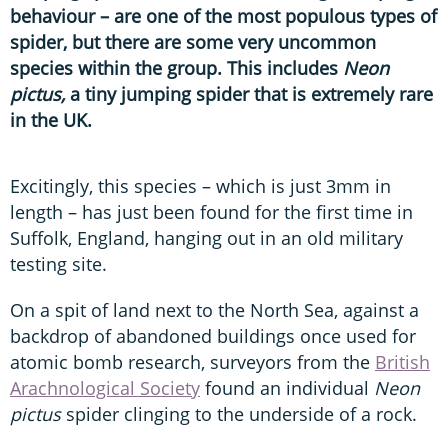
behaviour – are one of the most populous types of
spider, but there are some very uncommon
species within the group. This includes
Neon
pictus,
a tiny jumping spider that is extremely rare
in the UK.
Excitingly, this species – which is just 3mm in
length – has just been found for the first time in
Suffolk, England, hanging out in an old military
testing site.
On a spit of land next to the North Sea, against a
backdrop of abandoned buildings once used for
atomic bomb research, surveyors from the
British
Arachnological Society
found an individual
Neon
pictus
spider clinging to the underside of a rock.