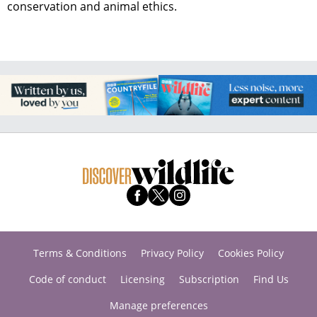
conservation and animal ethics.
Terms & Conditions
Privacy Policy
Cookies Policy
Code of conduct
Licensing
Subscription
Find Us
Manage preferences