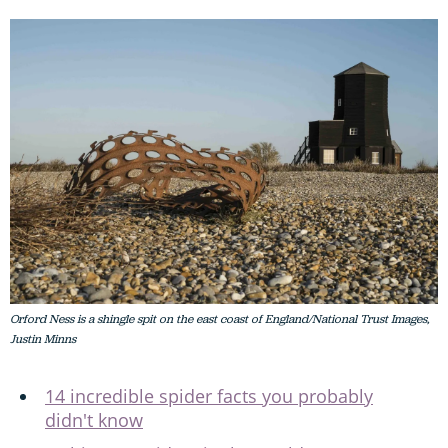
Orford Ness is a shingle spit on the east coast of England/National Trust Images,
Justin Minns
14 incredible spider facts you probably
didn't know