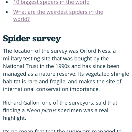
10 biggest spiders in the world
What are the weirdest spiders in the
world?
Spider survey
The location of the survey was Orford Ness, a
military testing site that was bought by the
National Trust in the 1990s and has since been
managed as a nature reserve. Its vegetated shingle
habitat is rare and fragile, and makes the site of
international conservation importance.
Richard Gallon, one of the surveyors, said that
finding a
Neon pictus
specimen was a real
highlight.
It’s no mean feat that the surveyors managed to