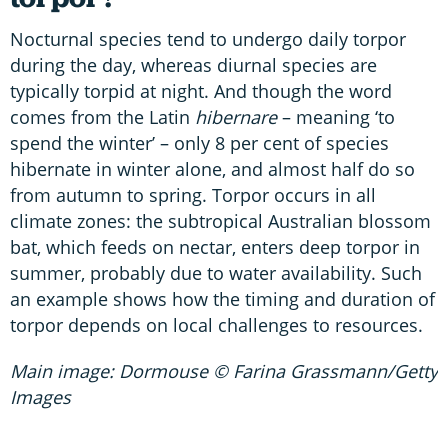
Nocturnal species tend to undergo daily torpor
during the day, whereas diurnal species are
typically torpid at night. And though the word
comes from the Latin
hibernare
– meaning ‘to
spend the winter’ – only 8 per cent of species
hibernate in winter alone, and almost half do so
from autumn to spring. Torpor occurs in all
climate zones: the subtropical Australian blossom
bat, which feeds on nectar, enters deep torpor in
summer, probably due to water availability. Such
an example shows how the timing and duration of
torpor depends on local challenges to resources.
Main image: Dormouse © Farina Grassmann/Getty
Images