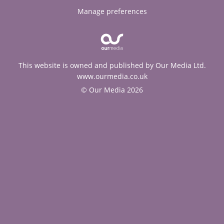
Manage preferences
This website is owned and published by Our Media Ltd.
www.ourmedia.co.uk
© Our Media 2026