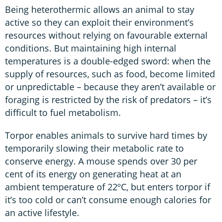
Being heterothermic allows an animal to stay
active so they can exploit their environment’s
resources without relying on favourable external
conditions. But maintaining high internal
temperatures is a double-edged sword: when the
supply of resources, such as food, become limited
or unpredictable – because they aren’t available or
foraging is restricted by the risk of predators – it’s
difficult to fuel metabolism.
Torpor enables animals to survive hard times by
temporarily slowing their metabolic rate to
conserve energy. A mouse spends over 30 per
cent of its energy on generating heat at an
ambient temperature of 22ºC, but enters torpor if
it’s too cold or can’t consume enough calories for
an active lifestyle.