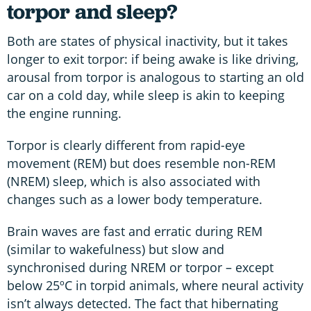
torpor and sleep?
Both are states of physical inactivity, but it takes
longer to exit torpor: if being awake is like driving,
arousal from torpor is analogous to starting an old
car on a cold day, while sleep is akin to keeping
the engine running.
Torpor is clearly different from rapid-eye
movement (REM) but does resemble non-REM
(NREM) sleep, which is also associated with
changes such as a lower body temperature.
Brain waves are fast and erratic during REM
(similar to wakefulness) but slow and
synchronised during NREM or torpor – except
below 25ºC in torpid animals, where neural activity
isn’t always detected. The fact that hibernating