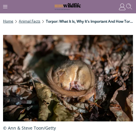
Home
Animal Facts
Torpor: What It Is, Why It's Important And How Torpor Differs To Hibernation And Sleep
© Ann & Steve Toon/Getty