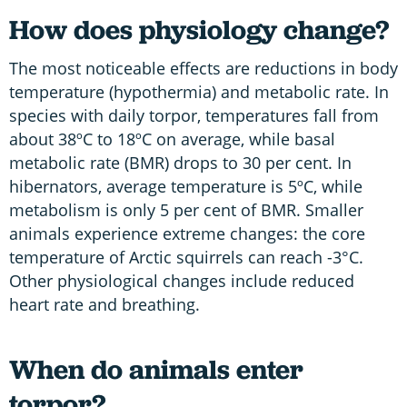
How does physiology change?
The most noticeable effects are reductions in body
temperature (hypothermia) and metabolic rate. In
species with daily torpor, temperatures fall from
about 38ºC to 18ºC on average, while basal
metabolic rate (BMR) drops to 30 per cent. In
hibernators, average temperature is 5ºC, while
metabolism is only 5 per cent of BMR. Smaller
animals experience extreme changes: the core
temperature of Arctic squirrels can reach -3°C.
Other physiological changes include reduced
heart rate and breathing.
When do animals enter
torpor?