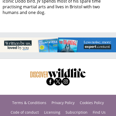
iconic Dodo bird. JV spends most of his spare time
practising martial arts and lives in Bristol with two
humans and one dog.
Terms & Conditions
Privacy Policy
Cookies Policy
Code of conduct
Licensing
Subscription
Find Us