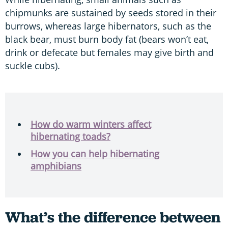
chipmunks are sustained by seeds stored in their
burrows, whereas large hibernators, such as the
black bear, must burn body fat (bears won’t eat,
drink or defecate but females may give birth and
suckle cubs).
How do warm winters affect
hibernating toads?
How you can help hibernating
amphibians
What’s the difference between