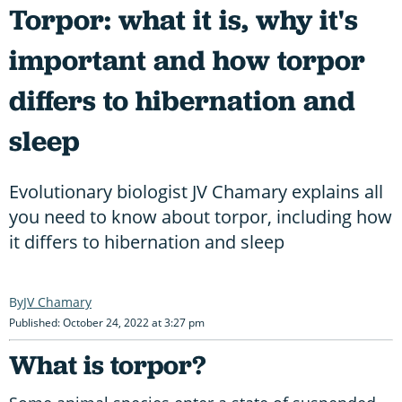
Torpor: what it is, why it's
important and how torpor
differs to hibernation and
sleep
Evolutionary biologist JV Chamary explains all
you need to know about torpor, including how
it differs to hibernation and sleep
JV Chamary
Published: October 24, 2022 at 3:27 pm
What is torpor?