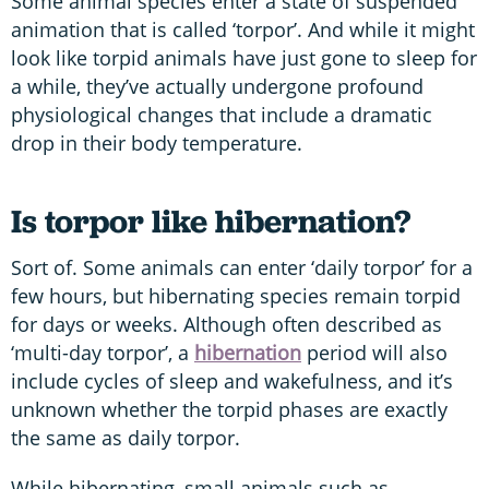
Some animal species enter a state of suspended
animation that is called ‘torpor’. And while it might
look like torpid animals have just gone to sleep for
a while, they’ve actually undergone profound
physiological changes that include a dramatic
drop in their body temperature.
Is torpor like hibernation?
Sort of. Some animals can enter ‘daily torpor’ for a
few hours, but hibernating species remain torpid
for days or weeks. Although often described as
‘multi-day torpor’, a
hibernation
period will also
include cycles of sleep and wakefulness, and it’s
unknown whether the torpid phases are exactly
the same as daily torpor.
While hibernating, small animals such as