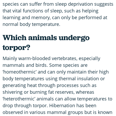
species can suffer from sleep deprivation suggests
that vital functions of sleep, such as helping
learning and memory, can only be performed at
normal body temperature.
Which animals undergo
torpor?
Mainly warm-blooded vertebrates, especially
mammals and birds. Some species are
‘homeothermic’ and can only maintain their high
body temperatures using thermal insulation or
generating heat through processes such as
shivering or burning fat reserves, whereas
‘heterothermic’ animals can allow temperatures to
drop through torpor. Hibernation has been
observed in various mammal groups but is known