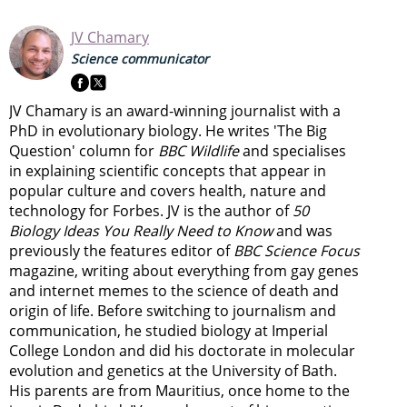
JV Chamary
Science communicator
JV Chamary is an award-winning journalist with a
PhD in evolutionary biology. He writes 'The Big
Question' column for
BBC Wildlife
and specialises
in explaining scientific concepts that appear in
popular culture and covers health, nature and
technology for Forbes. JV is the author of
50
Biology Ideas You Really Need to Know
and was
previously the features editor of
BBC Science Focus
magazine, writing about everything from gay genes
and internet memes to the science of death and
origin of life. Before switching to journalism and
communication, he studied biology at Imperial
College London and did his doctorate in molecular
evolution and genetics at the University of Bath.
His parents are from Mauritius, once home to the