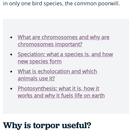
in only one bird species, the common poorwill.
What are chromosomes and why are
chromosomes important?
Speciation: what a species is, and how
new species form
What is echolocation and which
animals use it?
Photosynthesis: what it is, how it
works and why it fuels life on earth
Why is torpor useful?