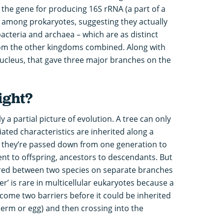
the gene for producing 16S rRNA (a part of a
) among prokaryotes, suggesting they actually
acteria and archaea – which are as distinct
rom the other kingdoms combined. Along with
nucleus, that gave three major branches on the
ight?
y a partial picture of evolution. A tree can only
ted characteristics are inherited along a
ow they’re passed down from one generation to
rent to offspring, ancestors to descendants. But
rred between two species on separate branches
er’ is rare in multicellular eukaryotes because a
come two barriers before it could be inherited
sperm or egg) and then crossing into the