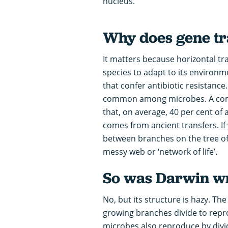
nucleus.
Why does gene tr
It matters because horizontal tra
species to adapt to its environ
that confer antibiotic resistance
common among microbes. A compa
that, on average, 40 per cent of
comes from ancient transfers. I
between branches on the tree of l
messy web or ‘network of life’.
So was Darwin wr
No, but its structure is hazy. The t
growing branches divide to reprod
microbes also reproduce by dividi