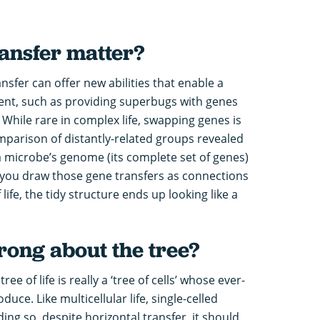
ansfer matter?
nsfer can offer new abilities that enable a
ment, such as providing superbugs with genes
. While rare in complex life, swapping genes is
rison of distantly-related groups revealed
 a microbe’s genome (its complete set of genes)
f you draw those gene transfers as connections
ife, the tidy structure ends up looking like a
ong about the tree?
ree of life is really a ‘tree of cells’ whose ever-
uce. Like multicellular life, single-celled
ng so, despite horizontal transfer, it should