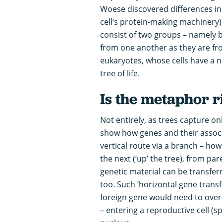
Woese discovered differences in 
cell’s protein-making machinery
consist of two groups – namely b
from one another as they are f
eukaryotes, whose cells have a 
tree of life.
Is the metaphor r
Not entirely, as trees capture onl
show how genes and their associa
vertical route via a branch – h
the next (‘up’ the tree), from pa
genetic material can be transfe
too. Such ‘horizontal gene transf
foreign gene would need to over
– entering a reproductive cell (