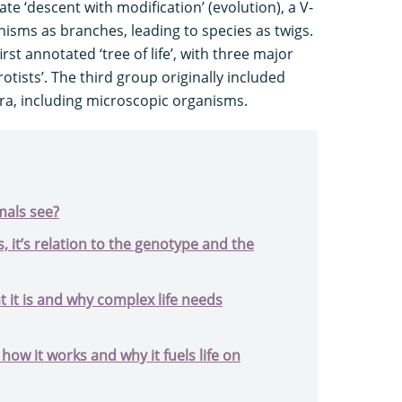
ate ‘descent with modification’ (evolution), a V-
isms as branches, leading to species as twigs.
rst annotated ‘tree of life’, with three major
otists’. The third group originally included
ora, including microscopic organisms.
mals see?
, it’s relation to the genotype and the
 it is and why complex life needs
 how it works and why it fuels life on