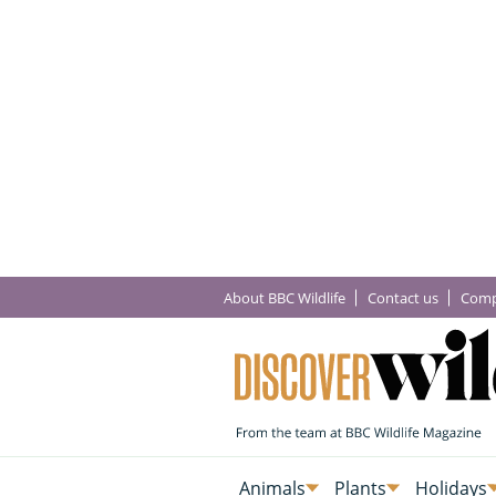
About BBC Wildlife
Contact us
Comp
Animals
Plants
Holidays