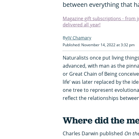
between everything that ha
Magazine gift subscriptions - from 
delivered all year!
JV Chamary
Published: November 14, 2022 at 3:32 pm
Naturalists once put living thing
advanced, with man as the pinnac
or Great Chain of Being conceive
life’ was later replaced by the id
one tree to represent evolutionary
reflect the relationships between
Where did the m
Charles Darwin published
On the