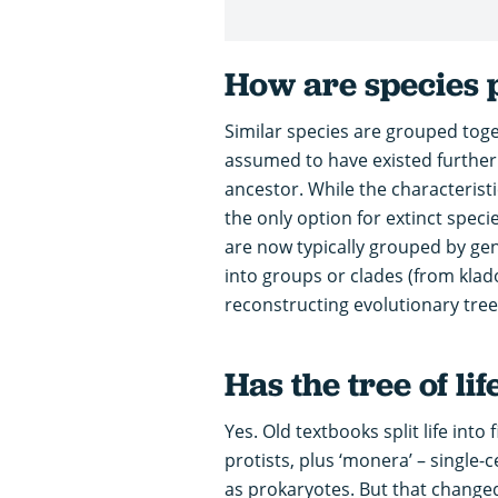
How are species 
Similar species are grouped toge
assumed to have existed further
ancestor. While the characterist
the only option for extinct specie
are now typically grouped by gene
into groups or clades (from klado
reconstructing evolutionary tree
Has the tree of li
Yes. Old textbooks split life into
protists, plus ‘monera’ – single
as prokaryotes. But that changed