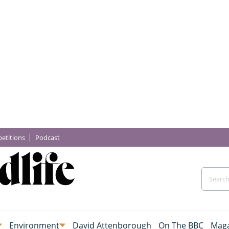
etitions
Podcast
Environment
David Attenborough
On The BBC
Maga