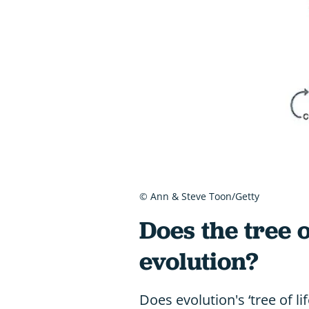
© Ann & Steve Toon/Getty
Does the tree of
evolution?
Does evolution's ‘tree of li