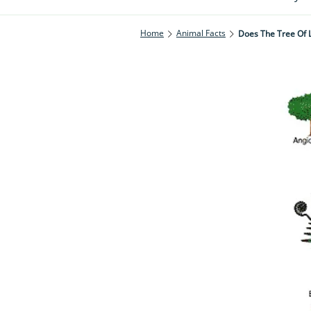
Home
Animal Facts
Does The Tree Of Li