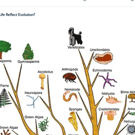
fe Reflect Evolution?