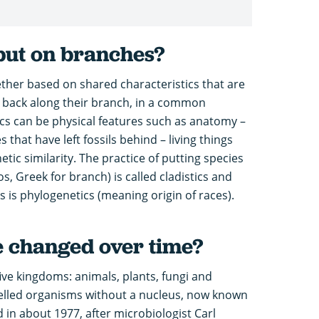
put on branches?
ther based on shared characteristics that are
 back along their branch, in a common
ics can be physical features such as anatomy –
s that have left fossils behind – living things
tic similarity. The practice of putting species
s, Greek for branch) is called cladistics and
s is phylogenetics (meaning origin of races).
fe changed over time?
 five kingdoms: animals, plants, fungi and
-celled organisms without a nucleus, now known
 in about 1977, after microbiologist Carl