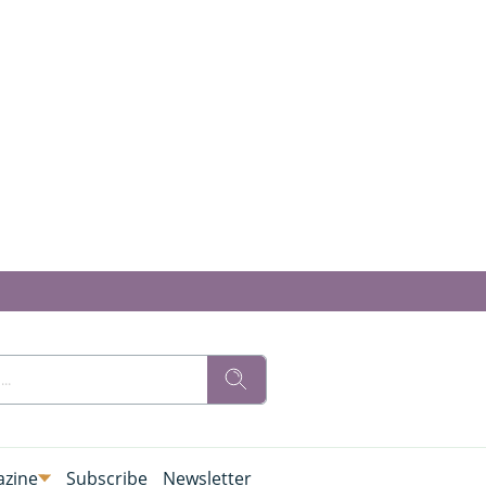
zine
Subscribe
Newsletter