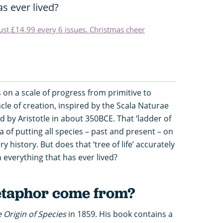
s ever lived?
just £14.99 every 6 issues. Christmas cheer
s on a scale of progress from primitive to
le of creation, inspired by the Scala Naturae
d by Aristotle in about 350BCE. That ‘ladder of
ea of putting all species – past and present – on
 history. But does that ‘tree of life’ accurately
 everything that has ever lived?
etaphor come from?
 Origin of Species
in 1859. His book contains a