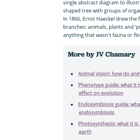
single abstract diagram to illustr
shaped tree with groups of organ
In 1866, Ernst Haeckel drew the fi
branches: animals, plants and ‘pr
anything that wasn't fauna or fl
More by JV Chamary
Animal vision: how do ani
Phenotype guide: what it is
effect on evolution
Endosymbiosis guide: what
endosymbiosis
Photosynthesis: what it is,
earth