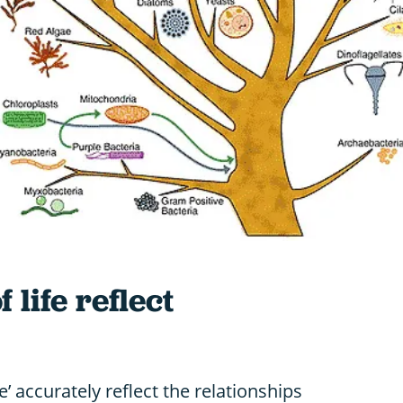
 life reflect
fe’ accurately reflect the relationships